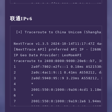
 ChatGPT:                               Faile
8       2a01:3e0:ff00:100::27 14.94ms AS6453,
 Google Gemini:                         No

9       2402:4f00:2000:100::24a 16.02ms AS584
 Claude:                                Yes

10      2402:4f00:2000:100::93a 214.70ms AS58
联通IPv6
 Wikipedia Editability:                 Yes

11      2409:8080:0:4:3f3:393:: 257.50ms AS9
 Google Play Store:                     Germa
12      2409:8080:0:1:3c3:3f3:: 270.26ms AS9
 Google Search CAPTCHA Free:            Yes

 [+] Traceroute to China Unicom (Shanghai, IP
13      2409:8080:0:1:306:3c3:: 263.29ms AS9
 Steam Currency:                        IPv6 
14      2409:8080:0:1:107:306:: 297.14ms AS9
 ---Forum---

NextTrace v1.3.5 2024-10-14T11:17:47Z 4ae9d8e
15      2409:8080:0:1:1b6:107:: 294.18ms AS9
 Reddit:                                IPv6 
[NextTrace API] preferred API IP - [2606:4700
16      *

=======================================

IP Geo Data Provider: LeoMoeAPI

17      2409:8089:1020:50ff:1000::fd01 296.2
===============[ Europe ]==============

traceroute to 2408:8000:9000:20e6::b7, 30 hop
 Paramount+:                            Faile
1       2a0f:7802:e2fc::1 0.18ms AS215304, la
 Discovery+:                            IPv6 
2       2a0c:4ac1:9::1 0.41ms AS58212, datafo
 SonyLiv:                               Faile
3       2a0d:5940:95::9 3.23ms AS58212, Frank
 HBO Max:                               No

4       *

 SkyShowTime:                           No

5       2001:550:0:1000::9a36:4cd1 1.18ms AS1
 BritBox:                               No

6       *

 Rakuten TV:                            IPv6 
7       2001:550:0:1000::9a19:2a6 1.94ms AS17
 Megogo TV:                             IPv6 
8       2001:978:2:42::11a:2 4.40ms AS174, co