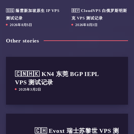
🇸🇬 蔭雲新加坡原生 IP VPS
🇧🇾 CloudVPS 白俄罗斯明斯
测试记录
克 VPS 测试记录
2026年8月5日
2026年8月3日
Other stories
🇨🇳🇭🇰 KN4 东莞 BGP IEPL
VPS 测试记录
2025年3月2日
🇨🇭 Evoxt 瑞士苏黎世 VPS 测