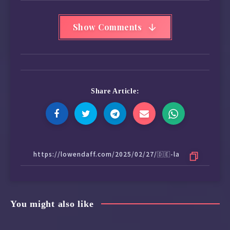
Show Comments
Share Article:
You might also like