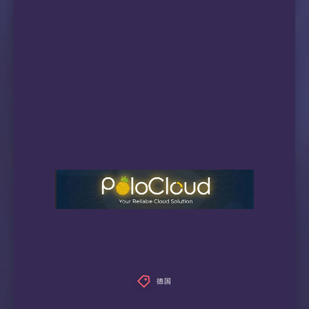
 videoland:                             No

 NPO Start Plus:                        Faile
 ---ES---

 Movistar+:                             IPv6 
 ---IT---

 Rai Play:                              IPv6 
 ---CH---

 SKY CH:                                Faile
 ---RU---

 Amediateka:                            IPv6 
=======================================

本次测试已结束，感谢使用此脚本
德国