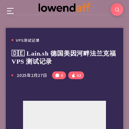
VPS测试记录
🇩🇪 Lain.sh 德国美因河畔法兰克福
VPS 测试记录
2025年2月27日
0
92