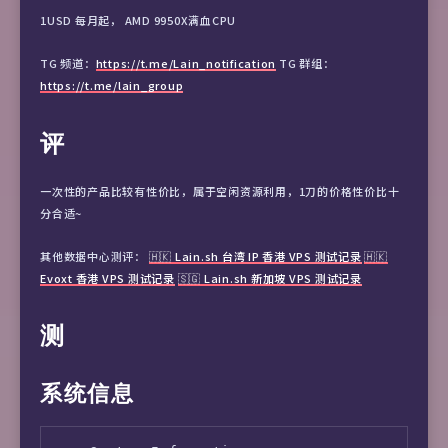
1USD 每月起， AMD 9950X满血CPU
TG 频道：
https://t.me/Lain_notification
TG 群组：
https://t.me/lain_group
评
一次性的产品比较有性价比，属于空闲资源利用，1刀的价格性价比十
分合适~
其他数据中心测评：
🇭🇰 Lain.sh 台湾 IP 香港 VPS 测试记录
🇭🇰
Evoxt 香港 VPS 测试记录
🇸🇬 Lain.sh 新加坡 VPS 测试记录
测
系统信息