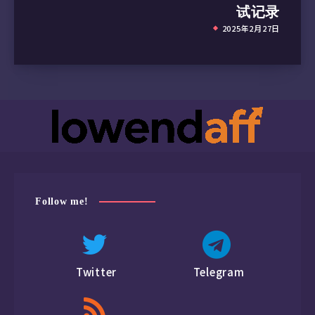
试记录
2025年2月27日
Follow me!
Twitter
Telegram