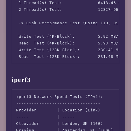
 1 Thread(s) Test:              6418.46 Score
 IPv6-AS Information:           AS215304 - Yu
 2 Thread(s) Test:              12827.96 Scor
 -> Disk Performance Test (Using FIO, Direct 
 Write Test (4K-Block):         5.92 MB/s (15
 Read  Test (4K-Block):         5.93 MB/s (15
 Write Test (128K-Block):       230.41 MB/s (
 Read  Test (128K-Block):       231.48 MB/s 
iperf3
iperf3 Network Speed Tests (IPv4):

---------------------------------

Provider        | Location (Link)           |
-----           | -----                     |
Clouvider       | London, UK (10G)          |
Eranium         | Amsterdam, NL (100G)      |