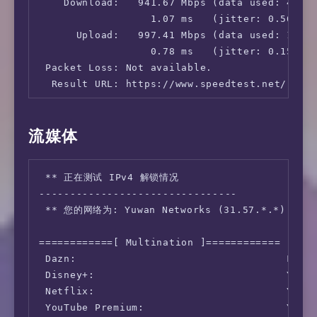
    Download:   941.67 Mbps (data used: 425.4
                  1.07 ms   (jitter: 0.56ms, 
      Upload:   997.41 Mbps (data used: 1.6 G
                  0.78 ms   (jitter: 0.15ms, 
 Packet Loss: Not available.

  Result URL: https://www.speedtest.net/resul
root@cloudy-fold:~# speedtest -s 5396

流媒体
   Speedtest by Ookla

 ** 正在测试 IPv4 解锁情况

      Server: China Telecom JiangSu 5G - Suzh
--------------------------------

         ISP: Yuwan Networks

 ** 您的网络为: Yuwan Networks (31.57.*.*)

Idle Latency:   197.26 ms   (jitter: 1.46ms, 
    Download:   827.76 Mbps (data used: 1.3 G
============[ Multination ]============

                298.93 ms   (jitter: 74.74ms,
 Dazn:                                  Faile
      Upload:   802.99 Mbps (data used: 990.2
 Disney+:                               Yes (
                313.86 ms   (jitter: 76.19ms,
 Netflix:                               Yes (
 Packet Loss: Not available.

 YouTube Premium:                       Yes (
  Result URL: https://www.speedtest.net/resu