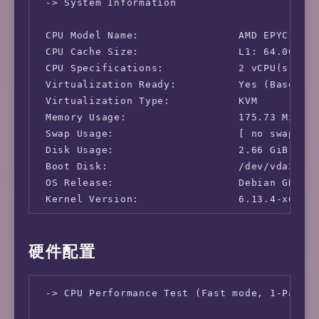
 -> System Information

 CPU Model Name:                AMD EPYC-Mila
 CPU Cache Size:                L1: 64.00 KB 
 CPU Specifications:            2 vCPU(s)

 Virtualization Ready:          Yes (Based on
 Virtualization Type:           KVM

 Memory Usage:                  175.73 MiB / 
 Swap Usage:                    [ no swap par
 Disk Usage:                    2.66 GiB / 9.
 Boot Disk:                     /dev/vda3

 OS Release:                    Debian GNU/Li
 Kernel Version:                6.13.4-x64v3-
 -> Network Information

硬件配置
 IPv4-IP Address:               [DE] 31.57.10
 IPv4-AS Information:           AS215304 - Yu
 -> CPU Performance Test (Fast mode, 1-Pass @
 IPv4-GeoIP Location:           Germany Hesse
 IPv6-IP Address:               [DE] 2a0f:780