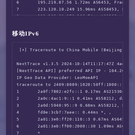
6       195.219.87.56 1.72ms AS6453, Frankfur
7       223.120.10.249 15.96ms AS58453, Fran
 ** 正在测试 IPv6 解锁情况

8       221.183.89.178 198.74ms AS9808, Shan
--------------------------------

9       221.183.89.33 249.94ms AS9808, Shang
 ** 您的网络为: Yuwan Networks (2a0f:7802:e2fc:*
10      221.183.89.14 238.09ms AS9808, Shang
移动IPv6
11      *

============[ Multination ]============

12      *

 Dazn:                                  IPv6 
 [+] Traceroute to China Mobile (Beijing, IPv
13      183.232.0.130 243.21ms AS56040, Guang
 Disney+:                               IPv6 
14      *

 Netflix:                               Yes (
NextTrace v1.3.5 2024-10-14T11:17:47Z 4ae9d8e
15      *

 YouTube Premium:                       Yes (
[NextTrace API] preferred API IP - 104.26.12.
16      183.232.48.167 246.65ms AS56040, Gua
 Amazon Prime Video:                    IPv6 
IP Geo Data Provider: LeoMoeAPI

 TVBAnywhere+:                          IPv6 
traceroute to 2409:8089:1020:50ff:1000::fd01,
 Spotify Registration:                  Faile
1       2a0f:7802:e2fc::1 0.17ms AS215304, la
 OneTrust Region:                       GB [U
2       2a0c:4ac1:9::1 0.41ms AS58212, datafo
 iQyi Oversea Region:                   IPv6 
3       2a0d:5940:95::9 0.68ms AS58212, Frank
 Bing Region:                           DE (R
4       fd8e:3cb7:7aee:: 0.44ms *, , 

 Apple Region:                          DE

5       2a01:3e0:ff20:110::3 0.67ms AS6453, F
 YouTube CDN:                           Frank
6       2a01:3e0:ff00:2000::30 1.09ms AS6453,
 Netflix Preferred CDN:                 Faile
7       *
