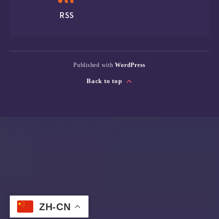
RSS
Published with
WordPress
Back to top
ZH-CN