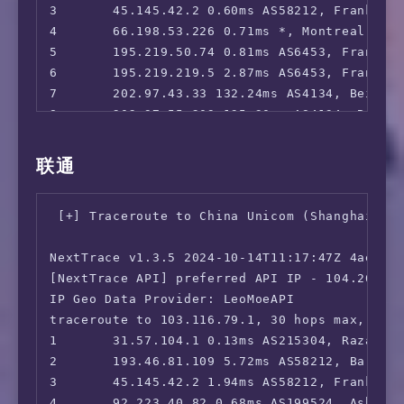
3       45.145.42.2 0.60ms AS58212, Frankfurt
 Paramount+:                            Faile
4       66.198.53.226 0.71ms *, Montreal, Que
 Discovery+:                            Yes (
5       195.219.50.74 0.81ms AS6453, Frankfur
 SonyLiv:                               Faile
6       195.219.219.5 2.87ms AS6453, Frankfur
 HBO Max:                               No

7       202.97.43.33 132.24ms AS4134, Beijin
 SkyShowTime:                           No

8       202.97.55.209 135.30ms AS4134, Beijin
 BritBox:                               No

9       *

 Rakuten TV:                            Yes (
10      *

联通
 Megogo TV:                             Yes

11      *

 Setanta Sports:                        Faile
12      36.112.226.154 201.92ms AS4847, Beiji
 MathsSpot Roblox:                      No

 [+] Traceroute to China Unicom (Shanghai, IP
13      *

 ---GB---

14      *

 HotStar:                               Faile
NextTrace v1.3.5 2024-10-14T11:17:47Z 4ae9d8e
15      *

 Sky Go:                                Faile
[NextTrace API] preferred API IP - 104.26.13.
16      45.126.112.33 177.78ms AS4847, Beiji
 ITV Hub:                               Faile
IP Geo Data Provider: LeoMoeAPI

 Channel 4:                             No

traceroute to 103.116.79.1, 30 hops max, 52 b
 Channel 5:                             No

1       31.57.104.1 0.13ms AS215304, Razavi K
 BBC iPLAYER:                           No

2       193.46.81.109 5.72ms AS58212, Barcelo
 Acorn TV:                              No

3       45.145.42.2 1.94ms AS58212, Frankfurt
 Shudder:                               No

4       92.223.40.82 0.68ms AS199524, Ashburn