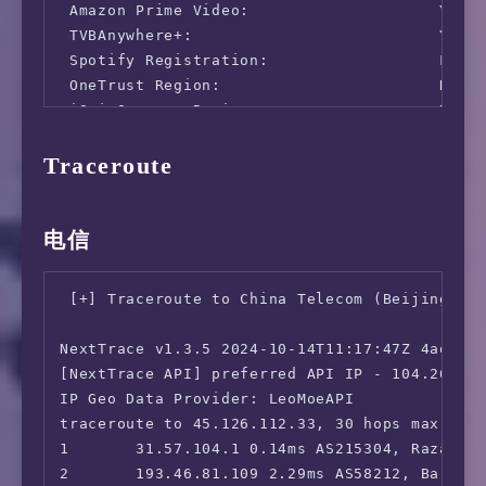
 Amazon Prime Video:                    Yes (
 TVBAnywhere+:                          Yes

 Spotify Registration:                  Faile
 OneTrust Region:                       DE [H
 iQyi Oversea Region:                   DE

 Bing Region:                           DE (R
Traceroute
 Apple Region:                          DE

 YouTube CDN:                           Frank
 Netflix Preferred CDN:                 Faile
 ChatGPT:                               Yes

电信
 Google Gemini:                         No

 Claude:                                Yes

 [+] Traceroute to China Telecom (Beijing, IP
 Wikipedia Editability:                 Yes

 Google Play Store:                     Germa
NextTrace v1.3.5 2024-10-14T11:17:47Z 4ae9d8e
 Google Search CAPTCHA Free:            Yes

[NextTrace API] preferred API IP - 104.26.12.
 Steam Currency:                        Faile
IP Geo Data Provider: LeoMoeAPI

 ---Forum---

traceroute to 45.126.112.33, 30 hops max, 52 
 Reddit:                                Yes

1       31.57.104.1 0.14ms AS215304, Razavi K
=======================================

2       193.46.81.109 2.29ms AS58212, Barcelo
===============[ Europe ]==============
