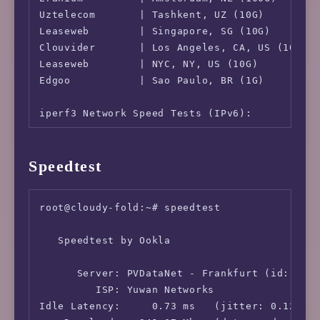
Uztelecom       | Tashkent, UZ (10G)        |
Leaseweb        | Singapore, SG (10G)       |
Clouvider       | Los Angeles, CA, US (10G) |
Leaseweb        | NYC, NY, US (10G)         |
Edgoo           | Sao Paulo, BR (1G)        |
iperf3 Network Speed Tests (IPv6):

---------------------------------

Provider        | Location (Link)           |
Speedtest
-----           | -----                     |
Clouvider       | London, UK (10G)          |
Eranium         | Amsterdam, NL (100G)      |
root@cloudy-fold:~# speedtest

Uztelecom       | Tashkent, UZ (10G)        |
Leaseweb        | Singapore, SG (10G)       |
   Speedtest by Ookla

Clouvider       | Los Angeles, CA, US (10G) |
Leaseweb        | NYC, NY, US (10G)         |
      Server: PVDataNet - Frankfurt (id: 4009
Edgoo           | Sao Paulo, BR (1G)        
         ISP: Yuwan Networks

Idle Latency:     0.73 ms   (jitter: 0.12ms, 