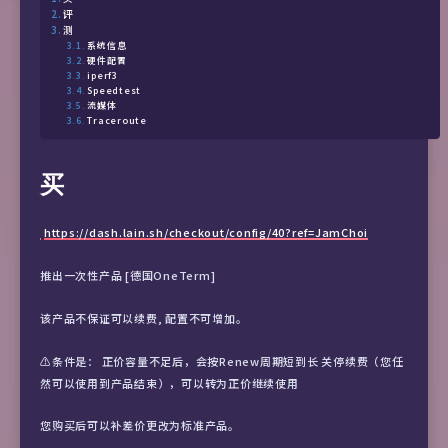
评
测
系统信息
硬件配置
iperf3
Speedtest
流媒体
Traceroute
买
https://dash.lain.sh/checkout/config/40?ref=JamChoi
推出一次性产品 [德国OneTerm]
该产品不保证可以续费, 配置不可增加。
⚠️条件是： 正价容量不足后，会按Renew周期短到长 关停续费（您任
然可以使用到产品结束），可以转为正价继续使用
您购买后可以补差价更改为标准产品。