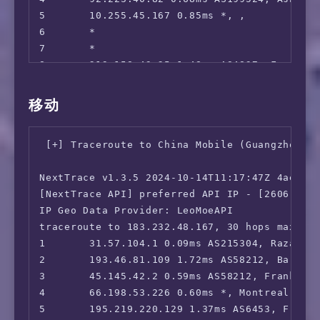
 ---FR---

5       10.255.45.167 0.85ms *, , 

 Canal+:                                Faile
6       *

 Molotov:                               No

7       *

 ---DE---

8       219.158.43.25 1.48ms AS4837, Frankfu
 Joyn:                                  Faile
9       219.158.3.237 173.89ms AS4837, Guang
 SKY DE:                                Faile
10      *

移动
 ZDF:                                   Yes

11      219.158.3.85 173.88ms AS4837, Guangz
 ---NL---

12      *

 NLZIET:                                Faile
 [+] Traceroute to China Mobile (Guangzhou, I
13      *

 videoland:                             No

14      139.226.210.53 171.51ms AS17621, Sha
 NPO Start Plus:                        Faile
NextTrace v1.3.5 2024-10-14T11:17:47Z 4ae9d8e
15      112.64.252.146 179.62ms AS17621, Sha
 ---ES---

[NextTrace API] preferred API IP - [2606:4700
16      *

 Movistar+:                             Yes

IP Geo Data Provider: LeoMoeAPI

17      103.116.79.1 177.72ms AS17621, Shang
 ---IT---

traceroute to 183.232.48.167, 30 hops max, 52
 Rai Play:                              No

1       31.57.104.1 0.09ms AS215304, Razavi K
 ---CH---

2       193.46.81.109 1.72ms AS58212, Barcelo
 SKY CH:                                No

3       45.145.42.2 0.59ms AS58212, Frankfurt
 ---RU---

4       66.198.53.226 0.60ms *, Montreal, Que
 Amediateka:                            No

5       195.219.220.129 1.37ms AS6453, Frankf
=======================================
