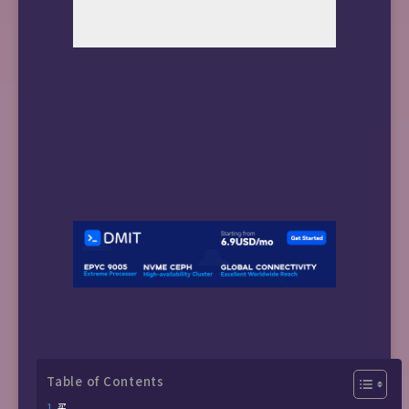
Table of Contents
买