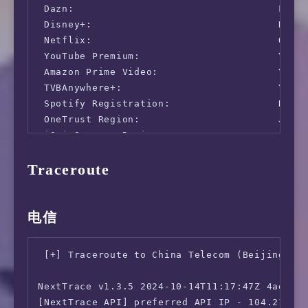
 Dazn:                                  Faile
                 46.30 ms   (jitter: 12.06ms,
 Disney+:                               No (I
      Upload:  8680.88 Mbps (data used: 15.0 
 Netflix:                               Origi
                 44.45 ms   (jitter: 0.27ms, 
 YouTube Premium:                       Yes (
 Packet Loss:     0.0%

 Amazon Prime Video:                    Yes (
  Result URL: https://www.speedtest.net/resul
 TVBAnywhere+:                          Yes

 Spotify Registration:                  No

root@lowendaff:~# speedtest -s 36663

 OneTrust Region:                       JP [T
 iQyi Oversea Region:                   JP

   Speedtest by Ookla

 Bing Region:                           JP

Traceroute
 YouTube CDN:                           Hong 
      Server: China Telecom JiangSu 5G - Zhen
 Netflix Preferred CDN:                 Faile
         ISP: NeroCloud LTD

 ChatGPT:                               Yes

Idle Latency:    49.85 ms   (jitter: 0.43ms, 
 Google Gemini:                         No

电信
    Download:  4573.40 Mbps (data used: 6.8 G
 Wikipedia Editability:                 Yes

                 44.91 ms   (jitter: 1.15ms, 
 Google Play Store:                     Hong 
      Upload:   897.47 Mbps (data used: 1.5 G
 [+] Traceroute to China Telecom (Beijing, IP
 Google Search CAPTCHA Free:            Yes

                 48.77 ms   (jitter: 2.29ms, 
 Steam Currency:                        JPY

 Packet Loss: Not available.

NextTrace v1.3.5 2024-10-14T11:17:47Z 4ae9d8e
 ---Forum---

[NextTrace API] preferred API IP - 104.21.32.