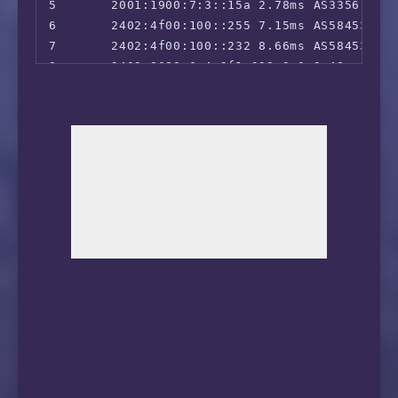
5       2001:1900:7:3::15a 2.78ms AS3356, Hon
6       2402:4f00:100::255 7.15ms AS58453, H
7       2402:4f00:100::232 8.66ms AS58453, H
8       2409:8080:0:4:3f1:393:3:0 9.48ms AS9
9       2409:8080:0:4:3c3:3f3:2:1 10.11ms AS
10      2409:8080:0:1:306:3c1:0:1 14.79ms AS
11      2409:8080:0:2:306:37c:0:1 14.17ms AS
12      *

13      2409:8055:1:b302:: 21.66ms AS56040, 
14      2409:8055:5c00:0:4c30::1 31.12ms AS5
15      2409:8055:5c00:0:4c00::1 67.62ms AS56
16      2409:8055:5c00:0:4c00::8 28.64ms AS56
17      2409:8055:5c00:0:4c00::11 27.48ms AS5
18      2409:8055:5c00:0:4c00::18 33.98ms AS5
19      2409:8057:5c00:30::6 28.25ms AS56040