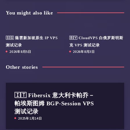
You might also like
🇸🇬 蔭雲新加坡原生 IP VPS
🇧🇾 CloudVPS 白俄罗斯明斯
测试记录
克 VPS 测试记录
2026年8月5日
2026年8月3日
Other stories
🇮🇹 Fibersix 意大利卡帕乔－
帕埃斯图姆 BGP-Session VPS
测试记录
2025年1月14日