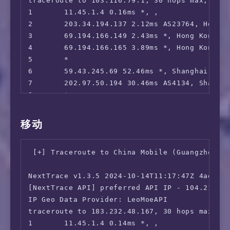
traceroute to 103.116.79.1, 30 hops max, 52 b
 Netflix:                               Origi
1       11.45.1.4 0.16ms *, , 

 YouTube Premium:                       Yes (
2       203.34.194.137 2.12ms AS23764, Hong 
 Amazon Prime Video:                    IPv6 
3       69.194.166.149 2.43ms *, Hong Kong, 
 TVBAnywhere+:                          IPv6 
4       69.194.166.165 3.89ms *, Hong Kong, 
 Spotify Registration:                  Yes (
5       *

 OneTrust Region:                       HK [U
6       59.43.245.69 52.46ms *, Shanghai, Ch
 iQyi Oversea Region:                   IPv6 
7       202.97.50.194 30.46ms AS4134, Shangh
 Bing Region:                           HK (R
8       *

 YouTube CDN:                           Hong 
9       *

 Netflix Preferred CDN:                 Faile
10      *

移动
 ChatGPT:                               Faile
11      *

 Google Gemini:                         No

12      *

 Wikipedia Editability:                 Yes

 [+] Traceroute to China Mobile (Guangzhou, I
13      112.64.252.209 34.92ms AS17621, Shan
 Google Play Store:                     Hong 
14      112.64.252.146 34.08ms AS17621, Shan
 Google Search CAPTCHA Free:            Yes

NextTrace v1.3.5 2024-10-14T11:17:47Z 4ae9d8e
15      *

 Steam Currency:                        IPv6 
[NextTrace API] preferred API IP - 104.21.64.
16      103.116.79.1 37.38ms AS17621, Shangh
 ---Forum---

IP Geo Data Provider: LeoMoeAPI

 Reddit:                                IPv6 
traceroute to 183.232.48.167, 30 hops max, 52
=======================================

1       11.45.1.4 0.14ms *, , 
