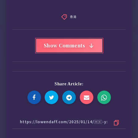
香港
Show Comments
Share Article: