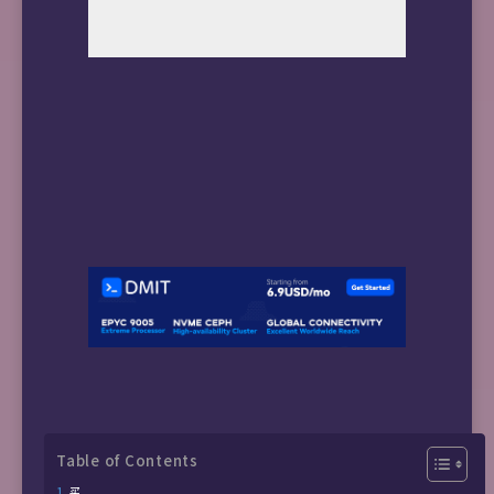
Table of Contents
买