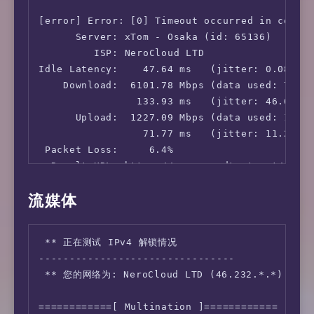
[error] Error: [0] Timeout occurred in connec
      Server: xTom - Osaka (id: 65136)

         ISP: NeroCloud LTD

Idle Latency:    47.64 ms   (jitter: 0.08ms, 
    Download:  6101.78 Mbps (data used: 7.4 G
                133.93 ms   (jitter: 46.68ms,
      Upload:  1227.09 Mbps (data used: 1.9 G
                 71.77 ms   (jitter: 11.23ms,
 Packet Loss:     6.4%

  Result URL: https://www.speedtest.net/resul
流媒体
root@lowendaff:~# speedtest -s 25858

   Speedtest by Ookla

 ** 正在测试 IPv4 解锁情况

--------------------------------

      Server: China Mobile Group Beijing Co.L
 ** 您的网络为: NeroCloud LTD (46.232.*.*)

         ISP: NeroCloud LTD

Idle Latency:    45.19 ms   (jitter: 0.01ms, 
============[ Multination ]============

    Download:  4633.71 Mbps (data used: 4.8 G