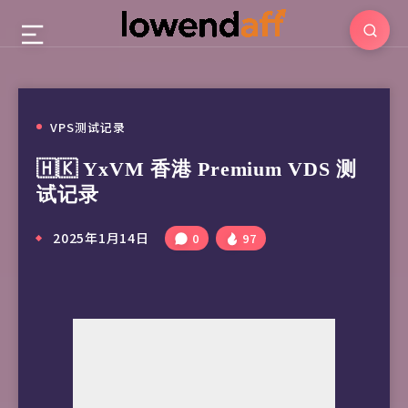
VPS测试记录
🇭🇰 YxVM 香港 Premium VDS 测
试记录
2025年1月14日
0
97