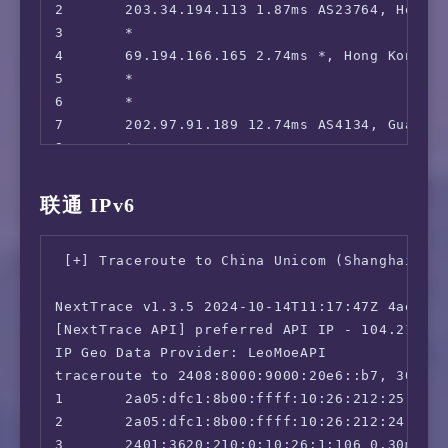
=============[ Hong Kong ]=============

2       203.34.194.113 1.87ms AS23764, Hong 
 Now E:                                 IPv6 
3       *

 Viu.com:                               IPv6 
4       69.194.166.165 2.74ms *, Hong Kong, 
 Viu.TV:                                IPv6 
5       *

 MyTVSuper:                             IPv6 
6       *

 HBO Max:                               Yes (
7       202.97.91.189 12.74ms AS4134, Guangz
 SonyLiv:                               Yes (
8       *

 BiliBili Hongkong/Macau/Taiwan:        IPv6 
9       *

 Bahamut Anime:                         IPv6 
10      *

联通 IPv6
=======================================

11      *

本次测试已结束，感谢使用此脚本
12      *

 [+] Traceroute to China Unicom (Shanghai, IP
13      183.232.0.126 11.77ms AS56040, Guangz
14      183.232.0.214 10.58ms AS56040, Guang
NextTrace v1.3.5 2024-10-14T11:17:47Z 4ae9d8e
15      *

[NextTrace API] preferred API IP - 104.21.16.
16      183.232.48.167 19.11ms AS56040, Guan
IP Geo Data Provider: LeoMoeAPI

traceroute to 2408:8000:9000:20e6::b7, 30 hop
1       2a05:dfc1:8b00:ffff:10:26:212:25 0.17
2       2a05:dfc1:8b00:ffff:10:26:212:24 1.02
3       2401:3620:210:0:10:26:1:106 0.30ms *,