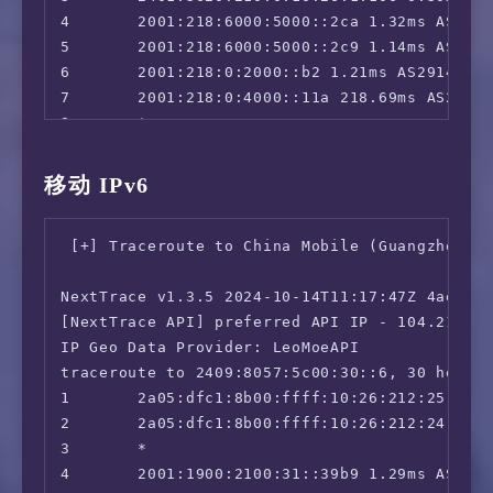
4       2001:218:6000:5000::2ca 1.32ms AS2914
5       2001:218:6000:5000::2c9 1.14ms AS2914
6       2001:218:0:2000::b2 1.21ms AS2914, Ho
7       2001:218:0:4000::11a 218.69ms AS2914,
8       *

9       *

10      *

移动 IPv6
11      *

12      2408:8000:9000:20e6::b7 240.31ms AS1
 [+] Traceroute to China Mobile (Guangzhou, I
NextTrace v1.3.5 2024-10-14T11:17:47Z 4ae9d8e
[NextTrace API] preferred API IP - 104.21.112
IP Geo Data Provider: LeoMoeAPI

traceroute to 2409:8057:5c00:30::6, 30 hops m
1       2a05:dfc1:8b00:ffff:10:26:212:25 0.21
2       2a05:dfc1:8b00:ffff:10:26:212:24 0.92
3       *

4       2001:1900:2100:31::39b9 1.29ms AS3356