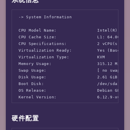
 -> System Information

 CPU Model Name:                Intel(R) Xeon
 CPU Cache Size:                L1: 64.00 KB 
 CPU Specifications:            2 vCPU(s)

 Virtualization Ready:          Yes (Based on
 Virtualization Type:           KVM

 Memory Usage:                  315.12 MiB / 
 Swap Usage:                    [ no swap par
 Disk Usage:                    2.61 GiB / 58
 Boot Disk:                     /dev/sda1

 OS Release:                    Debian GNU/Li
 Kernel Version:                6.12.9-x64v3-
 -> Network Information

硬件配置
 IPv4-IP Address:               [JP] 46.232.5