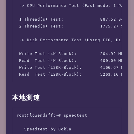
 IPv4-AS Information:           AS49304 - Sak
 -> CPU Performance Test (Fast mode, 1-Pass @
 IPv4-GeoIP Location:           Japan Tokyo T
 IPv6-IP Address:               [HK] 2a05:dfc
 1 Thread(s) Test:              887.52 Scores
 IPv6-AS Information:           AS49304 - Sak
 2 Thread(s) Test:              1775.27 Score
 -> Disk Performance Test (Using FIO, Direct 
 Write Test (4K-Block):         204.92 MB/s (
 Read  Test (4K-Block):         400.00 MB/s (
 Write Test (128K-Block):       4166.67 MB/s 
 Read  Test (128K-Block):       5263.16 MB/s
本地测速
root@lowendaff:~# speedtest

   Speedtest by Ookla
