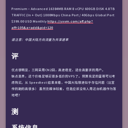
Premium – Advanced 16384MB RAM 8 vCPU 600GB DISK 4.8TB
TRAFFIC (In + Out) 1000Mbps China Port / 40Gbps Global Port
$399.00 USD Monthly
https://yxvm.com/aff.php?
aff=105&a=add&pid=120
请注意：中国大陆方向流量为共享速率
评
优点很明显，三网采用CN2回，高速稳定，适合高要求的用户。
缺点是贵，这个价格足够买很多低价的VPS了。预算充足的富哥可以考
虑购买。从 Speedtest 结果来看，中国大陆限速似乎存在问题（比宣
传的跑的高很多） 虽然流媒体较差，但是应该没有人用这台机器作为落
地吧？
测
系统信息