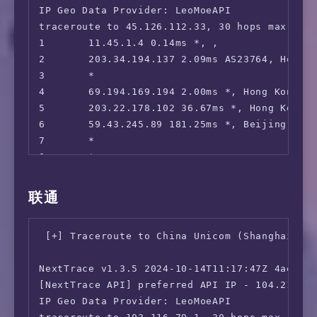
 Reddit:                                No

IP Geo Data Provider: LeoMoeAPI

=======================================

traceroute to 45.126.112.33, 30 hops max, 52 
=============[ Hong Kong ]=============

1       11.45.1.4 0.14ms *, , 

 Now E:                                 No

2       203.34.194.137 2.09ms AS23764, Hong 
 Viu.com:                               No

3       *

 Viu.TV:                                No

4       69.194.169.194 2.00ms *, Hong Kong, C
 MyTVSuper:                             No

5       203.22.178.102 36.67ms *, Hong Kong, 
 HBO Max:                               Yes (
6       59.43.245.89 181.25ms *, Beijing, Ch
 SonyLiv:                               Yes (
7       *

 BiliBili Hongkong/Macau/Taiwan:        Yes

8       *

 Bahamut Anime:                         No

9       *

=======================================

10      *

联通
11      36.112.226.54 40.67ms AS4847, Beijing
 ** 正在测试 IPv6 解锁情况

12      *

--------------------------------

 [+] Traceroute to China Unicom (Shanghai, IP
13      *

 ** 您的网络为: Sakura Link (2a05:dfc1:8b60:*:*)
14      *

NextTrace v1.3.5 2024-10-14T11:17:47Z 4ae9d8e
15      45.126.112.33 145.84ms AS4847, Beiji
============[ Multination ]============

[NextTrace API] preferred API IP - 104.21.32.
 Dazn:                                  IPv6 
IP Geo Data Provider: LeoMoeAPI

 Disney+:                               IPv6 