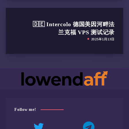
🇩🇪 Intercolo 德国美因河畔法
兰克福 VPS 测试记录
2025年1月13日
Follow me!