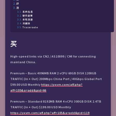
评
测
系统信息
硬件配置
本地测速
流媒体
Traceroute
买
High-speed links via CN2 / AS10099 / CMI for connecting
mainland China.
Premium – Basic 4096MB RAM 2 vCPU 60GB DISK 1200GB
TRAFFIC (In + Out) 200Mbps China Port / 40Gbps Global Port
$99.00 USD Monthly
https://yxvm.com/aff.php?
aff=105&a=add&pid=66
Premium – Standard 8192MB RAM 4 vCPU 300GB DISK 2.4TB
TRAFFIC (In + Out) $199.00 USD Monthly
https://yxvm.com/aff.php?aff=105&a=add&pid=119