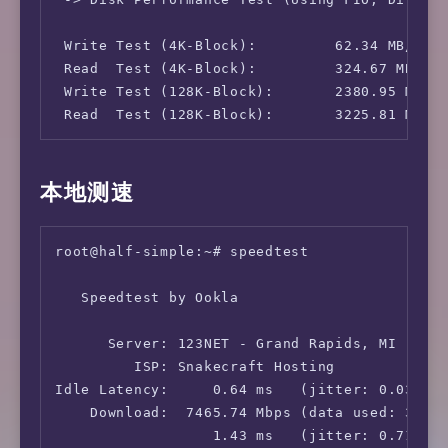
 Write Test (4K-Block):         62.34 MB/s (1
 Read  Test (4K-Block):         324.67 MB/s (
 Write Test (128K-Block):       2380.95 MB/s 
 Read  Test (128K-Block):       3225.81 MB/s
本地测速
root@half-simple:~# speedtest

   Speedtest by Ookla

      Server: 123NET - Grand Rapids, MI (id: 
         ISP: Snakecraft Hosting

Idle Latency:     0.64 ms   (jitter: 0.03ms, 
    Download:  7465.74 Mbps (data used: 3.4 G
                  1.43 ms   (jitter: 0.71ms, 