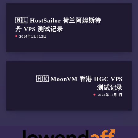
 Popcornflix:                           IPv6 
 Crunchyroll:                           IPv6 
🇳🇱 HostSailor 荷兰阿姆斯特
 Directv Stream:                        Yes

 Meta AI:                               Faile
丹 VPS 测试记录
 ---CA---

2024年12月12日
 HotStar:                               No (D
 CBC Gem:                               IPv6 
 Crave:                                 IPv6 
=======================================

本次测试已结束，感谢使用此脚本
🇭🇰 MoonVM 香港 HGC VPS
测试记录
2024年12月1日