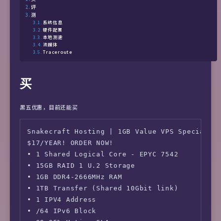
评
测
系统信息
硬件配置
本地测速
流媒体
Traceroute
买
黑五优惠，目前还能买
Snakecraft Hosting | 1GB Value VPS Special

$17/YEAR! ORDER NOW!

• 1 Shared Logical Core - EPYC 7542

• 15GB RAID 1 U.2 Storage

• 1GB DDR4-2666MHz RAM

• 1TB Transfer (Shared 10Gbit link)

• 1 IPV4 Address

• /64 IPv6 Block
