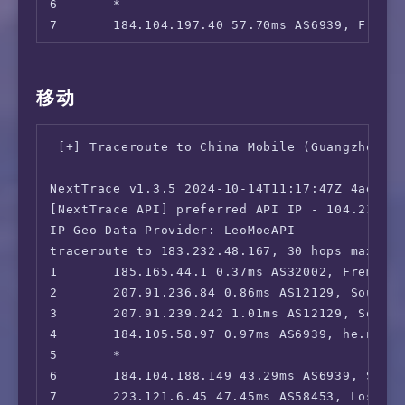
6       *

 FXNOW:                                 Yes

7       184.104.197.40 57.70ms AS6939, Fremon
 HBO Max:                               Yes (
8       184.105.64.69 57.46ms AS6939, San Jos
 Crackle:                               Yes

9       64.71.180.51 232.66ms AS6939, San Jos
 CW TV:                                 Yes

10      219.158.6.5 206.47ms AS4837, Shangha
移动
 A&E TV:                                Yes

11      219.158.113.118 234.27ms AS4837, Sha
 NBC TV:                                Yes

12      *

 Sling TV:                              Yes

 [+] Traceroute to China Mobile (Guangzhou, I
13      *

 encoreTVB:                             Yes

14      112.64.252.197 207.98ms AS17621, Sha
 Peacock TV:                            Yes

NextTrace v1.3.5 2024-10-14T11:17:47Z 4ae9d8e
15      112.64.252.146 229.14ms AS17621, Sha
 Popcornflix:                           Faile
[NextTrace API] preferred API IP - 104.21.40.
16      *

 Crunchyroll:                           Yes

IP Geo Data Provider: LeoMoeAPI

17      103.116.79.1 208.60ms AS17621, Shang
 Directv Stream:                        Yes

traceroute to 183.232.48.167, 30 hops max, 52
 Meta AI:                               Faile
1       185.165.44.1 0.37ms AS32002, Fremont,
 ---CA---

2       207.91.236.84 0.86ms AS12129, Southfi
 HotStar:                               No

3       207.91.239.242 1.01ms AS12129, Southf
 CBC Gem:                               No

4       184.105.58.97 0.97ms AS6939, he.net ,
 Crave:                                 No

5       *

=======================================

6       184.104.188.149 43.29ms AS6939, Seatt
7       223.121.6.45 47.45ms AS58453, Los Ang