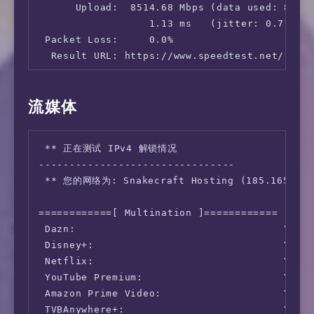
      Upload:  8514.68 Mbps (data used: 8.8 G
                  1.13 ms   (jitter: 0.71ms, 
 Packet Loss:     0.0%

  Result URL: https://www.speedtest.net/resul
root@half-simple:~# speedtest -s 25858

流媒体
   Speedtest by Ookla

 ** 正在测试 IPv4 解锁情况

      Server: China Mobile Group Beijing Co.L
--------------------------------

         ISP: Snakecraft Hosting

 ** 您的网络为: Snakecraft Hosting (185.165.*.*)
Idle Latency:   257.60 ms   (jitter: 0.04ms, 
    Download:   736.77 Mbps (data used: 1.2 G
============[ Multination ]============

                372.59 ms   (jitter: 80.18ms,
 Dazn:                                  Yes (
      Upload:  1122.87 Mbps (data used: 1.8 G
 Disney+:                               Yes (
                389.02 ms   (jitter: 81.23ms,
 Netflix:                               Yes (
 Packet Loss:     0.0%

 YouTube Premium:                       Yes (
  Result URL: https://www.speedtest.net/resul
 Amazon Prime Video:                    Yes (
 TVBAnywhere+:                          Yes

root@half-simple:~# speedtest -s 45170
