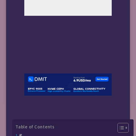
Table of Contents
买