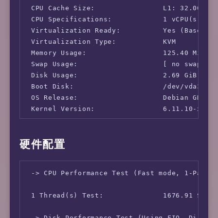
 CPU Cache Size:                L1: 32.00 KB 
 CPU Specifications:            1 vCPU(s)

 Virtualization Ready:          Yes (Based on
 Virtualization Type:           KVM

 Memory Usage:                  125.40 MiB / 
 Swap Usage:                    [ no swap par
 Disk Usage:                    2.69 GiB / 14
 Boot Disk:                     /dev/vda3

 OS Release:                    Debian GNU/Li
 Kernel Version:                6.11.10-x64v3
 -> Network Information

硬件配置
 IPv4-IP Address:               [US] 185.165.
 IPv4-AS Information:           AS32002 - SNA
 -> CPU Performance Test (Fast mode, 1-Pass @
 IPv4-GeoIP Location:           United States
 IPv6-IP Address:               [US] 2602:f96
 1 Thread(s) Test:              1676.91 Score
 IPv6-AS Information:           AS32002 - SNA
 -> Disk Performance Test (Using FIO, Direct 