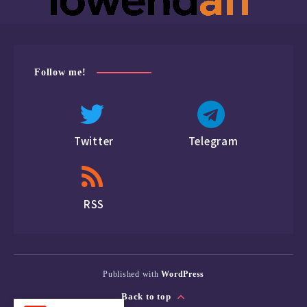
Follow me!
Twitter
Telegram
RSS
Published with
WordPress
Back to top