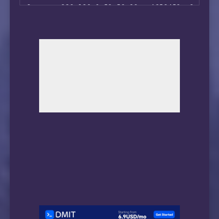
 ** 正在测试 IPv6 解锁情况

8       223.120.6.53 53.93ms AS58453, Seattl
--------------------------------

9       *

 ** 您的网络为: Snakecraft Hosting (2602:f964:1:
10      *

11      221.183.89.33 207.60ms AS9808, Shang
============[ Multination ]============

12      *

 Dazn:                                  IPv6 
13      *

 Disney+:                               IPv6 
14      *

 Netflix:                               Yes (
15      183.232.0.250 231.63ms AS56040, Guan
 YouTube Premium:                       Yes (
16      *

 Amazon Prime Video:                    IPv6 
17      183.232.48.167 237.84ms AS56040, Gua
 TVBAnywhere+:                          IPv6 
 Spotify Registration:                  No

 Instagram Licensed Audio:              Yes

 OneTrust Region:                       US [M
 iQyi Oversea Region:                   IPv6 
 Bing Region:                           US

 YouTube CDN:                           Chica
 Netflix Preferred CDN:                 Faile
 ChatGPT:                               Faile
 Google Gemini:                         Yes (