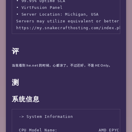
• 99.95% Uptime SLA

• VirtFusion Panel

• Server Location: Michigan, USA

Servers may utilize equivalent or better hard
https://my.snakecrafthosting.com/index.php?r
评
当我看到 he.net 的时候，心都凉了。不过还好，不是 HE Only。
测
系统信息
 -> System Information

 CPU Model Name:                AMD EPYC 7542