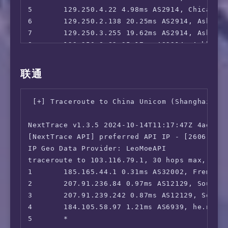
 Acorn TV:                              Yes

5       129.250.4.22 4.98ms AS2914, Chicago, 
 BritBox:                               Yes

6       129.250.2.138 20.25ms AS2914, Ashburn
 SonyLiv:                               No (E
7       129.250.3.255 19.62ms AS2914, Ashburn
 NBA TV:                                Yes

8       129.250.8.82 35.17ms AS2914, Ashburn,
 TLC GO:                                Yes (
9       202.97.93.209 118.39ms AS4134, San J
 Shudder:                               Yes

10      *

联通
 Fubo TV:                               Yes (
11      *

 Tubi TV:                               Yes

12      *

 Pluto TV:                              Yes

 [+] Traceroute to China Unicom (Shanghai, IP
13      *

 KOCOWA:                                Yes

14      *

 AMC+:                                  Yes (
NextTrace v1.3.5 2024-10-14T11:17:47Z 4ae9d8e
15      36.112.226.154 240.26ms AS4847, Beiji
 MathsSpot Roblox:                      Faile
[NextTrace API] preferred API IP - [2606:4700
16      *

 ---US---

IP Geo Data Provider: LeoMoeAPI

17      *

 FOX:                                   Yes

traceroute to 103.116.79.1, 30 hops max, 52 b
18      *

 Hulu:                                  Yes

1       185.165.44.1 0.31ms AS32002, Fremont,
19      *

 NFL+:                                  Yes

2       207.91.236.84 0.97ms AS12129, Southfi
20      45.126.112.33 262.41ms AS4847, Beiji
 ESPN+:[Sponsored by Jam]               No

3       207.91.239.242 0.87ms AS12129, Southf
 MGM+:                                  No

4       184.105.58.97 1.21ms AS6939, he.net ,
 Starz:                                 Yes

5       *

 Philo:                                 Yes
