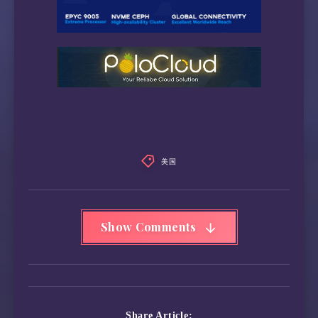
 Wikipedia Editability:                 Yes

 Google Play Store:                     Unite
 Google Search CAPTCHA Free:            Yes

 Steam Currency:                        IPv6 
 ---Forum---

 Reddit:                                IPv6 
=======================================

===========[ North America ]===========

 Paramount+:                            Yes (
 Discovery+:                            IPv6 
美国
 Acorn TV:                              IPv6 
 BritBox:                               Yes

 SonyLiv:                               Yes (
Show Comments
 NBA TV:                                Yes

 TLC GO:                                IPv6 
 Shudder:                               Yes

 Fubo TV:                               IPv6 
 Tubi TV:                               Yes

 Pluto TV:                              IPv6 
Share Article: