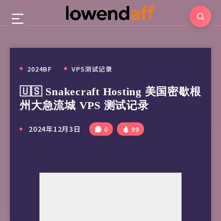
2024BF
VPS测试记录
🇺🇸 Snakecraft Hosting 美国密歇根
州大急流城 VPS 测试记录
2024年12月3日
0
99