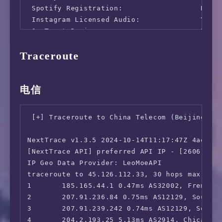
 Spotify Registration:                  No

 Instagram Licensed Audio:              Yes

   Speedtest by Ookla

 OneTrust Region:                       US [M
 iQyi Oversea Region:                   US

      Server: China Unicom - Wu Xi (id: 45170
Traceroute
 Bing Region:                           US

         ISP: Snakecraft Hosting

 YouTube CDN:                           Chica
Idle Latency:   197.56 ms   (jitter: 0.06ms, 
 Netflix Preferred CDN:                 Faile
    Download:  2307.70 Mbps (data used: 3.4 G
 ChatGPT:                               Yes

电信
                341.26 ms   (jitter: 77.86ms,
 Google Gemini:                         Yes (
      Upload:  1315.51 Mbps (data used: 2.0 G
 Wikipedia Editability:                 Yes

                341.29 ms   (jitter: 77.98ms,
 [+] Traceroute to China Telecom (Beijing, IP
 Google Play Store:                     Unite
 Packet Loss:     0.0%

 Google Search CAPTCHA Free:            Yes

NextTrace v1.3.5 2024-10-14T11:17:47Z 4ae9d8e
 Steam Currency:                        USD

[NextTrace API] preferred API IP - [2606:4700
 ---Forum---

IP Geo Data Provider: LeoMoeAPI

 Reddit:                                Yes

traceroute to 45.126.112.33, 30 hops max, 52 
=======================================

1       185.165.44.1 0.47ms AS32002, Fremont,
===========[ North America ]===========

2       207.91.236.84 0.75ms AS12129, Southfi
 Paramount+:                            Yes (
3       207.91.239.242 0.74ms AS12129, Southf
 Discovery+:                            Yes (
4       204.2.193.25 5.13ms AS2914, Chicago, 