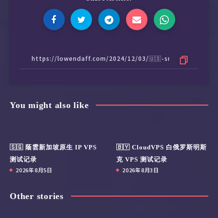
 KOCOWA:                                IPv6 
 AMC+:                                  Yes (
 MathsSpot Roblox:                      IPv6 
 ---US---

 FOX:                                   Yes

 Hulu:                                  Yes

 NFL+:                                  IPv6 
 ESPN+:[Sponsored by Jam]               Yes

 MGM+:                                  IPv6 
You might also like
 Starz:                                 IPv6 
 Philo:                                 IPv6 
 FXNOW:                                 IPv6 
 HBO Max:                               Yes (
🇸🇬 蔭雲新加坡原生 IP VPS
🇧🇾 CloudVPS 白俄罗斯明斯
 Crackle:                               Yes

测试记录
克 VPS 测试记录
 CW TV:                                 Yes

2026年8月5日
2026年8月3日
 A&E TV:                                IPv6 
 NBC TV:                                Yes

 Sling TV:                              Yes

Other stories
 encoreTVB:                             IPv6 
 Peacock TV:                            Yes
