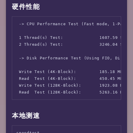
硬件性能
 -> CPU Performance Test (Fast mode, 1-Pass @
 1 Thread(s) Test:              1607.59 Score
 2 Thread(s) Test:              3246.04 Score
 -> Disk Performance Test (Using FIO, Direct 
 Write Test (4K-Block):         185.18 MB/s (
 Read  Test (4K-Block):         450.45 MB/s (
 Write Test (128K-Block):       1923.08 MB/s 
 Read  Test (128K-Block):       5263.16 MB/s
本地测速
speedtest
