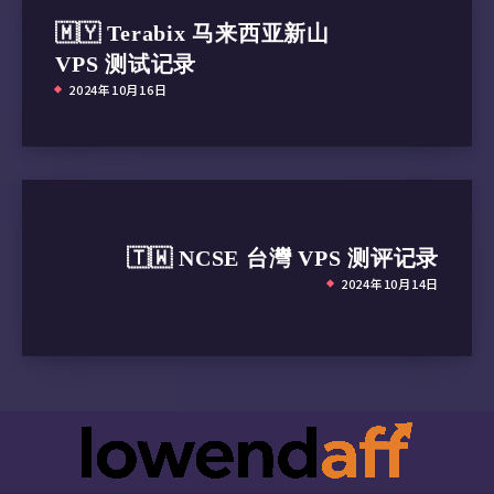
🇲🇾 Terabix 马来西亚新山
VPS 测试记录
2024年10月16日
🇹🇼 NCSE 台灣 VPS 测评记录
2024年10月14日