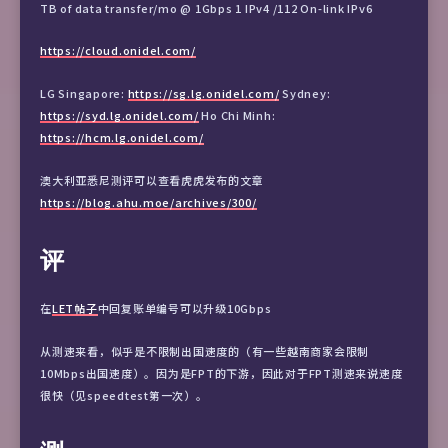
TB of data transfer/mo @ 1Gbps 1 IPv4 /112 On-link IPv6
https://cloud.onidel.com/
LG Singapore:
https://sg.lg.onidel.com/
Sydney:
https://syd.lg.onidel.com/
Ho Chi Minh:
https://hcm.lg.onidel.com/
澳大利亚悉尼测评可以查看虎虎发布的文章
https://blog.ahu.moe/archives/300/
评
在
LET帖子
中回复账单编号可以升级10Gbps
从测速来看，似乎是不限制出国速度的（有一些越南商家会限制
10Mbps出国速度）。因为是FPT的下游，因此对于FPT测速来说速度
很快（见speedtest第一次）。