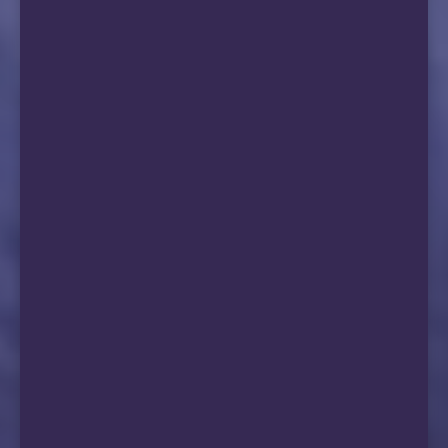
15  *

16  211.136.244.250 AS56040  [CMNET]       
                                             
17  *

18  *

19  183.240.64.81   AS9808   [APNIC-AP]   
                                             
20  183.240.65.191  AS9808   [APNIC-AP]   
                                            