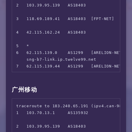
 B-Global Việt Nam Only:                Yes

2   103.39.95.139   AS18403                
                                             
=======================================
                                             
13  219.158.9.218   AS4837   [CU169-BACKBON
3   118.69.189.41   AS18403  [FPT-NET]    
                                             
                                             
14  *

4   42.115.162.24   AS18403                
15  219.158.6.198   AS4837   [CU169-BACKBON
                                             
                                             
5   *

16  *

6   62.115.139.0    AS1299   [ARELION-NET]  
17  139.226.226.2   AS17621  [UNICOM-SH]  
    sng-b7-link.ip.twelve99.net              
7   62.115.139.44   AS1299   [ARELION-NET
                                             
8   62.115.136.166  AS1299   [ARELION-NET]
    sjo-b23-link.ip.twelve99.net             
广州移动
9   *

10  *

traceroute to 183.240.65.191 (ipv4.can-9808.e
11  *

1   103.70.13.1     AS135932               
12  *

                                             
13  *

2   103.39.95.139   AS18403                
14  *
