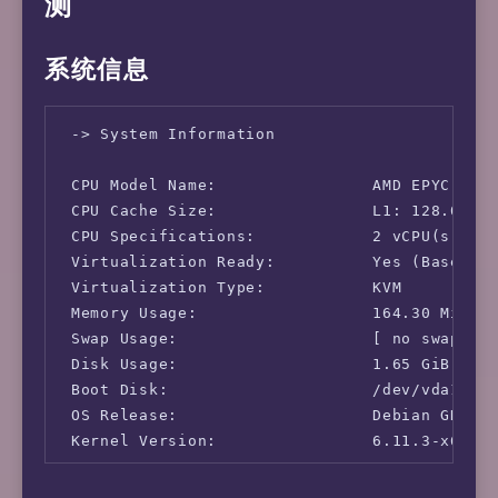
测
系统信息
 -> System Information

 CPU Model Name:                AMD EPYC 7542
 CPU Cache Size:                L1: 128.00 KB
 CPU Specifications:            2 vCPU(s)

 Virtualization Ready:          Yes (Based on
 Virtualization Type:           KVM

 Memory Usage:                  164.30 MiB / 
 Swap Usage:                    [ no swap par
 Disk Usage:                    1.65 GiB / 58
 Boot Disk:                     /dev/vda1

 OS Release:                    Debian GNU/Li
 Kernel Version:                6.11.3-x64v3