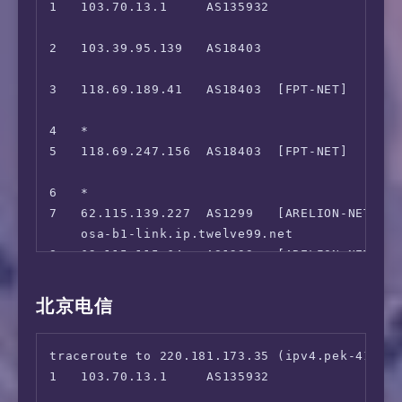
1   103.70.13.1     AS135932               
 Steam Currency:                        VND

                                             
 ---Forum---

2   103.39.95.139   AS18403                
 Reddit:                                Yes

                                             
=======================================

3   118.69.189.41   AS18403  [FPT-NET]    
==========[ SouthEastAsia ]============

                                             
 Viu.com:                               No

4   *

 HotStar:                               No

5   118.69.247.156  AS18403  [FPT-NET]      
 HBO GO Asia:                           No

                                             
 SonyLiv:                               No

6   *

 B-Global SouthEastAsia:                Yes

7   62.115.139.227  AS1299   [ARELION-NET
 ---SG---

    osa-b1-link.ip.twelve99.net              
 MeWatch:                               No

8   62.115.115.64   AS1299   [ARELION-NET] 
 ---TH---

    tky-b2-link.ip.twelve99.net              
 AIS Play:                              No

9   62.115.142.128  AS1299   [ARELION-NET]
北京电信
 trueID:                                No

    lax-b23-link.ip.twelve99.net             
 B-Global Thailand Only:                No

10  *

 ---ID---

traceroute to 220.181.173.35 (ipv4.pek-4134.e
11  80.239.134.247  AS1299                
 B-Global Indonesia Only:               No

1   103.70.13.1     AS135932               
                                             
 ---VN---

                                             
12  219.158.16.97   AS4837   [CU169-BACKBON