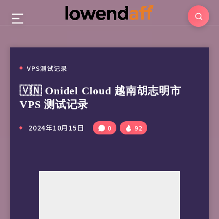
VPS测试记录
🇻🇳 Onidel Cloud 越南胡志明市
VPS 测试记录
2024年10月15日
0
92