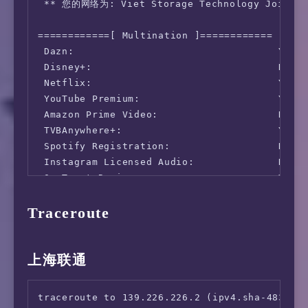
 ** 您的网络为: Viet Storage Technology Joint St
    Download:  3441.10 Mbps (data used: 4.6 G
                 48.90 ms   (jitter: 0.59ms, 
============[ Multination ]============

      Upload:  1717.17 Mbps (data used: 2.1 G
 Dazn:                                  Yes (
                 49.31 ms   (jitter: 0.18ms, 
 Disney+:                               No

 Packet Loss: Not available.

 Netflix:                               Yes (
  Result URL: https://www.speedtest.net/resu
 YouTube Premium:                       Yes (
 Amazon Prime Video:                    No (S
 TVBAnywhere+:                          Yes

 Spotify Registration:                  No

 Instagram Licensed Audio:              No

 OneTrust Region:                       VN [H
 iQyi Oversea Region:                   VN

Traceroute
 Bing Region:                           WW

 YouTube CDN:                           [FPT]
 Netflix Preferred CDN:                 Faile
 ChatGPT:                               Yes

上海联通
 Google Gemini:                         Yes (
 Wikipedia Editability:                 Yes

traceroute to 139.226.226.2 (ipv4.sha-4837.en
 Google Search CAPTCHA Free:            Yes
