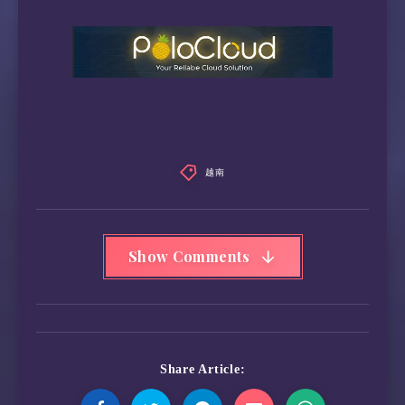
越南
Show Comments
Share Article: