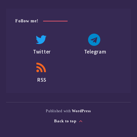
Follow me!
Twitter
Telegram
RSS
Published with
WordPress
Back to top