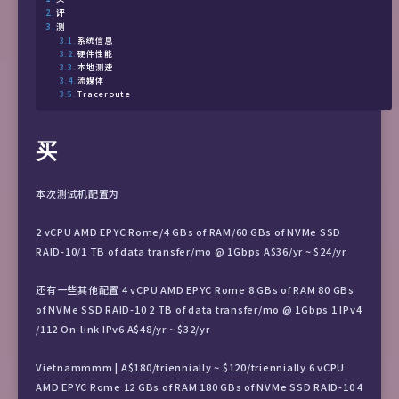
评
测
系统信息
硬件性能
本地测速
流媒体
Traceroute
买
本次测试机配置为
2 vCPU AMD EPYC Rome/4 GBs of RAM/60 GBs of NVMe SSD
RAID-10/1 TB of data transfer/mo @ 1Gbps A$36/yr ~ $24/yr
还有一些其他配置 4 vCPU AMD EPYC Rome 8 GBs of RAM 80 GBs
of NVMe SSD RAID-10 2 TB of data transfer/mo @ 1Gbps 1 IPv4
/112 On-link IPv6 A$48/yr ~ $32/yr
Vietnammmm | A$180/triennially ~ $120/triennially 6 vCPU
AMD EPYC Rome 12 GBs of RAM 180 GBs of NVMe SSD RAID-10 4