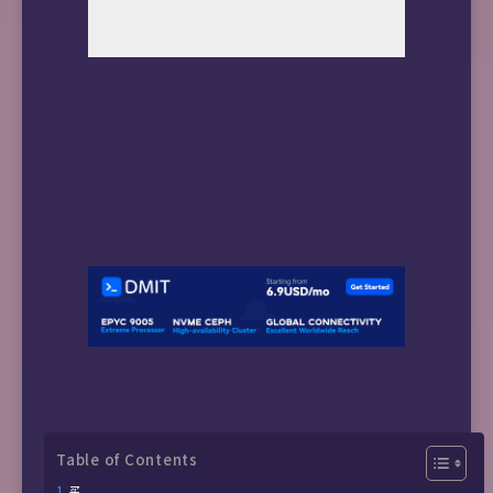
Table of Contents
买