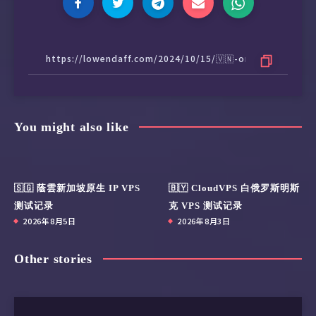
You might also like
🇸🇬 蔭雲新加坡原生 IP VPS
🇧🇾 CloudVPS 白俄罗斯明斯
测试记录
克 VPS 测试记录
2026年8月5日
2026年8月3日
Other stories