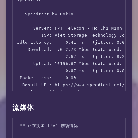
   Speedtest by Ookla

      Server: FPT Telecom - Ho Chi Minh City 
         ISP: Viet Storage Technology Joint S
Idle Latency:     0.41 ms   (jitter: 0.02ms, 
    Download:  7012.73 Mbps (data used: 3.2 G
                  2.67 ms   (jitter: 8.22ms, 
      Upload: 10196.67 Mbps (data used: 5.0 G
                  0.67 ms   (jitter: 0.88ms, 
 Packet Loss:     0.0%

  Result URL: https://www.speedtest.net/resul
root@lowendaff:~# speedtest -s 1536

流媒体
   Speedtest by Ookla

      Server: STC - Hong Kong (id: 1536)

 ** 正在测试 IPv4 解锁情况

         ISP: Viet Storage Technology Joint S
--------------------------------

Idle Latency:    54.75 ms   (jitter: 0.06ms, 