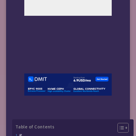
Table of Contents
买