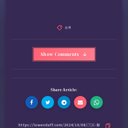
台湾
Show Comments
Share Article: