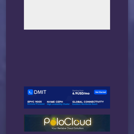
19      *

20      *

21      183.232.48.167 302.05ms AS56040, Gua