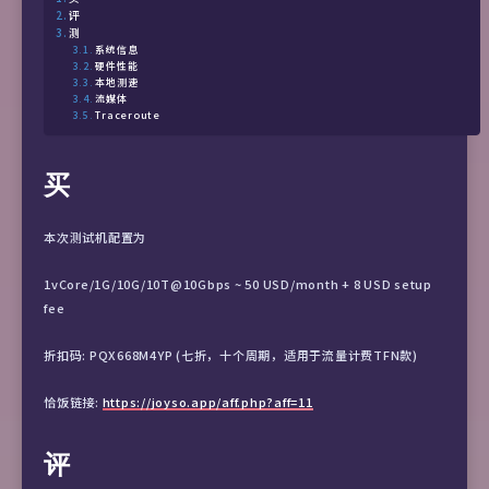
评
测
系统信息
硬件性能
本地测速
流媒体
Traceroute
买
本次测试机配置为
1vCore/1G/10G/10T@10Gbps ~ 50 USD/month + 8 USD setup
fee
折扣码: PQX668M4YP (七折，十个周期，适用于流量计费TFN款)
恰饭链接:
https://joyso.app/aff.php?aff=11
评