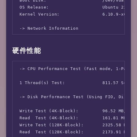
 Boot Disk:                     /dev/vda1

 OS Release:                    Ubuntu 22.04.
 Kernel Version:                6.10.9-x64v3-
 -> Network Information

 IPv4-IP Address:               [TW] 118.232.
硬件性能
 IPv4-AS Information:           AS18429 - Ext
 IPv4-GeoIP Location:           Taiwan Taipe
 -> CPU Performance Test (Fast mode, 1-Pass @
 1 Thread(s) Test:              811.57 Scores
 -> Disk Performance Test (Using FIO, Direct 
 Write Test (4K-Block):         96.52 MB/s (2
 Read  Test (4K-Block):         161.81 MB/s (
 Write Test (128K-Block):       2325.58 MB/s 
 Read  Test (128K-Block):       2173.91 MB/s