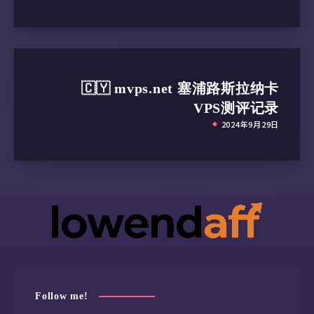
🇨🇾 mvps.net 塞浦路斯拉纳卡
VPS测评记录
2024年9月29日
Follow me!