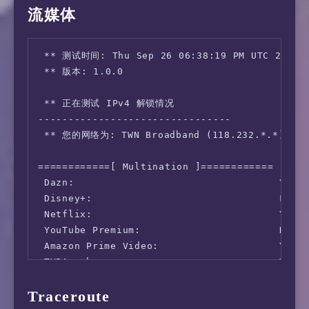
流媒体
      Server: Taiwan Mobile - Taichung (id: 1
         ISP: TWN Broadband

Idle Latency:     3.08 ms   (jitter: 0.03ms, 
 ** 测试时间: Thu Sep 26 06:38:19 PM UTC 2024

    Download:  1289.94 Mbps (data used: 1.2 G
 ** 版本: 1.0.0

                  2.85 ms   (jitter: 4.13ms, 
      Upload:  1332.54 Mbps (data used: 1.4 G
 ** 正在测试 IPv4 解锁情况

                  2.79 ms   (jitter: 0.20ms, 
--------------------------------

 Packet Loss:     0.0%

 ** 您的网络为: TWN Broadband (118.232.*.*)

  Result URL: https://www.speedtest.net/resu
============[ Multination ]============

 Dazn:                                  Yes (
 Disney+:                               Faile
 Netflix:                               Yes (
 YouTube Premium:                       No

 Amazon Prime Video:                    Yes (
 TVBAnywhere+:                          Yes

 Spotify Registration:                  Yes (
Traceroute
 Instagram Licensed Audio:              Yes
