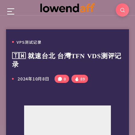
VPS测试记录
🇹🇼 就速台北 台灣TFN VDS测评记
录
2024年10月8日
0
89