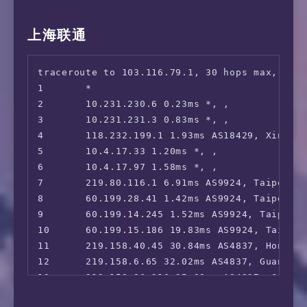
 OneTrust Region:                       TW [U
 iQyi Oversea Region:                   TW

 Bing Region:                           TW

上海联通
 YouTube CDN:                           [TFN]
 Netflix Preferred CDN:                 [TWN 
traceroute to 103.116.79.1, 30 hops max, 52 b
 ChatGPT:                               Yes

1       *

 Google Gemini:                         No

2       10.231.230.6 0.23ms *, , 

 Wikipedia Editability:                 Yes

3       10.231.231.3 0.83ms *, , 

 Google Search CAPTCHA Free:            Yes

4       118.232.199.1 1.93ms AS18429, Xinbei,
 Steam Currency:                        TWD

5       10.4.17.33 1.20ms *, , 

 ---Forum---

6       10.4.17.97 1.58ms *, , 

 Reddit:                                Yes

7       219.80.116.1 6.91ms AS9924, Taipei C
=======================================

8       60.199.28.41 1.42ms AS9924, Taipei C
==============[ Taiwan ]===============

9       60.199.14.245 1.52ms AS9924, Taipei 
 KKTV:                                  Yes

10      60.199.15.186 19.83ms AS9924, Taipei
 LiTV:                                  Yes

11      219.158.40.45 30.84ms AS4837, Hong K
 MyVideo:                               Yes

12      219.158.6.65 32.02ms AS4837, Guangzh
 4GTV.TV:                               Yes

13      219.158.96.210 35.09ms AS4837, Guang
 LineTV.TW:                             Yes

14      219.158.8.121 32.44ms AS4837, Guangz
 Hami Video:                            Yes
