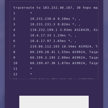
17      *

traceroute to 183.232.48.167, 30 hops max, 52
18      36.112.226.54 62.15ms AS4847, Beijing
1       *

19      1.202.147.202 68.51ms AS4847, Beijin
2       10.231.230.6 0.20ms *, , 

20      *

3       10.231.231.3 0.82ms *, , 

21      *

4       118.232.199.1 3.03ms AS18429, Xinbei,
22      45.126.112.33 151.87ms AS4847, Beiji
5       10.4.17.33 1.23ms *, , 

6       10.4.17.97 1.65ms *, , 

7       219.80.112.165 10.54ms AS9924, Taipe
8       60.199.28.41 1.55ms AS9924, Taipei C
9       60.199.3.193 2.00ms AS9924, Taipei Ci
10      60.199.47.38 1.87ms AS9924, Taipei C
11      *

12      *

13      223.120.3.174 228.23ms AS58453, Shan
14      221.183.89.170 259.23ms AS9808, Shan
15      *

16      221.183.89.10 309.92ms AS9808, Shang
17      *

18      *
