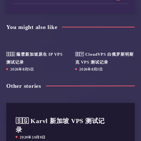
You might also like
🇸🇬 蔭雲新加坡原生 IP VPS
🇧🇾 CloudVPS 白俄罗斯明斯
测试记录
克 VPS 测试记录
2026年8月5日
2026年8月3日
Other stories
🇸🇬 Karvl 新加坡 VPS 测试记
录
2024年10月9日