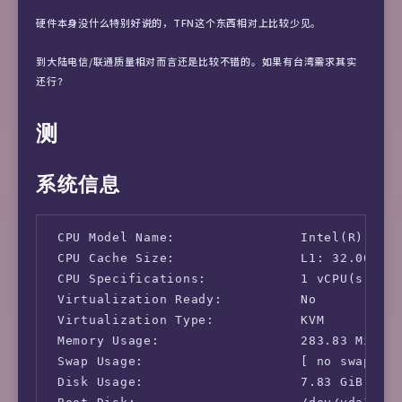
硬件本身没什么特别好说的，TFN这个东西相对上比较少见。
到大陆电信/联通质量相对而言还是比较不错的。如果有台湾需求其实
还行？
测
系统信息
 CPU Model Name:                Intel(R) Xeon
 CPU Cache Size:                L1: 32.00 KB 
 CPU Specifications:            1 vCPU(s)

 Virtualization Ready:          No

 Virtualization Type:           KVM

 Memory Usage:                  283.83 MiB / 
 Swap Usage:                    [ no swap par
 Disk Usage:                    7.83 GiB / 9.