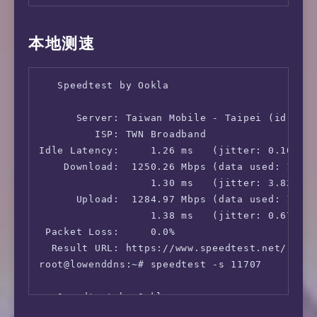
本地测速
   Speedtest by Ookla

      Server: Taiwan Mobile - Taipei (id: 117
         ISP: TWN Broadband

Idle Latency:     1.26 ms   (jitter: 0.10ms, 
    Download:  1250.26 Mbps (data used: 1.3 G
                  1.30 ms   (jitter: 3.82ms, 
      Upload:  1284.97 Mbps (data used: 1.6 G
                  1.38 ms   (jitter: 0.67ms, 
 Packet Loss:     0.0%

  Result URL: https://www.speedtest.net/resul
root@lowenddns:~# speedtest -s 11707

   Speedtest by Ookla
