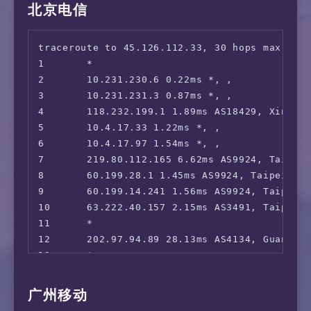
15      *

北京电信
 CatchPlay+:                            Yes

16      *

 HBO GO Asia:                           Yes (
17      112.64.252.197 54.81ms AS17621, Shan
 Bahamut Anime:                         Yes (
traceroute to 45.126.112.33, 30 hops max, 52 
18      112.64.252.146 62.13ms AS17621, Shan
 SonyLiv:                               No

1       *

19      *

 Bilibili Taiwan Only:                  Yes

2       10.231.230.6 0.22ms *, , 

20      103.116.79.1 61.01ms AS17621, Shangh
=======================================
3       10.231.231.3 0.87ms *, , 

4       118.232.199.1 1.89ms AS18429, Xinbei,
5       10.4.17.33 1.22ms *, , 

6       10.4.17.97 1.54ms *, , 

7       219.80.112.165 6.62ms AS9924, Taipei
8       60.199.28.1 1.45ms AS9924, Taipei Ci
9       60.199.14.241 1.56ms AS9924, Taipei 
10      63.222.40.157 2.15ms AS3491, Taipei C
11      *

12      202.97.94.89 28.13ms AS4134, Guangzh
13      *

14      202.97.100.9 60.87ms AS4134, Beijing
15      *

广州移动
16      *
