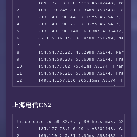
1       185.177.73.1 0.53ms AS202448, Valenci
19      *

2       109.110.245.81 1.34ms AS35432, cablen
20      *

3       213.140.198.44 37.15ms AS35432, cable
21      *

4       213.140.198.72 37.02ms AS35432, cable
5       213.140.198.140 36.63ms AS35432, cabl
6       62.115.36.146 36.84ms AS1299, Marseil
7       *

8       154.54.72.225 48.29ms AS174, Paris, Î
9       154.54.58.237 55.60ms AS174, Frankfur
10      154.54.77.82 75.41ms AS174, Frankfurt
11      154.54.76.210 58.60ms AS174, Frankfur
12      149.14.157.130 205.15ms AS174, Frankf
13      210.78.28.161 204.70ms *, Beijing, C
14      218.105.131.102 225.82ms AS9929, Sha
15      218.105.2.198 225.12ms AS9929, Shang
上海电信CN2
16      210.13.116.86 225.44ms AS9929, Shang
17      *

traceroute to 58.32.0.1, 30 hops max, 52 byte
18      210.13.64.110 225.06ms AS9929, Shang
1       185.177.73.1 0.69ms AS202448, Valenci
19      210.13.66.237 227.89ms AS9929, Shang
2       109.110.245.81 1.35ms AS35432, cablen