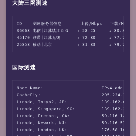
大陆三网测速
    Download:    79.92 Mbps (data used: 37.9 
                 97.26 ms   (jitter: 28.57ms,
      Upload:    82.24 Mbps (data used: 93.6 
                  2.22 ms   (jitter: 0.69ms, 
ID    测速服务器信息       上传/Mbps   下载/Mbps  
36663 电信|江苏镇江５Ｇ　　↑ 58.25     ↓ 80.31     
45170 联通|江苏无锡　　　　↑ 72.80     ↓ 77.73     
国际测速
Node Name:                      IPv4 address:
CacheFly:                       205.234.175.1
Linode, Tokyo2, JP:             139.162.65.37
Linode, Singapore, SG:          139.162.23.4:
Linode, Fremont, CA:            50.116.14.9: 
Linode, Newark, NJ:             50.116.57.237
Linode, London, UK:             176.58.107.39