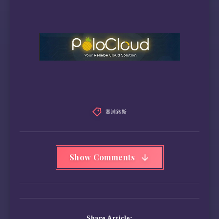
塞浦路斯
Show Comments
Share Article: