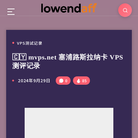
VPS测试记录
🇨🇾 mvps.net 塞浦路斯拉纳卡 VPS
测评记录
2024年9月29日
0
85