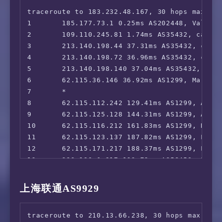
17      *

traceroute to 183.232.48.167, 30 hops max, 52
18      *

1       185.177.73.1 0.25ms AS202448, Valenci
19      *

2       109.110.245.81 1.74ms AS35432, cablen
20      *

3       213.140.198.44 37.31ms AS35432, cable
21      *

4       213.140.198.72 36.96ms AS35432, cable
22      *

5       213.140.198.140 37.04ms AS35432, cabl
23      *

6       62.115.36.146 36.92ms AS1299, Marseil
24      *

7       *

25      *

8       62.115.112.242 129.41ms AS1299, Ashbu
26      *

9       62.115.125.128 144.31ms AS1299, Alexa
27      *

10      62.115.116.212 161.83ms AS1299, Dalla
28      *

11      62.115.123.137 187.82ms AS1299, Los A
29      *

12      62.115.171.217 188.37ms AS1299, Los A
30      *

13      223.120.6.217 193.78ms AS58453, Los 
14      *

15      221.183.89.182 280.27ms AS9808, Shan
上海联通AS9929
16      221.183.89.69 324.43ms AS9808, Shang
17      221.183.89.46 330.17ms AS9808, Shang
traceroute to 210.13.66.238, 30 hops max, 52 
18      *
