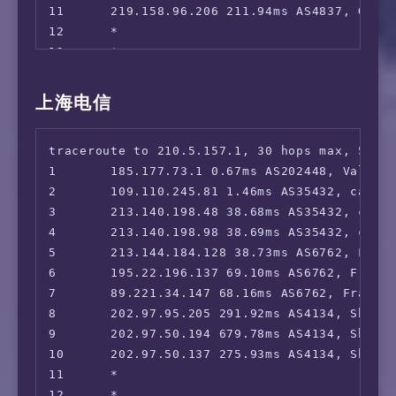
11      219.158.96.206 211.94ms AS4837, Guan
29      *

12      *

30      *

13      *

14      *

15      139.226.214.37 225.69ms AS17621, Sha
上海电信
16      112.64.252.146 230.63ms AS17621, Sha
17      *

traceroute to 210.5.157.1, 30 hops max, 52 by
1       185.177.73.1 0.67ms AS202448, Valenci
2       109.110.245.81 1.46ms AS35432, cablen
3       213.140.198.48 38.68ms AS35432, cable
4       213.140.198.98 38.69ms AS35432, cable
5       213.144.184.128 38.73ms AS6762, Frank
6       195.22.196.137 69.10ms AS6762, Frankf
7       89.221.34.147 68.16ms AS6762, Frankfu
8       202.97.95.205 291.92ms AS4134, Shang
9       202.97.50.194 679.78ms AS4134, Shang
10      202.97.50.137 275.93ms AS4134, Shang
11      *

12      *
