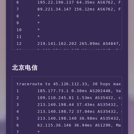
6       195.22.196.137 64.35ms AS6762, Frankf
 SkyShowTime:                           No

7       89.221.34.147 156.12ms AS6762, Frankf
 BritBox:                               No

8       *

 Rakuten TV:                            No

9       *

 Megogo TV:                             Yes

10      *

 Setanta Sports:                        No

11      *

 MathsSpot Roblox:                      No

12      219.141.162.202 265.89ms AS4847, Bei
 ---GB---

13      1.202.154.34 267.61ms AS4847, Beijin
 HotStar:                               No

14      1.202.154.70 519.82ms AS4847, Beijin
 Sky Go:                                Yes

15      *

北京电信
 ITV Hub:                               Faile
16      *

 Channel 4:                             No

17      *

 Channel 5:                             No

traceroute to 45.126.112.33, 30 hops max, 52 
18      *

 BBC iPLAYER:                           No

1       185.177.73.1 0.30ms AS202448, Valenci
19      *

 Acorn TV:                              No

2       109.110.245.81 1.53ms AS35432, cablen
20      *

 Shudder:                               No

3       213.140.198.44 37.43ms AS35432, cable
21      *

 ---FR---

4       213.140.198.72 37.04ms AS35432, cable
22      *

 Canal+:                                Faile
5       213.140.198.140 36.98ms AS35432, cabl
23      *

 Molotov:                               No

6       62.115.36.146 36.94ms AS1299, Marseil
24      *

 ---DE---

7       *

25      *
