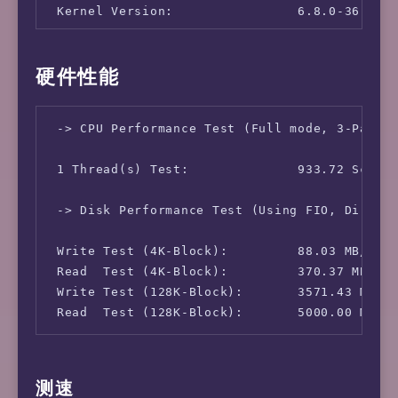
 Kernel Version:                6.8.0-36-gen
硬件性能
 -> CPU Performance Test (Full mode, 3-Pass @
 1 Thread(s) Test:              933.72 Scores
 -> Disk Performance Test (Using FIO, Direct 
 Write Test (4K-Block):         88.03 MB/s (2
 Read  Test (4K-Block):         370.37 MB/s (
 Write Test (128K-Block):       3571.43 MB/s 
测速