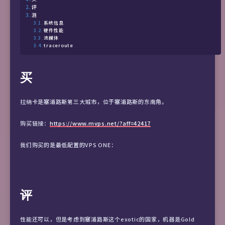
评
测
系统信息
硬件性能
流媒体
traceroute
买
拉纳卡是塞浦路斯第三大城市，位于塞浦路斯的东南角。
购买链接：
https://www.mvps.net/?aff=42417
我们购买的是最低配置的VPS ONE：
评
性能还可以，但是考虑到塞浦路斯这个exotic的国家，机器是Gold