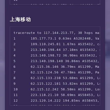
13      101.95.91.154 271.64ms AS4812, Shang
14      58.40.245.94 278.22ms AS4812, Shangh
15      *

上海移动
16      *

traceroute to 117.144.213.77, 30 hops max, 52
1       185.177.73.1 0.63ms AS202448, Valenci
2       109.110.245.81 1.67ms AS35432, cablen
3       213.140.198.44 37.18ms AS35432, cable
4       213.140.198.72 36.90ms AS35432, cable
5       213.140.198.140 36.86ms AS35432, cabl
6       62.115.36.146 36.79ms AS1299, Marseil
7       62.115.124.56 47.78ms AS1299, Paris, 
8       62.115.133.238 53.68ms AS1299, London
9       62.115.122.181 53.82ms AS1299, London
10      62.115.12.242 58.58ms AS1299, London,
11      223.118.21.10 58.69ms AS58453, London
12      223.120.14.222 194.85ms AS58453, Shan
13      221.183.89.182 196.20ms AS9808, Shan