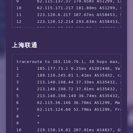
9       62.115.137.37 179.65ms AS1299, Los An
10      62.115.171.217 181.80ms AS1299, Los A
11      223.120.6.217 187.67ms AS58453, Los 
12      223.120.12.214 293.63ms AS58453, Sha
13      221.183.55.110 292.78ms AS9808, Beij
14      221.183.25.201 292.81ms AS9808, Beij
15      *

上海联通
16      *

17      221.179.158.30 298.01ms AS56048, Bei
traceroute to 103.116.79.1, 30 hops max, 52 b
18      *

1       185.177.73.1 0.25ms AS202448, Valenci
19      *

2       109.110.245.81 1.41ms AS35432, cablen
20      *

3       213.140.198.44 37.33ms AS35432, cable
21      *

4       213.140.198.72 37.01ms AS35432, cable
22      *

5       213.140.198.140 36.74ms AS35432, cabl
23      *

6       62.115.36.146 36.76ms AS1299, Marseil
24      *

7       62.115.124.60 52.79ms AS1299, Frankfu
25      *

8       *

26      *

9       *

27      *

10      219.158.14.81 207.01ms AS4837, Guang
28      *
