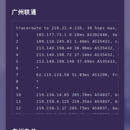
14      221.183.89.69 238.79ms AS9808, Shang
15      *

广州联通
16      *

17      *

traceroute to 210.21.4.130, 30 hops max, 52 b
18      *

1       185.177.73.1 0.28ms AS202448, Valenci
2       109.110.245.81 1.46ms AS35432, cablen
3       213.140.198.44 36.96ms AS35432, cable
4       213.140.198.72 37.14ms AS35432, cable
5       213.140.198.140 37.09ms AS35432, cabl
6       *

7       62.115.124.58 51.83ms AS1299, Frankfu
8       *

9       *

10      219.158.14.85 205.78ms AS4837, Guang
11      219.158.4.125 210.35ms AS4837, Guang
12      219.158.3.17 203.75ms AS4837, Guangz
13      120.86.0.182 199.41ms AS17816, Guang
14      120.80.175.78 206.64ms AS17622, Guan