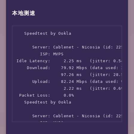
本地测速
   Speedtest by Ookla

      Server: Cablenet - Nicosia (id: 2255)

         ISP: MVPS

Idle Latency:     2.25 ms   (jitter: 0.54ms, 
    Download:    79.92 Mbps (data used: 37.9 
                 97.26 ms   (jitter: 28.57ms,
      Upload:    82.24 Mbps (data used: 93.6 
                  2.22 ms   (jitter: 0.69ms, 
 Packet Loss:     0.0%

   Speedtest by Ookla

      Server: Cablenet - Nicosia (id: 2255)

         ISP: MVPS

Idle Latency:     2.25 ms   (jitter: 0.54ms, 