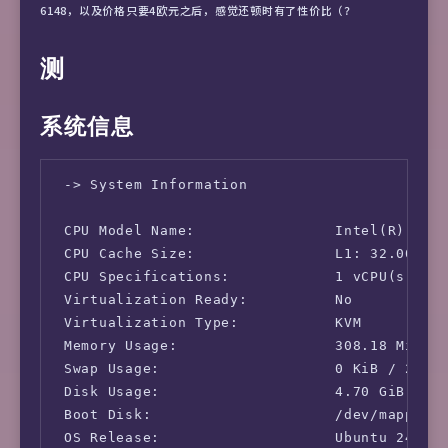
6148，以及价格只要4欧元之后，感觉还顿时有了性价比（？
测
系统信息
 -> System Information

 CPU Model Name:                Intel(R) Xeon
 CPU Cache Size:                L1: 32.00 KB 
 CPU Specifications:            1 vCPU(s)

 Virtualization Ready:          No

 Virtualization Type:           KVM

 Memory Usage:                  308.18 MiB / 
 Swap Usage:                    0 KiB / 2.37 
 Disk Usage:                    4.70 GiB / 22
 Boot Disk:                     /dev/mapper/u
 OS Release:                    Ubuntu 24.04 