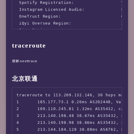
 Spotify Registration:                  Yes (
 Instagram Licensed Audio:              Faile
 OneTrust Region:                       CY [U
 iQyi Oversea Region:                   INTL

 Bing Region:                           WW

 YouTube CDN:                           [WAVE
traceroute
 Netflix Preferred CDN:                 Faile
 ChatGPT:                               Yes

 Google Gemini:                         No

感谢 nexttrace
 Wikipedia Editability:                 Yes

 Google Search CAPTCHA Free:            Yes

北京联通
 Steam Currency:                        EUR

 ---Forum---

 Reddit:                                No

traceroute to 113.209.132.146, 30 hops max, 5
=======================================

1       185.177.73.1 0.26ms AS202448, Valenci
===============[ Europe ]==============

2       109.110.245.81 1.32ms AS35432, cablen
 Paramount+:                            No

3       213.140.198.48 38.67ms AS35432, cable
 Discovery+:                            No

4       213.140.198.98 38.66ms AS35432, cable
 SonyLiv:                               No

5       213.144.184.128 38.08ms AS6762, Frank
 HBO Max:                               No
