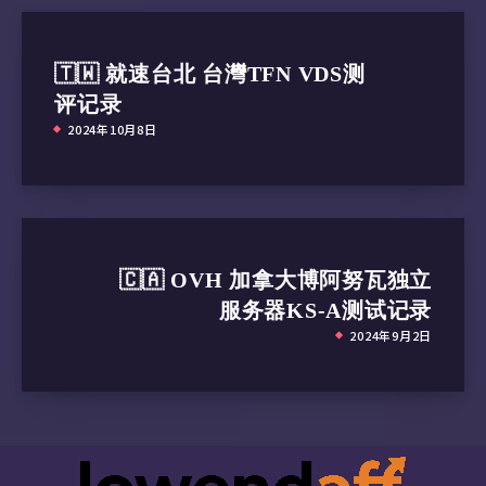
🇹🇼 就速台北 台灣TFN VDS测
评记录
2024年10月8日
🇨🇦 OVH 加拿大博阿努瓦独立
服务器KS-A测试记录
2024年9月2日