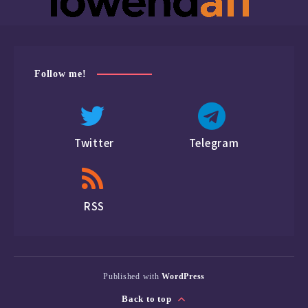
Follow me!
Twitter
Telegram
RSS
Published with
WordPress
Back to top