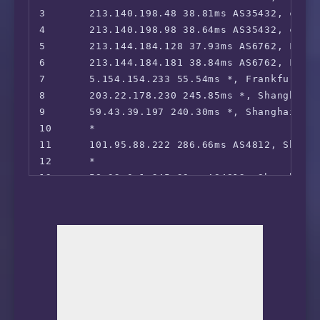
3       213.140.198.48 38.81ms AS35432, cable
4       213.140.198.98 38.64ms AS35432, cable
5       213.144.184.128 37.93ms AS6762, Frank
6       213.144.184.181 38.84ms AS6762, Frank
7       5.154.154.233 55.54ms *, Frankfurt, H
8       203.22.178.230 245.85ms *, Shanghai, 
9       59.43.39.197 240.30ms *, Shanghai, C
10      *

11      101.95.88.222 286.66ms AS4812, Shang
12      *
