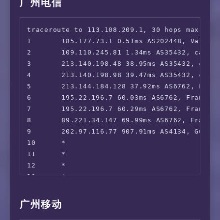
广州电信
traceroute to 113.108.209.1, 30 hops max, 52 
1       185.177.73.1 0.51ms AS202448, Valenci
2       109.110.245.81 1.34ms AS35432, cablen
3       213.140.198.48 38.95ms AS35432, cable
4       213.140.198.98 39.47ms AS35432, cable
5       213.144.184.128 37.92ms AS6762, Frank
6       195.22.196.7 60.03ms AS6762, Frankfur
7       195.22.196.7 60.29ms AS6762, Frankfur
8       89.221.34.147 69.99ms AS6762, Frankfu
9       202.97.116.77 907.91ms AS4134, Guangz
10      *

11      *

12      *

13      *

14      *

15      *

广州移动
16      *
