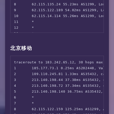
 Joyn:                                  No

8       62.115.135.24 55.23ms AS1299, London,
26      *

 SKY DE:                                No

9       62.115.122.189 54.02ms AS1299, London
27      *

 ZDF:                                   No

10      62.115.14.114 55.26ms AS1299, London,
28      *

 ---NL---

11      *

29      *

 NLZIET:                                Faile
12      *

30      *

 videoland:                             No

13      *

 NPO Start Plus:                        No

14      *

 ---ES---

15      *

北京移动
 Movistar+:                             No

16      36.112.226.54 264.71ms AS4847, Beijin
 ---IT---

17      1.202.147.202 269.78ms AS4847, Beiji
 Rai Play:                              No

traceroute to 183.242.65.12, 30 hops max, 52 
18      *

 ---CH---

1       185.177.73.1 0.25ms AS202448, Valenci
19      *

 SKY CH:                                No

2       109.110.245.81 1.33ms AS35432, cablen
 ---RU---

3       213.140.198.44 37.38ms AS35432, cable
 Amediateka:                            No

4       213.140.198.72 37.34ms AS35432, cable
=======================================

5       213.140.198.140 36.75ms AS35432, cabl
6       *

 ** 正在测试 IPv6 解锁情况

7       *

当前主机不支持 IPv6，跳过...

8       62.115.122.159 125.25ms AS1299, Ashbu