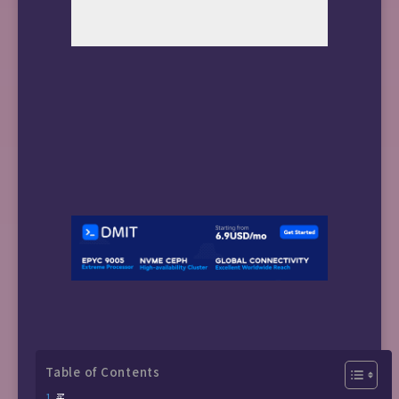
Table of Contents
买