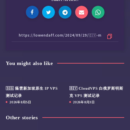
You might also like
🇸🇬 蔭雲新加坡原生 IP VPS
🇧🇾 CloudVPS 白俄罗斯明斯
测试记录
克 VPS 测试记录
2026年8月5日
2026年8月3日
Other stories