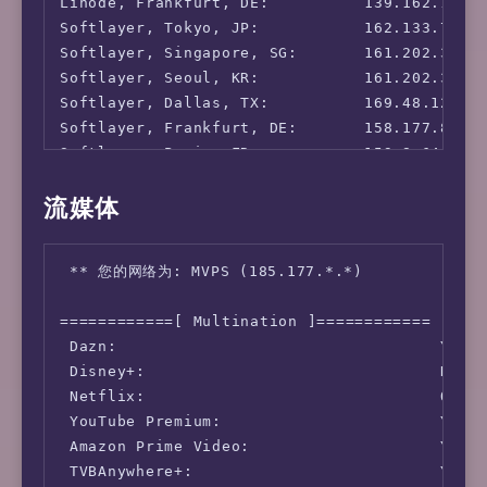
Linode, Frankfurt, DE:          139.162.130.8
Softlayer, Tokyo, JP:           162.133.75.21
Softlayer, Singapore, SG:       161.202.30.23
Softlayer, Seoul, KR:           161.202.30.23
Softlayer, Dallas, TX:          169.48.124.82
Softlayer, Frankfurt, DE:       158.177.80.11
Softlayer, Paris, FR:           159.8.64.215:
Leaseweb, HongKong, CN:         43.249.36.49:
流媒体
Leaseweb, Singapore, SG:        103.254.153.1
Leaseweb, Washington D.C., US:  207.244.94.80
Leaseweb, San Francisco, US:    209.58.135.18
 ** 您的网络为: MVPS (185.177.*.*)

Leaseweb, Netherlands, NL:      5.79.108.33: 
OVH, Montreal, CA:              51.222.154.2
============[ Multination ]============

 Dazn:                                  Yes (
 Disney+:                               No (I
 Netflix:                               Origi
 YouTube Premium:                       Yes (
 Amazon Prime Video:                    Yes (
 TVBAnywhere+:                          Yes
