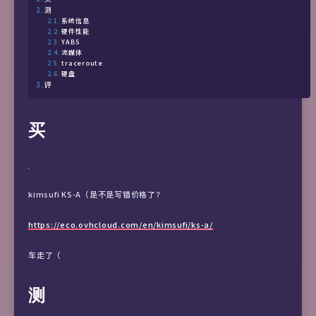
测
系统信息
硬件性能
YABS
流媒体
traceroute
硬盘
评
买
kimsufi KS-A（是不是写错价格了？
https://eco.ovhcloud.com/en/kimsufi/ks-a/
车走了（
测