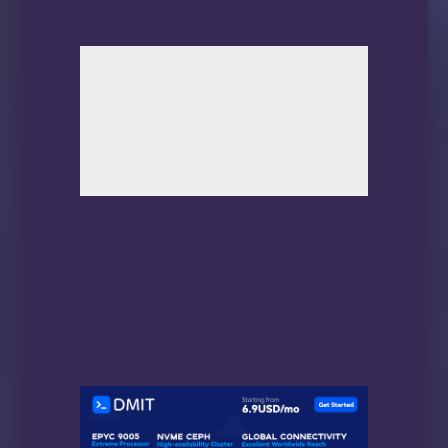
                                        been 
Total time to complete Offline 

data collection:                ( 2100) secon
Offline data collection

capabilities:                    (0x53) SMART
                                        Auto 
                                        Suspe
                                        comma
                                        No Of
                                        Self-
                                        No Co
                                        Selec
SMART capabilities:            (0x0003) Saves
                                        power
                                        Suppo
Error logging capability:        (0x01) Error
                                        Gener
Short self-test routine 

recommended polling time:        (   2) minut
Extended self-test routine
