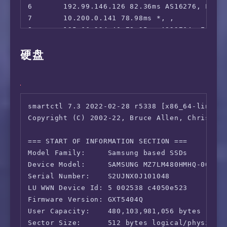
6       192.99.146.126 82.36ms AS16276, Londo
7       10.200.0.141 78.98ms *, , 

8       195.66.224.40 78.25ms AS23764, Engla
9       5.154.154.138 89.21ms AS23764, Frank
硬盘
10      203.22.178.218 246.94ms *, Shanghai, 
11      *

12      59.43.22.5 250.49ms *, Shanghai, Chi
13      101.95.88.50 222.55ms AS4812, Shangh
14      58.32.0.1 247.92ms AS4812, Shanghai,
smartctl 7.3 2022-02-28 r5338 [x86_64-linux-6
Copyright (C) 2002-22, Bruce Allen, Christian
=== START OF INFORMATION SECTION ===

Model Family:     Samsung based SSDs

Device Model:     SAMSUNG MZ7LM480HMHQ-00005

Serial Number:    S2UJNX0J101048

LU WWN Device Id: 5 002538 c4050e523

Firmware Version: GXT5404Q

User Capacity:    480,103,981,056 bytes [480 
Sector Size:      512 bytes logical/physical
