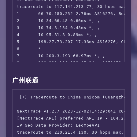
17      58.40.245.94 207.51ms AS4812, Shangh
 OneTrust Region:                       CA [U
traceroute to 117.144.213.77, 30 hops max, 52
18      *

 iQyi Oversea Region:                   IPv6 
1       66.70.180.252 2.76ms AS16276, Beauhar
19      *

 Bing Region:                           CA

2       10.34.66.48 0.66ms *, , 

20      210.5.157.1 207.48ms AS4812, Shangha
 YouTube CDN:                           [DTEL
3       10.74.8.154 0.43ms *, , 

 Netflix Preferred CDN:                 Faile
4       10.95.81.8 0.89ms *, , 

 ChatGPT:                               Faile
5       198.27.73.207 17.38ms AS16276, Chicag
 Google Gemini:                         Yes (
6       *

 Wikipedia Editability:                 No

7       10.200.3.193 66.97ms *, , 

 Google Search CAPTCHA Free:            Yes

8       206.223.116.118 65.24ms AS58453, San 
 Steam Currency:                        IPv6 
9       223.120.6.69 64.92ms AS58453, San Jo
 ---Forum---

10      223.120.14.214 211.15ms AS58453, Shan
广州联通
 Reddit:                                IPv6 
11      221.183.89.174 188.05ms AS9808, Shan
=======================================

12      221.183.89.69 248.13ms AS9808, Shang
 [+] Traceroute to China Unicom (Guangzhou, I
===========[ North America ]===========

13      221.183.89.46 248.35ms AS9808, Shang
 Paramount+:                            Faile
14      *

NextTrace v1.2.7 2023-12-02T14:29:04Z c0455ca
 Discovery+:                            IPv6 
15      *

[NextTrace API] preferred API IP - 104.21.40.
 Acorn TV:                              IPv6 
16      *

IP Geo Data Provider: LeoMoeAPI

 BritBox:                               Yes

17      117.144.213.77 256.20ms AS24400, Sha
traceroute to 210.21.4.130, 30 hops max, 52 b
 SonyLiv:                               Faile