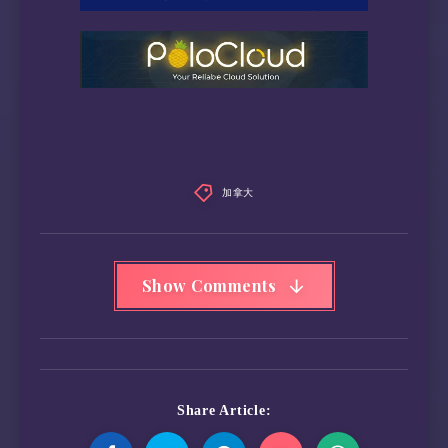
recommended polling time:        (  35) minut
SCT capabilities:              (0x003d) SCT S
                                        SCT E
                                        SCT F
                                        SCT D
SMART Attributes Data Structure revision numb
Vendor Specific SMART Attributes with Thresho
加拿大
ID# ATTRIBUTE_NAME          FLAG     VALUE WO
  5 Reallocated_Sector_Ct   0x0033   099   09
  9 Power_On_Hours          0x0032   087   08
 12 Power_Cycle_Count       0x0032   099   09
Show Comments
177 Wear_Leveling_Count     0x0013   094   09
179 Used_Rsvd_Blk_Cnt_Tot   0x0013   099   09
180 Unused_Rsvd_Blk_Cnt_Tot 0x0013   099   09
181 Program_Fail_Cnt_Total  0x0032   100   10
182 Erase_Fail_Count_Total  0x0032   100   10
183 Runtime_Bad_Block       0x0013   099   09
Share Article:
184 End-to-End_Error        0x0033   100   10