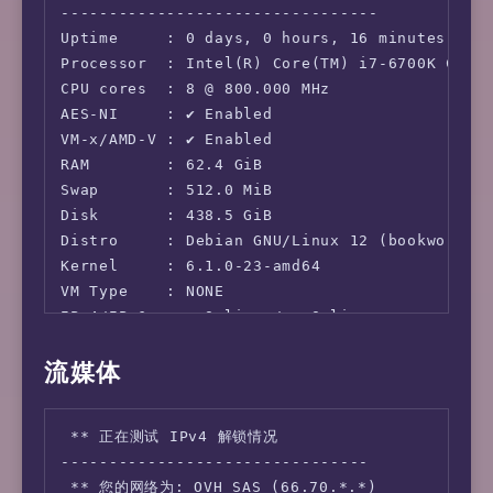
---------------------------------

Uptime     : 0 days, 0 hours, 16 minutes

Processor  : Intel(R) Core(TM) i7-6700K CPU @
CPU cores  : 8 @ 800.000 MHz

AES-NI     : ✔ Enabled

VM-x/AMD-V : ✔ Enabled

RAM        : 62.4 GiB

Swap       : 512.0 MiB

Disk       : 438.5 GiB

Distro     : Debian GNU/Linux 12 (bookworm)

Kernel     : 6.1.0-23-amd64

VM Type    : NONE

IPv4/IPv6  : ✔ Online / ✔ Online

流媒体
IPv6 Network Information:

---------------------------------

ISP        : OVH SAS

 ** 正在测试 IPv4 解锁情况

ASN        : AS16276 OVH SAS

--------------------------------

Host       : OVH Hosting, Inc.

 ** 您的网络为: OVH SAS (66.70.*.*)
