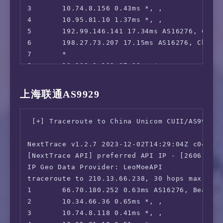
3       10.74.8.156 0.43ms *, , 

 CW TV:                                 No

4       10.95.81.10 1.37ms *, , 

 A&E TV:                                IPv6 
5       192.99.146.141 17.34ms AS16276, Chica
 NBC TV:                                No

6       198.27.73.207 17.15ms AS16276, Chicag
 Sling TV:                              No

7       *

 encoreTVB:                             IPv6 
8       10.200.3.193 67.09ms *, , 

 Peacock TV:                            No

9       206.223.116.118 64.49ms AS58453, San 
 Popcornflix:                           IPv6 
10      223.120.6.69 64.47ms AS58453, San Jo
 Crunchyroll:                           IPv6 
上海联通AS9929
11      223.120.12.26 211.04ms AS58453, San 
 Directv Stream:                        Faile
12      221.183.89.174 211.43ms AS9808, Shan
 Meta AI:                               Faile
 [+] Traceroute to China Unicom CUII/AS9929 (
13      221.183.89.69 271.61ms AS9808, Shang
 ---CA---

14      221.183.89.50 274.99ms AS9808, Shang
 HotStar:                               Yes (
NextTrace v1.2.7 2023-12-02T14:29:04Z c0455ca
15      *

 CBC Gem:                               IPv6 
[NextTrace API] preferred API IP - [2606:4700
16      *

 Crave:                                 IPv6 
IP Geo Data Provider: LeoMoeAPI

17      *

=======================================

traceroute to 210.13.66.238, 30 hops max, 52 
18      *

本次测试已结束，感谢使用此脚本
1       66.70.180.252 0.63ms AS16276, Beauhar
19      183.232.48.167 277.08ms AS56040, Gua
2       10.34.66.36 0.65ms *, , 

3       10.74.8.118 0.41ms *, , 
