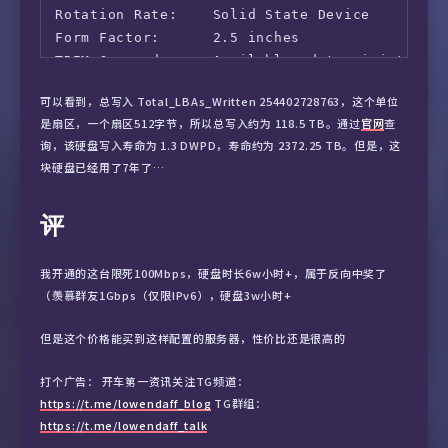
Rotation Rate:    Solid State Device

Form Factor:      2.5 inches

TRIM Command:     Available, deterministic, z
Device is:        In smartctl database 7.3/53
可以看到，总写入 Total_LBAs_Written 254402728763，这个单位
ATA Version is:   ACS-2, ATA8-ACS T13/1699-D 
是扇区，一个扇区512字节，所以总写入约为 118.5 TB。通过
官网
查
SATA Version is:  SATA 3.1, 6.0 Gb/s (current
询，该硬盘写入寿命为 1.3 DWPD，寿命约为 2372.25 TB。但是，这
Local Time is:    Mon Sep  2 16:52:56 2024 UT
块硬盘已经用了7年了…
SMART support is: Available - device has SMAR
SMART support is: Enabled

评
=== START OF READ SMART DATA SECTION ===

SMART overall-health self-assessment test res
我开通的这台限死100Mbps，硬盘时长6w小时+，属于反向中奖了
（羡慕群友1Gbps（仅限IPv6），硬盘3w小时+
General SMART Values:

Offline data collection status:  (0x02) Offli
但是这个价格能买到这样配置的服务器，性价比还是很高的
                                        was c
打个广告： 开车第一资讯关注TG频道：
                                        Auto 
https://t.me/lowendaff_blog
TG群组：
Self-test execution status:      (   0) The p
https://t.me/lowendaff_talk
                                        witho