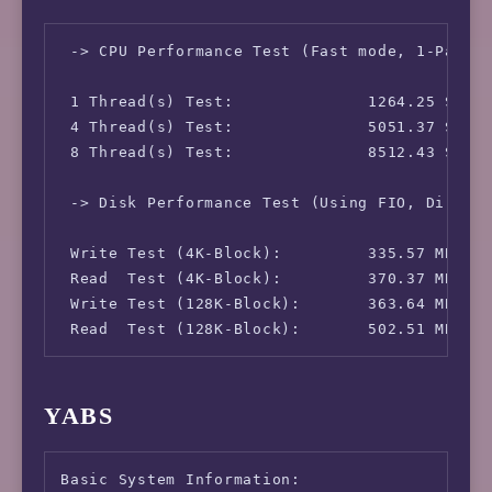
 IPv4-IP Address:               [CA] 66.70.18
 IPv4-AS Information:           AS16276 - OVH
 -> CPU Performance Test (Fast mode, 1-Pass @
 IPv4-GeoIP Location:           Canada Quebec
 IPv6-IP Address:               [CA] 2607:530
 1 Thread(s) Test:              1264.25 Score
 IPv6-AS Information:           AS16276 - OVH
 4 Thread(s) Test:              5051.37 Score
 IPv6-GeoIP Location:           Canada Quebe
 8 Thread(s) Test:              8512.43 Score
 -> Disk Performance Test (Using FIO, Direct 
 Write Test (4K-Block):         335.57 MB/s (
 Read  Test (4K-Block):         370.37 MB/s (
 Write Test (128K-Block):       363.64 MB/s (
 Read  Test (128K-Block):       502.51 MB/s 
YABS
Basic System Information:
