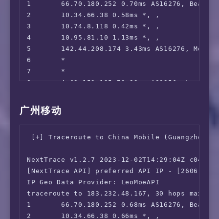
1       66.70.180.252 0.70ms AS16276, Beauhar
 NBA TV:                                Yes

2       10.34.66.38 0.58ms *, , 

 TLC GO:                                IPv6 
3       10.74.8.118 0.42ms *, , 

 Shudder:                               Yes

4       10.95.81.10 1.13ms *, , 

 Fubo TV:                               IPv6 
5       142.44.208.174 3.43ms AS16276, Montre
 Tubi TV:                               Yes

6       *

 Pluto TV:                              IPv6 
7       *

 KOCOWA:                                IPv6 
8       4.69.153.125 72.93ms AS3356, Los Ange
 AMC+:                                  Yes (
9       4.26.0.66 386.43ms AS3356, Los Angele
 MathsSpot Roblox:                      IPv6 
10      219.158.97.205 349.19ms AS4837, Guan
 ---US---

广州移动
11      *

 FOX:                                   No

12      219.158.3.81 340.80ms AS4837, Guangz
 Hulu:                                  No

 [+] Traceroute to China Mobile (Guangzhou, I
13      157.18.0.26 340.35ms AS17816, Guangz
 NFL+:                                  IPv6 
14      *

 ESPN+:[Sponsored by Jam]               No

NextTrace v1.2.7 2023-12-02T14:29:04Z c0455ca
15      210.21.4.130 344.16ms AS17622, Guang
 MGM+:                                  IPv6 
[NextTrace API] preferred API IP - [2606:4700
 Starz:                                 IPv6 
IP Geo Data Provider: LeoMoeAPI

 Philo:                                 IPv6 
traceroute to 183.232.48.167, 30 hops max, 52
 FXNOW:                                 IPv6 
1       66.70.180.252 0.68ms AS16276, Beauhar
 HBO Max:                               No

2       10.34.66.38 0.66ms *, , 

 Crackle:                               No
