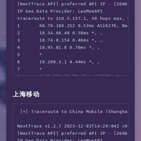
 Meta AI:                               Faile
[NextTrace API] preferred API IP - [2606:4700
16      *

 ---CA---

IP Geo Data Provider: LeoMoeAPI

17      *

 HotStar:                               No

traceroute to 210.5.157.1, 30 hops max, 52 by
18      *

 CBC Gem:                               Yes

1       66.70.180.252 0.53ms AS16276, Beauhar
19      139.226.230.181 246.43ms AS17621, Sh
 Crave:                                 Yes

2       10.34.66.48 0.58ms *, , 

20      112.64.252.146 254.73ms AS17621, Sha
=======================================

3       10.74.8.154 0.46ms *, , 

21      *

4       10.95.81.8 0.76ms *, , 

22      103.116.79.1 277.79ms AS17621, Shang
 ** 正在测试 IPv6 解锁情况

5       *

--------------------------------

6       10.200.3.1 4.44ms *, , 

 ** 您的网络为: OVH Hosting (2607:5300:204:*:*)

7       *

8       4.69.219.61 75.05ms AS3356, San Jose,
============[ Multination ]============

9       *

 Dazn:                                  IPv6 
10      *

上海移动
 Disney+:                               IPv6 
11      202.97.33.153 193.64ms AS4134, Shang
 Netflix:                               Origi
12      *

 YouTube Premium:                       Yes (
 [+] Traceroute to China Mobile (Shanghai, IP
13      *

 Amazon Prime Video:                    IPv6 
14      101.95.89.62 209.56ms AS4812, Shangh
 TVBAnywhere+:                          IPv6 
NextTrace v1.2.7 2023-12-02T14:29:04Z c0455ca
15      101.95.95.90 203.84ms AS4812, Shangh
 Spotify Registration:                  Yes (
[NextTrace API] preferred API IP - [2606:4700
16      124.74.54.178 203.27ms AS4812, Shang
 Instagram Licensed Audio:              No

IP Geo Data Provider: LeoMoeAPI
