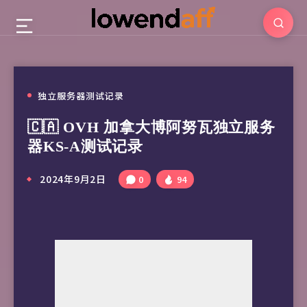
独立服务器测试记录
🇨🇦 OVH 加拿大博阿努瓦独立服务
器KS-A测试记录
2024年9月2日
0
94