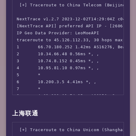
 Steam Currency:                        CAD

-----           | -----                     |
 [+] Traceroute to China Telecom (Beijing, IP
 ---Forum---

Clouvider       | London, UK (10G)          |
 Reddit:                                No

Eranium         | Amsterdam, NL (100G)      |
NextTrace v1.2.7 2023-12-02T14:29:04Z c0455ca
=======================================

Uztelecom       | Tashkent, UZ (10G)        |
[NextTrace API] preferred API IP - [2606:4700
===========[ North America ]===========

Leaseweb        | Singapore, SG (10G)       |
IP Geo Data Provider: LeoMoeAPI

 Paramount+:                            Faile
Clouvider       | Los Angeles, CA, US (10G) |
traceroute to 45.126.112.33, 30 hops max, 52 
 Discovery+:                            Yes (
Leaseweb        | NYC, NY, US (10G)         |
1       66.70.180.252 1.42ms AS16276, Beauhar
 Acorn TV:                              Yes

Edgoo           | Sao Paulo, BR (1G)        |
2       10.34.66.48 0.56ms *, , 

 BritBox:                               Yes

3       10.74.8.152 0.45ms *, , 

 SonyLiv:                               Faile
iperf3 Network Speed Tests (IPv6):

4       10.95.81.10 0.97ms *, , 

 NBA TV:                                Yes

---------------------------------

5       *

 TLC GO:                                Yes (
Provider        | Location (Link)           |
6       10.200.3.5 4.41ms *, , 

 Shudder:                               Yes

-----           | -----                     |
7       *

 Fubo TV:                               Yes (
Clouvider       | London, UK (10G)          |
8       4.69.219.61 74.85ms AS3356, San Jose,
 Tubi TV:                               Yes

Eranium         | Amsterdam, NL (100G)      |
9       *

 Pluto TV:                              Yes

Uztelecom       | Tashkent, UZ (10G)        |
10      *

上海联通
 KOCOWA:                                Yes

Leaseweb        | Singapore, SG (10G)       |
11      *

 AMC+:                                  Yes (
Clouvider       | Los Angeles, CA, US (10G) |
12      *

 MathsSpot Roblox:                      Faile
Leaseweb        | NYC, NY, US (10G)         |
 [+] Traceroute to China Unicom (Shanghai, IP
13      *

 ---US---
