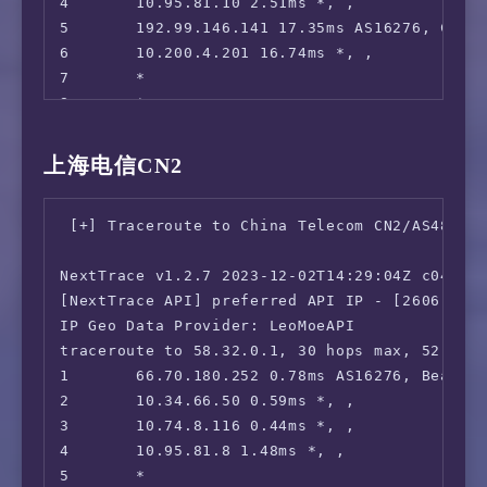
4       10.95.81.10 2.51ms *, , 

5       192.99.146.141 17.35ms AS16276, Chica
6       10.200.4.201 16.74ms *, , 

7       *

8       *

9       *

10      204.148.55.130 228.96ms AS701, San Jo
上海电信CN2
11      218.105.2.93 229.19ms AS9929, Shangh
12      218.105.2.198 231.59ms AS9929, Shang
 [+] Traceroute to China Telecom CN2/AS4812 (
13      210.13.116.82 229.88ms AS9929, Shang
14      *

NextTrace v1.2.7 2023-12-02T14:29:04Z c0455ca
15      210.13.64.110 234.23ms AS9929, Shang
[NextTrace API] preferred API IP - [2606:4700
16      210.13.66.237 234.73ms AS9929, Shang
IP Geo Data Provider: LeoMoeAPI

17      210.13.66.238 232.86ms AS9929, Shang
traceroute to 58.32.0.1, 30 hops max, 52 byte
1       66.70.180.252 0.78ms AS16276, Beauhar
2       10.34.66.50 0.59ms *, , 

3       10.74.8.116 0.44ms *, , 

4       10.95.81.8 1.48ms *, , 

5       *
