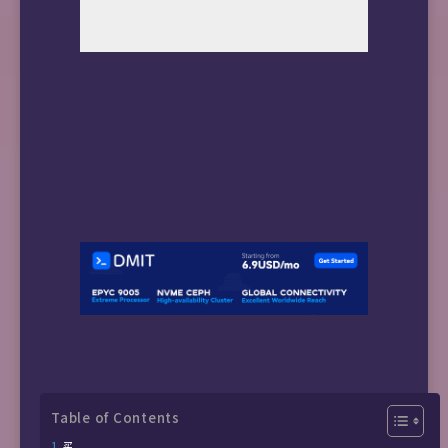
Table of Contents
买