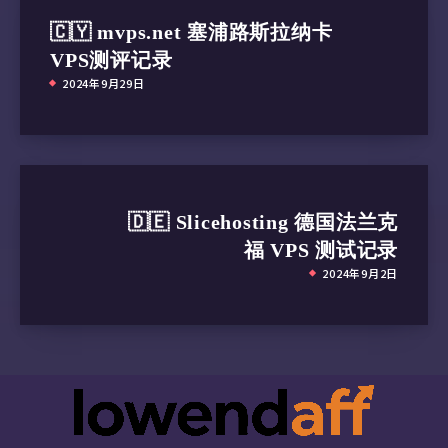
SMART Self-test log structure revision number
🇨🇾 mvps.net 塞浦路斯拉纳卡
Num  Test_Description    Status              
VPS测评记录
# 1  Short offline       Completed without er
2024年9月29日
# 2  Short offline       Completed without er
# 3  Short offline       Completed without er
# 4  Short offline       Completed without er
# 5  Short offline       Completed without er
# 6  Short offline       Completed without er
# 7  Short offline       Completed without er
🇩🇪 Slicehosting 德国法兰克
# 8  Short offline       Completed without er
福 VPS 测试记录
# 9  Short offline       Completed without er
#10  Short offline       Completed without er
2024年9月2日
#11  Short offline       Completed without er
#12  Short offline       Completed without er
#13  Short offline       Completed without er
#14  Short offline       Completed without er
#15  Short offline       Completed without er
#16  Short offline       Completed without er
#17  Short offline       Completed without er