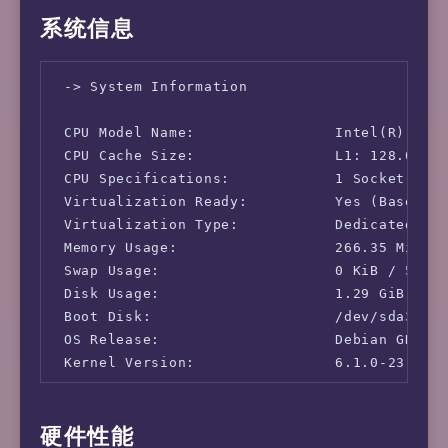
系统信息
 -> System Information

 CPU Model Name:                Intel(R) Core
 CPU Cache Size:                L1: 128.00 KB
 CPU Specifications:            1 Socket(s), 
 Virtualization Ready:          Yes (Based on
 Virtualization Type:           Dedicated

 Memory Usage:                  266.35 MiB / 
 Swap Usage:                    0 KiB / 512.0
 Disk Usage:                    1.29 GiB / 43
 Boot Disk:                     /dev/sda3

 OS Release:                    Debian GNU/Li
 Kernel Version:                6.1.0-23-amd6
 -> Network Information

硬件性能