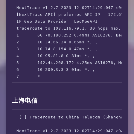
Edgoo           | Sao Paulo, BR (1G)        |
14      219.141.140.65 224.54ms AS4847, Beiji
 FOX:                                   No

NextTrace v1.2.7 2023-12-02T14:29:04Z c0455ca
15      *

 Hulu:                                  No

Geekbench 6 Benchmark Test:

[NextTrace API] preferred API IP - 172.67.155
16      36.112.226.54 216.11ms AS4847, Beijin
 NFL+:                                  Yes

---------------------------------

IP Geo Data Provider: LeoMoeAPI

17      1.202.147.202 234.13ms AS4847, Beiji
 ESPN+:[Sponsored by Jam]               No

Test            | Value                      
traceroute to 103.116.79.1, 30 hops max, 52 b
18      *

 MGM+:                                  No

                |                            
1       66.70.180.252 0.49ms AS16276, Beauhar
19      *

 Starz:                                 No

Single Core     | 1474                       
2       10.34.66.24 0.65ms *, , 

20      *

 Philo:                                 No

Multi Core      | 5052                       
3       10.74.8.154 0.47ms *, , 

21      45.126.112.33 230.67ms AS4847, Beiji
 FXNOW:                                 No

Full Test       | https://browser.geekbench.c
4       10.95.81.8 0.81ms *, , 

 HBO Max:                               No

5       142.44.208.172 4.25ms AS16276, Montre
 Crackle:                               No

YABS completed in 13 min 32 sec
6       10.200.3.3 3.01ms *, , 

 CW TV:                                 No

7       *

 A&E TV:                                No

8       62.115.126.221 1.65ms AS1299, Montrea
 NBC TV:                                No

9       62.115.137.142 11.55ms AS1299, New Yo
 Sling TV:                              No

10      62.115.141.244 17.18ms AS1299, New Yo
上海电信
 encoreTVB:                             No

11      62.115.137.37 73.68ms AS1299, Los Ang
 Peacock TV:                            No

12      *

 Popcornflix:                           Faile
 [+] Traceroute to China Telecom (Shanghai, I
13      80.239.134.247 259.15ms AS1299, Los A
 Crunchyroll:                           No

14      219.158.16.97 266.37ms AS4837, Beiji
 Directv Stream:                        Faile
NextTrace v1.2.7 2023-12-02T14:29:04Z c0455ca
15      219.158.10.17 242.99ms AS4837, Beijin