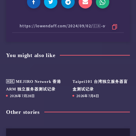
187 Uncorrectable_Error_Cnt 0x0032   100   10
190 Airflow_Temperature_Cel 0x0032   065   05
194 Temperature_Celsius     0x0022   065   05
195 ECC_Error_Rate          0x001a   200   20
197 Current_Pending_Sector  0x0032   100   10
199 CRC_Error_Count         0x003e   100   10
202 Exception_Mode_Status   0x0033   100   10
235 POR_Recovery_Count      0x0012   099   09
You might also like
241 Total_LBAs_Written      0x0032   099   09
242 Total_LBAs_Read         0x0032   099   09
243 SATA_Downshift_Ct       0x0032   100   10
244 Thermal_Throttle_St     0x0032   100   10
🇭🇰 MEJIRO Network 香港
Taipei101 台湾独立服务器盲
245 Timed_Workld_Media_Wear 0x0032   100   10
ARM 独立服务器测试记录
盒测试记录
246 Timed_Workld_RdWr_Ratio 0x0032   100   10
2026年7月28日
2026年7月4日
247 Timed_Workld_Timer      0x0032   100   10
251 NAND_Writes             0x0032   100   10
Other stories
SMART Error Log Version: 1

No Errors Logged
