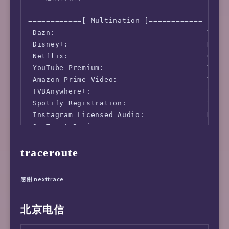
Location   : Montreal, Quebec (QC)

Country    : Canada

============[ Multination ]============

 Dazn:                                  Yes (
fio Disk Speed Tests (Mixed R/W 50/50) (Parti
 Disney+:                               No (I
---------------------------------

 Netflix:                               Origi
Block Size | 4k            (IOPS) | 64k      
 YouTube Premium:                       Yes (
  ------   | ---            ----  | ----     
 Amazon Prime Video:                    Yes (
Read       | 162.53 MB/s  (40.6k) | 191.03 MB
 TVBAnywhere+:                          Yes

Write      | 162.96 MB/s  (40.7k) | 192.04 MB
 Spotify Registration:                  Yes (
Total      | 325.49 MB/s  (81.3k) | 383.07 MB
 Instagram Licensed Audio:              No

           |                      |          
 OneTrust Region:                       CA [U
Block Size | 512k          (IOPS) | 1m       
 iQyi Oversea Region:                   CA

  ------   | ---            ----  | ----     
traceroute
 Bing Region:                           CA

Read       | 232.43 MB/s    (453) | 242.85 MB
 YouTube CDN:                           Montr
Write      | 244.78 MB/s    (478) | 259.03 MB
 Netflix Preferred CDN:                 Faile
Total      | 477.22 MB/s    (931) | 501.89 MB
感谢 nexttrace
 ChatGPT:                               No (O
 Google Gemini:                         Yes (
iperf3 Network Speed Tests (IPv4):

北京电信
 Wikipedia Editability:                 No

---------------------------------

 Google Search CAPTCHA Free:            Yes

Provider        | Location (Link)           |