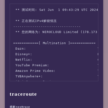
---------------------------------

ISP        : Sakura Link Limited

 ** 测试时间: Sat Jun  1 09:43:29 UTC 2024

ASN        : AS49304 SAKURA LINK LIMITED

Host       : Hnd

 ** 正在测试IPv4解锁情况 

Location   : Shibuya, Tokyo (13)

--------------------------------

Country    : Japan

 ** 您的网络为: NEROCLOUD Limited (178.173.*.*) 
fio Disk Speed Tests (Mixed R/W 50/50) (Parti
============[ Multination ]============

---------------------------------

 Dazn:                                  Yes (
Block Size | 4k            (IOPS) | 64k      
 Disney+:                               No

  ------   | ---            ----  | ----     
 Netflix:                               Origi
Read       | 105.49 MB/s  (26.3k) | 308.22 MB
 YouTube Premium:                       Yes (
Write      | 105.77 MB/s  (26.4k) | 309.85 MB
 Amazon Prime Video:                    Yes (
Total      | 211.26 MB/s  (52.8k) | 618.08 MB
 TVBAnywhere+:                          Yes

           |                      |          
 iQyi Oversea Region:                   JP

Block Size | 512k          (IOPS) | 1m       
 YouTube CDN:                           Tokyo
  ------   | ---            ----  | ----     
traceroute
 Netflix Preferred CDN:                 Tokyo
Read       | 278.81 MB/s    (544) | 324.31 MB
 Spotify Registration:                  Yes (
Write      | 293.62 MB/s    (573) | 345.91 MB
 Steam Currency:                        JPY

Total      | 572.44 MB/s   (1.1k) | 670.22 MB
感谢 nexttrace