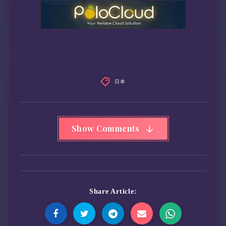
日本
Show Comments
Share Article: