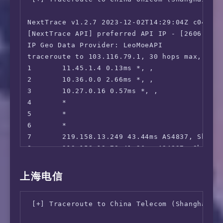
13      221.179.158.34 97.57ms AS56048, Beij
 Reddit:                                Faile
14      *

=======================================

NextTrace v1.2.7 2023-12-02T14:29:04Z c0455ca
15      223.70.199.10 78.54ms AS56048, Beiji
===============[ Japan ]===============

[NextTrace API] preferred API IP - [2606:4700
16      *

 DMM:                                   Unsup
IP Geo Data Provider: LeoMoeAPI

17      *

 DMM TV:                                No

traceroute to 103.116.79.1, 30 hops max, 52 b
18      183.242.65.12 84.20ms AS56048, Beiji
 Abema.TV:                              Faile
1       11.45.1.4 0.13ms *, , 

 Niconico:                              Faile
2       10.36.0.0 2.66ms *, , 

 Telasa:                                Yes

3       10.27.0.16 0.57ms *, , 

 U-NEXT:                                No

4       *

 Hulu Japan:                            Yes

5       *

 TVer:                                  Faile
6       *

 Lemino:                                Yes

7       219.158.13.249 43.44ms AS4837, Shang
 WOWOW:                                 Faile
8       219.158.19.78 41.26ms AS4837, Shangh
 VideoMarket:                           Faile
9       *

 D Anime Store:                         No

10      *

上海电信
 FOD(Fuji TV):                          No

11      112.64.252.209 38.35ms AS17621, Shan
 Radiko:                                Unsup
12      112.64.252.146 39.48ms AS17621, Shan
 [+] Traceroute to China Telecom (Shanghai, I
 Karaoke@DAM:                           Faile
13      *

 J:com On Demand:                       No

14      103.116.79.1 40.26ms AS17621, Shangh