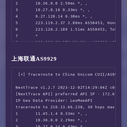
2       10.36.0.0 2.50ms *, , 

3       10.27.0.16 0.33ms *, , 

4       9.27.128.14 0.38ms *, , 

5       223.119.2.37 2.80ms AS58453, Hong Kon
6       223.120.2.189 1.51ms AS58453, Tokyo,
7       *

8       221.183.89.170 33.39ms AS9808, Shang
9       221.183.89.33 33.86ms AS9808, Shangh
10      *

上海联通AS9929
11      *

12      *

 [+] Traceroute to China Unicom CUII/AS9929 (
13      183.232.0.214 65.20ms AS56040, Guang
14      *

NextTrace v1.2.7 2023-12-02T14:29:04Z c0455ca
15      183.232.48.167 64.91ms AS56040, Guan
[NextTrace API] preferred API IP - 172.67.155
IP Geo Data Provider: LeoMoeAPI

traceroute to 210.13.66.238, 30 hops max, 52 
1       11.45.1.4 0.33ms *, , 

2       10.36.0.0 2.29ms *, , 

3       10.27.0.14 0.43ms *, , 
