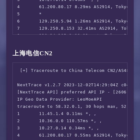
4       61.200.80.17 8.29ms AS2914, Tokyo, To
5       *

6       129.250.5.94 1.26ms AS2914, Tokyo, To
7       129.250.8.153 32.41ms AS2914, Tokyo, 
8       210.14.165.9 33.21ms *, Tokyo, Japan
9       218.105.2.198 34.51ms AS9929, Shangh
10      210.13.75.138 37.70ms AS9929, Shangh
上海电信CN2
11      *

12      210.13.64.110 34.37ms AS9929, Shangh
 [+] Traceroute to China Telecom CN2/AS4812 (
13      210.13.66.237 38.68ms AS9929, Shangh
14      210.13.66.238 37.46ms AS9929, Shangh
NextTrace v1.2.7 2023-12-02T14:29:04Z c0455ca
[NextTrace API] preferred API IP - [2606:4700
IP Geo Data Provider: LeoMoeAPI

traceroute to 58.32.0.1, 30 hops max, 52 byte
1       11.45.1.4 0.11ms *, , 

2       10.36.0.0 110.57ms *, , 

3       10.27.0.14 0.34ms *, , 

4       61.200.80.17 0.55ms AS2914, Tokyo, To