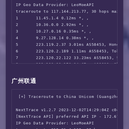
IP Geo Data Provider: LeoMoeAPI

17      58.40.245.94 35.92ms AS4812, Shangha
traceroute to 117.144.213.77, 30 hops max, 52
18      *

1       11.45.1.4 0.12ms *, , 

19      *

2       10.36.0.0 2.92ms *, , 

20      210.5.157.1 34.28ms AS4812, Shanghai
3       10.27.0.16 0.35ms *, , 

4       9.27.128.14 0.38ms *, , 

5       223.119.2.37 3.01ms AS58453, Hong Kon
6       223.120.2.189 1.11ms AS58453, Tokyo,
7       223.120.22.122 33.23ms AS58453, Shan
8       221.183.89.170 34.67ms AS9808, Shang
9       221.183.89.33 39.13ms AS9808, Shangh
10      221.183.89.10 41.35ms AS9808, Shangh
广州联通
11      221.183.144.74 62.76ms AS9808, Shangh
12      *

 [+] Traceroute to China Unicom (Guangzhou, I
13      *

14      117.144.213.77 136.30ms AS24400, Sha
NextTrace v1.2.7 2023-12-02T14:29:04Z c0455ca
[NextTrace API] preferred API IP - 172.67.155
IP Geo Data Provider: LeoMoeAPI
