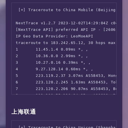
--------------------------------

12      *

 ** 您的网络为: Sakura Link (2a05:dfc1:8bc1:*:*)
 [+] Traceroute to China Mobile (Beijing, IPv
13      *

14      *

============[ Multination ]============

NextTrace v1.2.7 2023-12-02T14:29:04Z c0455ca
15      219.141.140.77 62.43ms AS4847, Beijin
 Dazn:                                  Faile
[NextTrace API] preferred API IP - [2606:4700
16      36.112.226.154 65.12ms AS4847, Beijin
 Disney+:                               No

IP Geo Data Provider: LeoMoeAPI

17      1.202.147.202 67.01ms AS4847, Beijin
 Netflix:                               Origi
traceroute to 183.242.65.12, 30 hops max, 52 
18      *

 YouTube Premium:                       No  (
1       11.45.1.4 0.09ms *, , 

19      *

 Amazon Prime Video:                    Unsup
2       10.36.0.0 2.99ms *, , 

20      45.126.112.33 113.32ms AS4847, Beiji
 TVBAnywhere+:                          Faile
3       10.27.0.16 0.39ms *, , 

 iQyi Oversea Region:                   Faile
4       9.27.128.14 0.60ms *, , 

 YouTube CDN:                           Tokyo
5       223.119.2.37 3.07ms AS58453, Hong Kon
 Netflix Preferred CDN:                 Tokyo
6       223.120.2.245 1.63ms AS58453, Tokyo,
 Spotify Registration:                  Yes (
7       223.120.2.206 90.87ms AS58453, Beiji
 Steam Currency:                        Faile
8       221.183.55.110 84.15ms AS9808, Beiji
 ChatGPT:                               Faile
9       *

 Bing Region:                           JP

10      221.183.89.118 83.18ms AS9808, Beiji
上海联通
 Wikipedia Editability:                 Yes

11      *

 Instagram Licensed Audio:              No

12      221.179.171.41 80.42ms AS56048, Beij
 ---Forum---

 [+] Traceroute to China Unicom (Shanghai, IP