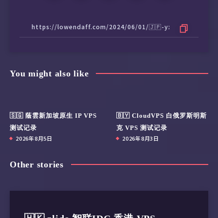
You might also like
🇸🇬 蔭雲新加坡原生 IP VPS
🇧🇾 CloudVPS 白俄罗斯明斯
测试记录
克 VPS 测试记录
2026年8月5日
2026年8月3日
Other stories