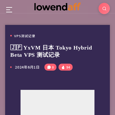
VPS测试记录
🇯🇵 YxVM 日本 Tokyo Hybrid
Beta VPS 测试记录
2024年6月1日
0
94