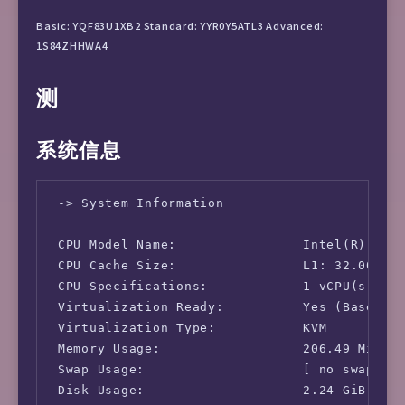
Basic: YQF83U1XB2 Standard: YYR0Y5ATL3 Advanced:
1S84ZHHWA4
测
系统信息
 -> System Information

 CPU Model Name:                Intel(R) Xeon
 CPU Cache Size:                L1: 32.00 KB 
 CPU Specifications:            1 vCPU(s)

 Virtualization Ready:          Yes (Based on
 Virtualization Type:           KVM

 Memory Usage:                  206.49 MiB / 
 Swap Usage:                    [ no swap par
 Disk Usage:                    2.24 GiB / 9.