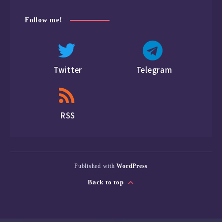
Follow me!
Twitter
Telegram
RSS
Published with
WordPress
Back to top