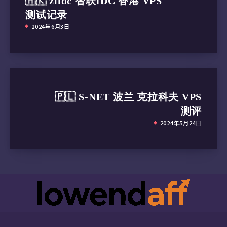
🇭🇰 zlidc 智联IDC 香港 VPS
测试记录
2024年6月3日
🇵🇱 S-NET 波兰 克拉科夫 VPS
测评
2024年5月24日