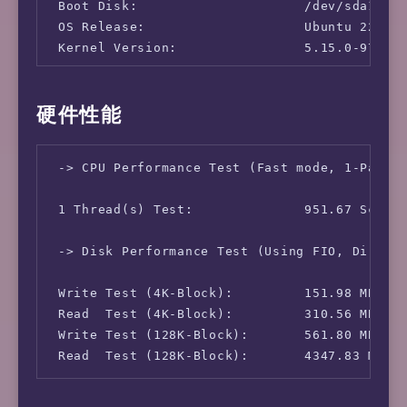
 Boot Disk:                     /dev/sda1

 OS Release:                    Ubuntu 22.04.
 Kernel Version:                5.15.0-97-gen
 -> Network Information

硬件性能
 IPv4-IP Address:               [JP] 178.173.
 IPv4-AS Information:           AS18464 - ALV
 -> CPU Performance Test (Fast mode, 1-Pass @
 IPv4-GeoIP Location:           Japan Tokyo T
 IPv6-IP Address:               [JP] 2a05:dfc
 1 Thread(s) Test:              951.67 Scores
 IPv6-AS Information:           AS49304 - Sak
 IPv6-GeoIP Location:           Japan Tokyo 
 -> Disk Performance Test (Using FIO, Direct 
 Write Test (4K-Block):         151.98 MB/s (
 Read  Test (4K-Block):         310.56 MB/s (
 Write Test (128K-Block):       561.80 MB/s (
 Read  Test (128K-Block):       4347.83 MB/s