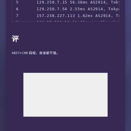
5       129.250.7.15 56.36ms AS2914, Tokyo, T
6       129.250.7.54 2.55ms AS2914, Tokyo, To
7       157.238.227.113 1.62ms AS2914, Tokyo,
8       203.15.112.10 33.68ms *, Shanghai, C
9       59.43.39.205 28.93ms *, Shanghai, Ch
10      59.43.159.97 29.20ms *, Shanghai, Ch
评
11      101.95.88.46 38.55ms AS4812, Shangha
12      101.95.95.58 32.80ms AS4812, Shangha
4837+CMI 回程，速度都不错。
13      58.32.0.1 29.01ms AS4812, Shanghai, 