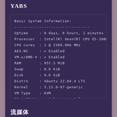
YABS
Basic System Information:

---------------------------------

Uptime     : 0 days, 0 hours, 1 minutes

Processor  : Intel(R) Xeon(R) CPU E5-2680 v4 
CPU cores  : 1 @ 2399.996 MHz

AES-NI     : ✔ Enabled

VM-x/AMD-V : ✔ Enabled

RAM        : 957.5 MiB

Swap       : 0.0 KiB

Disk       : 9.6 GiB

Distro     : Ubuntu 22.04.4 LTS

Kernel     : 5.15.0-97-generic

VM Type    : KVM

IPv4/IPv6  : ✔ Online / ✔ Online

流媒体
IPv6 Network Information:
