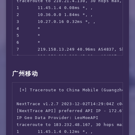
traceroute to 210.21.4.130, 30 hops max, 52 b
1       11.45.1.4 0.08ms *, , 

2       10.36.0.0 1.84ms *, , 

3       10.27.0.16 0.32ms *, , 

4       *

5       *

6       *

7       219.158.13.249 40.96ms AS4837, Shang
8       219.158.113.138 45.30ms AS4837, Shan
9       219.158.113.101 40.60ms AS4837, Shan
10      *

广州移动
11      157.18.0.26 61.54ms AS17816, Guangzh
12      120.80.175.70 64.96ms AS17622, Shenz
 [+] Traceroute to China Mobile (Guangzhou, I
13      210.21.4.130 65.05ms AS17622, Guangz
NextTrace v1.2.7 2023-12-02T14:29:04Z c0455ca
[NextTrace API] preferred API IP - 172.67.155
IP Geo Data Provider: LeoMoeAPI

traceroute to 183.232.48.167, 30 hops max, 52
1       11.45.1.4 0.12ms *, , 
