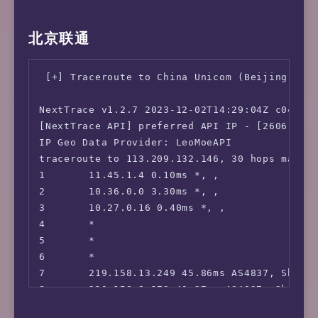
 ChatGPT:                               Yes

 Bing Region:                           JP

iperf3 Network Speed Tests (IPv4):

北京联通
 Wikipedia Editability:                 Yes

---------------------------------

 Instagram Licensed Audio:              No

Provider        | Location (Link)           |
 ---Forum---

-----           | -----                     |
 [+] Traceroute to China Unicom (Beijing, IPv
 Reddit:                                No

Clouvider       | London, UK (10G)          |
=======================================

Eranium         | Amsterdam, NL (100G)      |
NextTrace v1.2.7 2023-12-02T14:29:04Z c0455ca
===============[ Japan ]===============

Telia           | Helsinki, FI (10G)        |
[NextTrace API] preferred API IP - [2606:4700
 DMM:                                   Unsup
Uztelecom       | Tashkent, UZ (10G)        |
IP Geo Data Provider: LeoMoeAPI

 DMM TV:                                Yes

Leaseweb        | Singapore, SG (10G)       |
traceroute to 113.209.132.146, 30 hops max, 5
 Abema.TV:                              No

Clouvider       | Los Angeles, CA, US (10G) |
1       11.45.1.4 0.10ms *, , 

 Niconico:                              Yes

Leaseweb        | NYC, NY, US (10G)         |
2       10.36.0.0 3.30ms *, , 

 Telasa:                                Yes

Edgoo           | Sao Paulo, BR (1G)        |
3       10.27.0.16 0.40ms *, , 

 U-NEXT:                                Yes

4       *

 Hulu Japan:                            No

iperf3 Network Speed Tests (IPv6):

5       *

 TVer:                                  No

---------------------------------

6       *

 Lemino:                                No

Provider        | Location (Link)           |
7       219.158.13.249 45.86ms AS4837, Shang
 WOWOW:                                 Faile
-----           | -----                     |
8       219.158.8.173 43.37ms AS4837, Shangh
 VideoMarket:                           No

Clouvider       | London, UK (10G)          |
9       *

 D Anime Store:                         No
