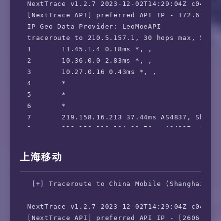
NextTrace v1.2.7 2023-12-02T14:29:04Z c0455ca
 ---Game---

[NextTrace API] preferred API IP - 172.67.155
 Kancolle Japan:                        Faile
IP Geo Data Provider: LeoMoeAPI

 Pretty Derby Japan:                    Yes

traceroute to 210.5.157.1, 30 hops max, 52 by
 Konosuba Fantastic Days:               Faile
1       11.45.1.4 0.18ms *, , 

 Princess Connect Re:Dive Japan:        Faile
2       10.36.0.0 2.83ms *, , 

 World Flipper Japan:                   Yes

3       10.27.0.16 0.43ms *, , 

 Project Sekai: Colorful Stage:         Faile
4       *

 ---Music---

5       *

 Mora:                                  Faile
6       *

 music.jp:                              No

7       219.158.16.213 37.44ms AS4837, Shang
 ---Forum---

8       219.158.113.134 32.76ms AS4837, Shan
 EroGameSpace:                          No

9       *

=======================================

10      219.158.8.226 33.12ms AS4837, Shangh
本次测试已结束，感谢使用此脚本 

上海移动
11      *

12      *

检测脚本当天运行次数: 7534; 共计运行次数: 11548808
 [+] Traceroute to China Mobile (Shanghai, IP
13      *

14      101.95.89.46 33.86ms AS4812, Shangha
NextTrace v1.2.7 2023-12-02T14:29:04Z c0455ca
15      101.95.95.66 34.38ms AS4812, Shangha
[NextTrace API] preferred API IP - [2606:4700
16      124.74.54.178 34.03ms AS4812, Shangh