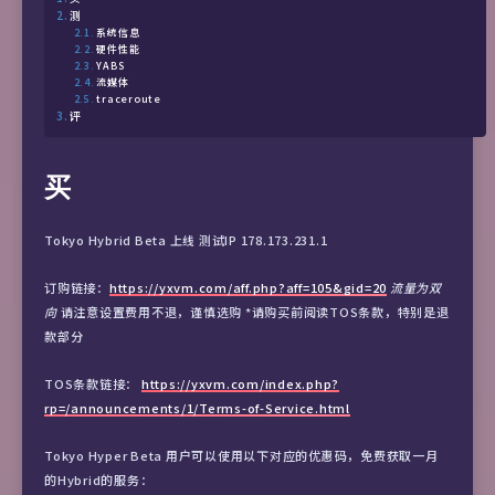
测
系统信息
硬件性能
YABS
流媒体
traceroute
评
买
Tokyo Hybrid Beta 上线 测试IP 178.173.231.1
订购链接：
https://yxvm.com/aff.php?aff=105&gid=20
流量为双
向
请注意设置费用不退，谨慎选购 *请购买前阅读TOS条款，特别是退
款部分
TOS条款链接：
https://yxvm.com/index.php?
rp=/announcements/1/Terms-of-Service.html
Tokyo Hyper Beta 用户可以使用以下对应的优惠码，免费获取一月
的Hybrid的服务：