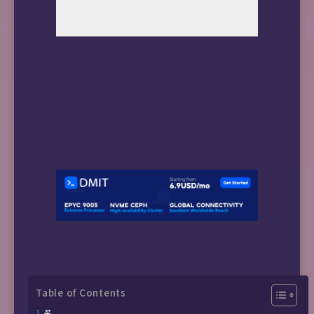
Table of Contents
买