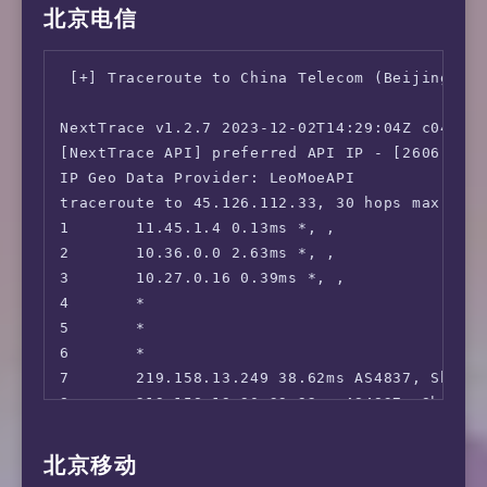
Eranium         | Amsterdam, NL (100G)      |
10      219.158.8.241 61.97ms AS4837, Beijin
北京电信
 FOD(Fuji TV):                          No

Uztelecom       | Tashkent, UZ (10G)        |
11      *

 Radiko:                                No

Leaseweb        | Singapore, SG (10G)       |
12      125.33.185.250 60.96ms AS4808, Beij
 Karaoke@DAM:                           No

Clouvider       | Los Angeles, CA, US (10G) |
 [+] Traceroute to China Telecom (Beijing, IP
13      *

 J:com On Demand:                       Yes

Leaseweb        | NYC, NY, US (10G)         |
14      *

 ---Game---

Edgoo           | Sao Paulo, BR (1G)        |
NextTrace v1.2.7 2023-12-02T14:29:04Z c0455ca
15      *

 Kancolle Japan:                        Yes

[NextTrace API] preferred API IP - [2606:4700
16      *

 Pretty Derby Japan:                    No

Geekbench test failed and low memory was dete
IP Geo Data Provider: LeoMoeAPI

17      *

 Konosuba Fantastic Days:               Yes

traceroute to 45.126.112.33, 30 hops max, 52 
18      113.209.132.146 60.20ms AS4808, Be
 Princess Connect Re:Dive Japan:        No

YABS completed in 13 min 2 sec
1       11.45.1.4 0.13ms *, , 

 World Flipper Japan:                   No

2       10.36.0.0 2.63ms *, , 

 Project Sekai: Colorful Stage:         No

3       10.27.0.16 0.39ms *, , 

 ---Music---

4       *

 Mora:                                  Yes

5       *

 music.jp:                              No

6       *

 ---Forum---

7       219.158.13.249 38.62ms AS4837, Shang
 EroGameSpace:                          No

8       219.158.19.90 39.92ms AS4837, Shangh
=======================================

9       *

10      *

北京移动
 ** 正在测试IPv6解锁情况 

11      219.158.121.82 67.51ms AS4837, china