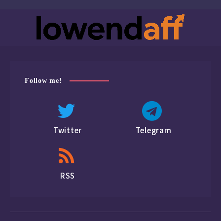
Follow me!
Twitter
Telegram
RSS