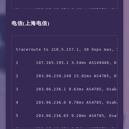
 World Flipper Japan:                   Yes

15      221.183.89.102 101.44ms AS9808, Beij
6       211.15.42.254 0.48ms AS17676, Osaka, 
 Project Sekai: Colorful Stage:         No

电信(上海电信)
16      *

7       211.15.42.253 1.72ms AS17676, Osaka, 
=======================================

17      221.179.158.30 104.36ms AS56048, Bei
8       *

 ** 正在测试IPv6解锁情况 

18      *

9       *

traceroute to 210.5.157.1, 30 hops max, 52 by
--------------------------------

19      223.70.199.10 106.56ms AS56048, Beij
10      *

1       107.165.195.1 3.54ms AS149440, Osaka,
 ** 您的网络为:  (2400:8d60:8:*:*) 

20      *

11      *

2       203.96.239.240 15.01ms AS4785, Osaka,
============[ Multination ]============

21      *

12      *

3       203.96.236.1 0.63ms AS4785, Osaka, Ja
 Dazn:                                  Faile
13      221.111.202.70 51.14ms AS17676, Beiji
4       203.96.236.0 0.78ms AS4785, Osaka, Ōs
 HotStar:                               Yes (
14      219.158.111.218 63.66ms AS4837, Shan
5       203.96.236.65 9.28ms AS4785, Osaka, J
 Disney+:                               Avail
15      219.158.19.74 49.87ms AS4837, Shangh
6       211.15.42.254 0.74ms AS17676, Osaka, 