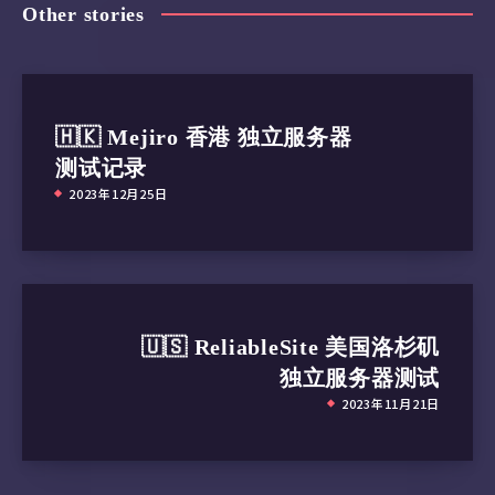
Other stories
🇭🇰 Mejiro 香港 独立服务器
测试记录
2023年12月25日
🇺🇸 ReliableSite 美国洛杉矶
独立服务器测试
2023年11月21日