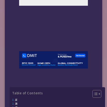
Table of Contents
买
测