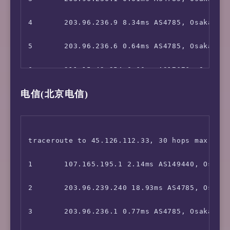
 YouTube CDN:                           Osaka
4       203.96.236.9 8.34ms AS4785, Osaka, Ja
 Netflix Preferred CDN:                 Osaka
5       203.96.236.6 0.64ms AS4785, Osaka, Ja
 Spotify Registration:                  Yes (
6       211.15.42.254 0.60ms AS17676, Osaka, 
 Steam Currency:                        JPY

电信(北京电信)
7       211.15.42.253 1.40ms AS17676, Osaka, 
 ChatGPT:                               Yes

8       *

 Bing Region:                           JP

9       *

traceroute to 45.126.112.33, 30 hops max, 52 
=======================================

10      *

1       107.165.195.1 2.14ms AS149440, Osaka,
===============[ Japan ]===============

11      221.111.202.18 27.07ms AS17676, Shang
2       203.96.239.240 18.93ms AS4785, Osaka,
 DMM:                                   Yes

12      202.97.12.189 30.07ms AS4134, Shangh
3       203.96.236.1 0.77ms AS4785, Osaka, Ja
 DMM TV:                                No
