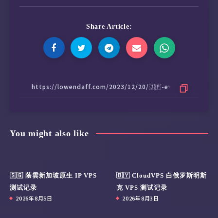
Share Article:
You might also like
🇸🇬 蔭雲新加坡原生 IP VPS
🇧🇾 CloudVPS 白俄罗斯明斯
测试记录
克 VPS 测试记录
2026年8月5日
2026年8月3日