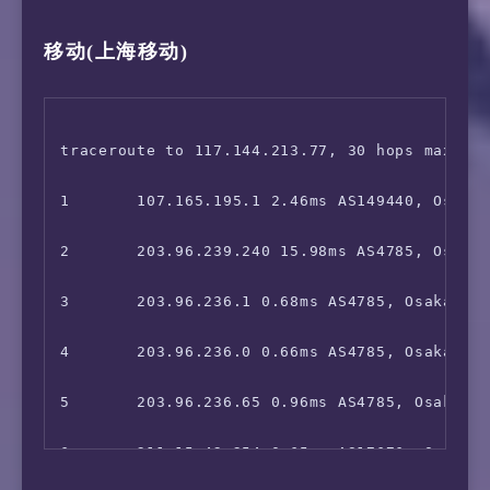
 Netflix:                               Yes (
移动(上海移动)
16      219.158.19.69 57.24ms AS4837, Shangh
7       211.15.42.253 1.62ms AS17676, Osaka, 
 YouTube Premium:                       Yes (
17      *

8       *

 Amazon Prime Video:                    Unsup
18      139.226.214.37 58.29ms AS17621, Shan
9       *

traceroute to 117.144.213.77, 30 hops max, 52
 TVBAnywhere+:                          Faile
19      112.64.252.146 51.41ms AS17621, Shan
10      *

1       107.165.195.1 2.46ms AS149440, Osaka,
 iQyi Oversea Region:                   Faile
20      *

11      221.111.202.18 27.08ms AS17676, Shang
2       203.96.239.240 15.98ms AS4785, Osaka,
 Viu.com:                               Faile
12      *

3       203.96.236.1 0.68ms AS4785, Osaka, Ja
 YouTube CDN:                           Tokyo
13      *

4       203.96.236.0 0.66ms AS4785, Osaka, Ōs
 Netflix Preferred CDN:                 Osaka
14      *

5       203.96.236.65 0.96ms AS4785, Osaka, J
 Spotify Registration:                  Yes (
15      101.95.89.82 29.04ms AS4812, Shangha
6       211.15.42.254 0.65ms AS17676, Osaka, 
 Steam Currency:                        Faile