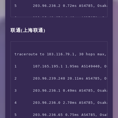
 VideoMarket:                           Faile
23      *

14      *

5       203.96.236.2 0.72ms AS4785, Osaka, Ja
 FOD(Fuji TV):                          No

15      *

6       211.15.42.254 0.49ms AS17676, Osaka, 
 Radiko:                                No

联通(上海联通)
16      *

7       211.15.42.253 1.57ms AS17676, Osaka, 
 Karaoke@DAM:                           No

17      *

8       *

 J:com On Demand:                       Yes

18      36.112.226.54 57.39ms AS4847, Beijing
9       *

traceroute to 103.116.79.1, 30 hops max, 52 b
 ---Game---

19      1.202.147.202 62.17ms AS4847, Beijin
10      *

1       107.165.195.1 1.95ms AS149440, Osaka,
 Kancolle Japan:                        No

20      *

11      221.111.202.238 7.66ms AS17676, Tokyo
2       203.96.239.240 20.11ms AS4785, Osaka,
 Pretty Derby Japan:                    Faile
21      *

12      223.120.2.206 92.83ms AS58453, Beiji
3       203.96.236.1 0.49ms AS4785, Osaka, Ja
 Konosuba Fantastic Days:               Yes

13      221.183.55.106 95.30ms AS9808, Beiji
4       203.96.236.0 2.70ms AS4785, Osaka, Ōs
 Princess Connect Re:Dive Japan:        Faile
14      221.183.46.250 100.33ms AS9808, Beij
5       203.96.236.65 0.75ms AS4785, Osaka, J