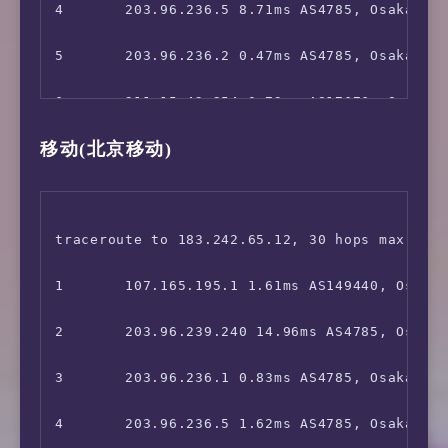
13      *

4       203.96.236.5 8.71ms AS4785, Osaka, Ja
 Abema.TV:                              No

14      *

5       203.96.236.2 0.47ms AS4785, Osaka, Ja
 Niconico:                              No

15      *

6       211.15.42.254 0.73ms AS17676, Osaka, 
 music.jp:                              No

移动(北京移动)
16      *

7       211.15.42.253 2.03ms AS17676, Osaka, 
 Telasa:                                Yes

17      36.112.226.210 62.15ms AS4847, Beiji
8       *

 U-NEXT:                                Yes

18      1.202.154.34 58.53ms AS4847, Beijing
9       *

traceroute to 183.242.65.12, 30 hops max, 52 
 Hulu Japan:                            Yes

19      1.202.154.70 63.99ms AS4847, Beijing
10      *

1       107.165.195.1 1.61ms AS149440, Osaka,
 TVer:                                  Faile
20      *

11      221.111.202.18 27.31ms AS17676, Shang
2       203.96.239.240 14.96ms AS4785, Osaka,
 GYAO!:                                 Yes

21      *

12      202.97.12.205 28.03ms AS4134, Shangh
3       203.96.236.1 0.83ms AS4785, Osaka, Ja
 WOWOW:                                 Faile
22      *

13      *

4       203.96.236.5 1.62ms AS4785, Osaka, Ja