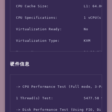
 CPU Cache Size:                L1: 64.00 KB 
 CPU Specifications:            1 vCPU(s)

 Virtualization Ready:          No

 Virtualization Type:           KVM

 Memory Usage:                  94.96 MiB / 4
硬件信息
 Swap Usage:                    [ no swap par
 Disk Usage:                    1.31 GiB / 4.
 Boot Disk:                     /dev/vda1

 -> CPU Performance Test (Full mode, 3-Pass @
 OS Release:                    Debian GNU/Li
 1 Thread(s) Test:              5477.58 Score
 -> Disk Performance Test (Using FIO, Direct 