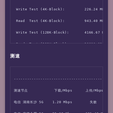
 Write Test (4K-Block):         226.24 MB/s (
 Read  Test (4K-Block):         943.40 MB/s (
 Write Test (128K-Block):       4166.67 MB/s 
测速
---------------------------------------------
测速节点            下载/Mbps      上传/Mbps    
电信 湖南长沙 5G    1.20 Mbps        失败         