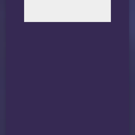
11      *

12      *

13      202.84.224.190 94.37ms AS4637, telstr
14      210.57.30.130 100.31ms AS4637, telstr
15      59.43.249.194 123.34ms *, Shanghai, 
16      59.43.187.73 127.05ms *, Shanghai, C
17      *

18      59.43.77.154 98.14ms *, Shanghai, Ch