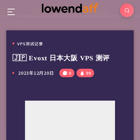
VPS测试记录
🇯🇵 Evoxt 日本大阪 VPS 测评
2023年12月20日
0
99