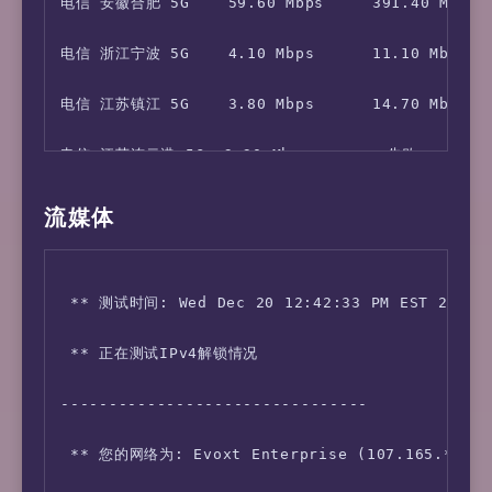
电信 安徽合肥 5G    59.60 Mbps     391.40 Mbps   
电信 浙江宁波 5G    4.10 Mbps      11.10 Mbps    
电信 江苏镇江 5G    3.80 Mbps      14.70 Mbps    
电信 江苏连云港 5G  3.30 Mbps        失败         3
移动 北京           126.90 Mbps    175.50 Mbps  
流媒体
移动 四川成都       119.60 Mbps    171.50 Mbps   
 ** 测试时间: Wed Dec 20 12:42:33 PM EST 2023

移动 甘肃兰州       58.20 Mbps     145.60 Mbps   
 ** 正在测试IPv4解锁情况 

移动 河南郑州 5G    3.90 Mbps      70.70 Mbps    
--------------------------------

移动 浙江杭州 5G    9.20 Mbps      247.90 Mbps   
 ** 您的网络为: Evoxt Enterprise (107.165.*.*) 

移动 陕西西安 5G    114.40 Mbps    164.20 Mbps   