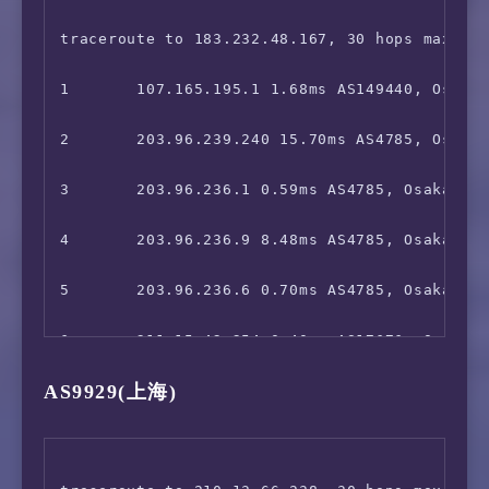
 Karaoke@DAM:                           Faile
18      120.80.91.66 78.12ms AS17816, Guangz
9       *

traceroute to 183.232.48.167, 30 hops max, 52
 J:com On Demand:                       Yes

10      *

1       107.165.195.1 1.68ms AS149440, Osaka,
 ---Game---

11      *

2       203.96.239.240 15.70ms AS4785, Osaka,
 Kancolle Japan:                        Faile
12      202.97.12.193 30.48ms AS4134, Shangh
3       203.96.236.1 0.59ms AS4785, Osaka, Ja
 Pretty Derby Japan:                    Yes

13      *

4       203.96.236.9 8.48ms AS4785, Osaka, Ja
 Konosuba Fantastic Days:               Faile
14      *

5       203.96.236.6 0.70ms AS4785, Osaka, Ja
 Princess Connect Re:Dive Japan:        Faile
15      219.128.214.58 49.23ms AS4134, Shant
6       211.15.42.254 0.40ms AS17676, Osaka, 
 World Flipper Japan:                   Yes

AS9929(上海)
16      113.96.5.209 54.54ms AS4134, Guangzh
7       211.15.42.253 1.64ms AS17676, Osaka, 
 Project Sekai: Colorful Stage:         Faile
8       *

=======================================
