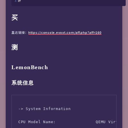
评
买
直达链接：
https://console.evoxt.com/aff.php?aff=160
测
LemonBench
系统信息
 -> System Information

 CPU Model Name:                QEMU Virtual 