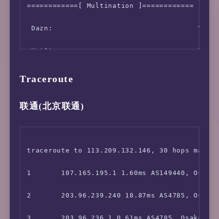
============[ Multination ]============

联通 江苏无锡         失败           失败         4
 Dazn:                                  Yes (
联通 四川成都       4.40 Mbps      264.80 Mbps   
 HotStar:                               No

联通 福建福州       169.50 Mbps    255.30 Mbps   
 Disney+:                               No

联通 辽宁沈阳         失败         0.50 Mbps      
Traceroute
 Netflix:                               Origi
联通 海南三亚       45.60 Mbps     104.30 Mbps   
联通(北京联通)
 YouTube Premium:                       Yes (
联通 河南郑州 5G    32.60 Mbps     11.10 Mbps    
 Amazon Prime Video:                    Yes (
广电 重庆             失败           失败         
traceroute to 113.209.132.146, 30 hops max, 5
 TVBAnywhere+:                          Yes

1       107.165.195.1 1.60ms AS149440, Osaka,
 iQyi Oversea Region:                   US

2       203.96.239.240 18.87ms AS4785, Osaka,
 Viu.com:                               No

3       203.96.236.1 0.61ms AS4785, Osaka, Ja