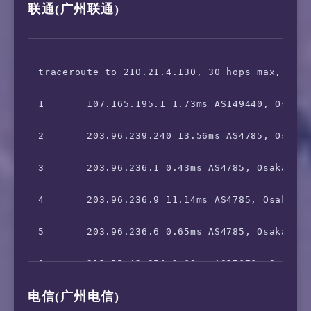
联通(广州联通)
16      101.95.91.154 29.10ms AS4812, Shangh
7       211.15.42.253 1.67ms AS17676, Osaka, 
 ChatGPT:                               Faile
17      58.40.245.94 31.79ms AS4812, Shangha
8       *

 Bing Region:                           MY

18      *

9       *

traceroute to 210.21.4.130, 30 hops max, 52 b
=======================================

19      *

10      *

1       107.165.195.1 1.73ms AS149440, Osaka,
===============[ Japan ]===============

11      221.111.202.138 7.83ms AS17676, Tokyo
2       203.96.239.240 13.56ms AS4785, Osaka,
 DMM:                                   Unsup
12      223.120.22.122 60.39ms AS58453, Shan
3       203.96.236.1 0.43ms AS4785, Osaka, Ja
 DMM TV:                                Yes

13      221.183.89.170 62.65ms AS9808, Shang
4       203.96.236.9 11.14ms AS4785, Osaka, J
 Abema.TV:                              Faile
14      221.183.89.33 62.82ms AS9808, Shangh
5       203.96.236.6 0.65ms AS4785, Osaka, Ja
 Niconico:                              Faile
15      221.183.89.10 65.11ms AS9808, Shangh
6       211.15.42.254 2.68ms AS17676, Osaka, 
 music.jp:                              No

电信(广州电信)
16      221.183.39.130 64.64ms AS9808, Shang
7       211.15.42.253 4.25ms AS17676, Osaka, 