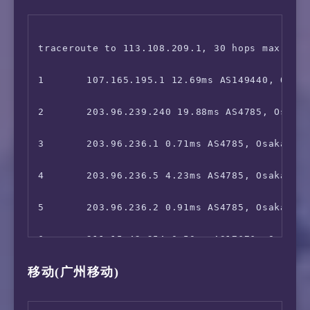
 Telasa:                                Yes

17      211.136.190.242 72.11ms AS24400, Sha
8       *

 Paravi:                                Faile
18      *

9       *

traceroute to 113.108.209.1, 30 hops max, 52 
 U-NEXT:                                Yes

10      *

1       107.165.195.1 12.69ms AS149440, Osaka
 Hulu Japan:                            Yes

11      *

2       203.96.239.240 19.88ms AS4785, Osaka,
 TVer:                                  Faile
12      *

3       203.96.236.1 0.71ms AS4785, Osaka, Ja
 GYAO!:                                 IPv6 
13      221.111.202.70 49.42ms AS17676, Beiji
4       203.96.236.5 4.23ms AS4785, Osaka, Ja
 WOWOW:                                 Faile
14      219.158.111.214 76.68ms AS4837, Guan
5       203.96.236.2 0.91ms AS4785, Osaka, Ja
 VideoMarket:                           IPv6 
15      219.158.4.1 77.70ms AS4837, Guangzho
6       211.15.42.254 0.50ms AS17676, Osaka, 
 FOD(Fuji TV):                          No

移动(广州移动)
16      219.158.3.13 70.03ms AS4837, Guangzh
7       211.15.42.253 1.61ms AS17676, Osaka, 
 Radiko:                                Unsup
17      120.83.0.230 70.39ms AS17816, Guangz
8       *
