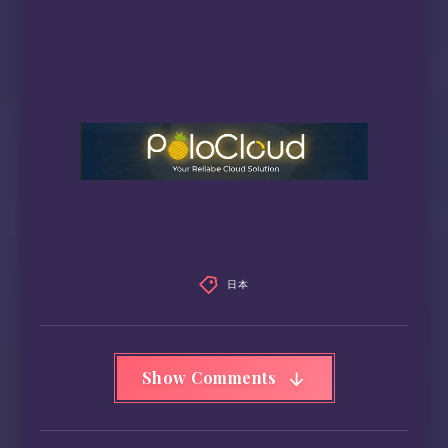
日本
Show Comments