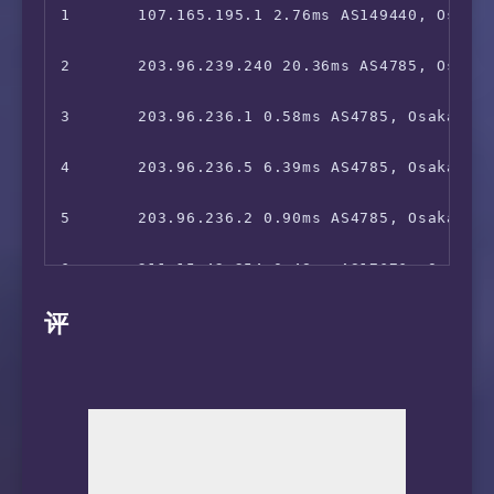
19      *

10      221.111.203.2 129.00ms AS17676, San J
1       107.165.195.1 2.76ms AS149440, Osaka,
20      *

11      219.158.97.181 156.13ms AS4837, Shan
2       203.96.239.240 20.36ms AS4785, Osaka,
21      *

12      219.158.39.210 156.70ms AS4837, Shan
3       203.96.236.1 0.58ms AS4785, Osaka, Ja
22      *

13      218.105.2.89 157.33ms AS9929, Shangh
4       203.96.236.5 6.39ms AS4785, Osaka, Ja
14      218.105.2.198 158.62ms AS9929, Shang
5       203.96.236.2 0.90ms AS4785, Osaka, Ja
15      210.13.116.82 158.89ms AS9929, Shang
6       211.15.42.254 0.48ms AS17676, Osaka, 
评
16      210.13.64.109 159.87ms AS9929, Shang
7       211.15.42.253 1.43ms AS17676, Osaka, 
17      210.13.64.110 159.25ms AS9929, Shang
8       *

18      210.13.66.237 162.79ms AS9929, Shang
9       *

10      221.110.34.182 5.41ms AS17676, Osaka,