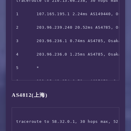
9       *

traceroute to 210.13.66.238, 30 hops max, 52 
10      *

1       107.165.195.1 2.24ms AS149440, Osaka,
11      *

2       203.96.239.240 20.52ms AS4785, Osaka,
12      *

3       203.96.236.1 0.74ms AS4785, Osaka, Ja
13      221.110.131.134 59.42ms AS17676, Toky
4       203.96.236.0 1.25ms AS4785, Osaka, Ōs
14      223.120.3.85 57.64ms AS58453, Hong K
5       *

15      *

6       211.15.42.254 0.73ms AS17676, Osaka, 
AS4812(上海)
16      221.183.89.178 84.32ms AS9808, Shang
7       211.15.42.253 1.63ms AS17676, Osaka, 
17      *

8       *

18      *

9       *

traceroute to 58.32.0.1, 30 hops max, 52 byte