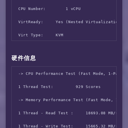
14  sl-crs1-sj-be3.sprintlink.net (144.232.22
 CPU Number:        1 vCPU

15  sl-mst50-sj2-ae22-0.sprintlink.net (144.2
 VirtReady:     Yes (Nested Virtualization)

16  sl-arrow1-992589-0.sprintlink.net (144.22
 Virt Type:     KVM

17  218.105.2.113 (218.105.2.113)  262.888 ms
 Memory Usage:      101.09 MB / 455.54 MB

硬件信息
18  218.105.131.182 (218.105.131.182)  271.98
 Swap Usage:        [ No Swapfile/Swap Partit
19  *

 -> CPU Performance Test (Fast Mode, 1-Pass @
 Boot Device:       /dev/vda1

20  *

 1 Thread Test:         929 Scores

 Disk Usage:        1.29 GB / 9.78 GB

21  *

 -> Memory Performance Test (Fast Mode, 1-Pas
 CPU Usage:     0.0% used, 0.0% iowait, 0.0% 
22  *

 1 Thread - Read Test :     18693.08 MB/s

 Load (1/5/15min):  2.67 0.74 0.25 

23  *

 1 Thread - Write Test:     15665.32 MB/s

 Uptime:        0 Days, 0 Hours, 7 Minutes, 5