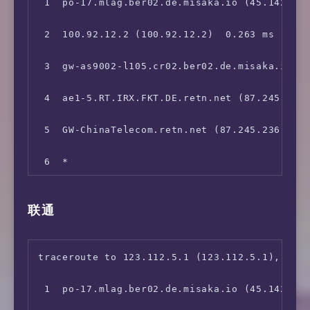
 1  po-17.mlag.ber02.de.misaka.io (45.142.247
 2  100.92.12.2 (100.92.12.2)  0.263 ms

 3  gw-as9002-l105.cr02.ber02.de.misaka.io (1
 4  ae1-5.RT.IRX.FKT.DE.retn.net (87.245.232.
 5  GW-ChinaTelecom.retn.net (87.245.236.153)
 6  *

 7  202.97.51.162 (202.97.51.162)  180.212 ms
联通
 8  *

 9  *

traceroute to 123.112.5.1 (123.112.5.1), 30 h
10  *

 1  po-17.mlag.ber02.de.misaka.io (45.142.247