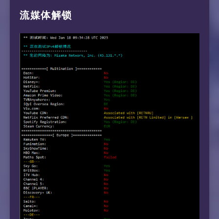
流媒体解锁