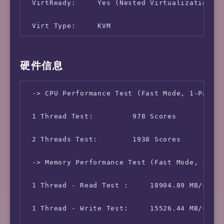
 VirtReady:     Yes (Nested Virtualization)

 Virt Type:     KVM

 Memory Usage:      304.92 MB / 3.82 GB

硬件信息
 Swap Usage:        [ No Swapfile/Swap Partit
 -> CPU Performance Test (Fast Mode, 1-Pass @
 Boot Device:       /dev/vda1

 1 Thread Test:         978 Scores

 Disk Usage:        3.27 GB / 62.82 GB

 2 Threads Test:        1938 Scores

 CPU Usage:     0.0% used, 0.0% iowait, 0.0% 
 -> Memory Performance Test (Fast Mode, 1-Pas
 Load (1/5/15min):  0.13 0.05 0.01 

 1 Thread - Read Test :     18904.89 MB/s

 Uptime:        0 Days, 9 Hours, 3 Minutes, 4
 1 Thread - Write Test:     15526.44 MB/s

 Kernel Version:    5.15.0-56-generic
