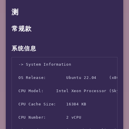
测
常规款
系统信息
 -> System Information

 OS Release:        Ubuntu 22.04     (x86_64)
 CPU Model:     Intel Xeon Processor (Skylake
 CPU Cache Size:    16384 KB

 CPU Number:        2 vCPU
