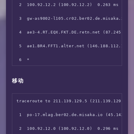
11  218.80.64.1 (218.80.64.1)  180.952 ms
 2  100.92.12.2 (100.92.12.2)  0.263 ms

 3  gw-as9002-l105.cr02.ber02.de.misaka.io (1
 4  ae3-4.RT.EQX.FKT.DE.retn.net (87.245.232.
 5  ae1.BR4.FFT1.alter.net (146.188.112.181) 
 6  *

 7  Concentrade.de.ALTER.NET (139.4.73.6)  21
移动
 8  219.158.13.145 (219.158.13.145)  216.120 
 9  219.158.3.181 (219.158.3.181)  215.017 ms
traceroute to 211.139.129.5 (211.139.129.5), 
10  *

 1  po-17.mlag.ber02.de.misaka.io (45.142.247
11  *

 2  100.92.12.0 (100.92.12.0)  0.296 ms
