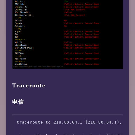
Traceroute
电信
traceroute to 218.80.64.1 (218.80.64.1), 30 h