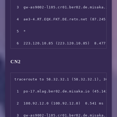
12  123.112.5.1 (123.112.5.1)  231.840 ms
 3  gw-as9002-l105.cr01.ber02.de.misaka.io (1
 4  ae3-4.RT.EQX.FKT.DE.retn.net (87.245.232.
 5  *

 6  223.120.10.85 (223.120.10.85)  8.477 ms

 7  223.120.10.249 (223.120.10.249)  9.010 ms
CN2
 8  *

 9  *

traceroute to 58.32.32.1 (58.32.32.1), 30 hop
10  221.176.22.105 (221.176.22.105)  249.937 
 1  po-17.mlag.ber02.de.misaka.io (45.142.247
11  111.24.5.193 (111.24.5.193)  249.147 ms

 2  100.92.12.0 (100.92.12.0)  0.541 ms

12  111.24.5.210 (111.24.5.210)  249.138 ms

 3  gw-as9002-l105.cr01.ber02.de.misaka.io (1