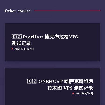
Other stories
🇨🇿 PearHost 捷克布拉格VPS
测试记录
2023年1月22日
🇰🇿 ONEHOST 哈萨克斯坦阿
拉木图 VPS 测试记录
2023年1月5日