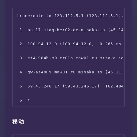
 8  202.97.42.5 (202.97.42.5)  119.252 ms

 9  202.97.97.222 (202.97.97.222)  140.506 ms
traceroute to 123.112.5.1 (123.112.5.1), 30 h
10  61.152.26.89 (61.152.26.89)  146.174 ms

 1  po-17.mlag.ber02.de.misaka.io (45.142.247
11  *

 2  100.94.12.0 (100.94.12.0)  0.265 ms

12  *

 3  et4-984b-m9.cr01p.mow01.ru.misaka.io (199
13  *

 4  gw-as4809.mow01.ru.misaka.io (45.11.107.2
14  *

 5  59.43.246.17 (59.43.246.17)  162.484 ms

15  *

 6  *

16  *

 7  59.43.132.29 (59.43.132.29)  120.629 ms

移动
17  *

 8  219.158.40.165 (219.158.40.165)  119.086 