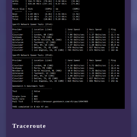
Traceroute