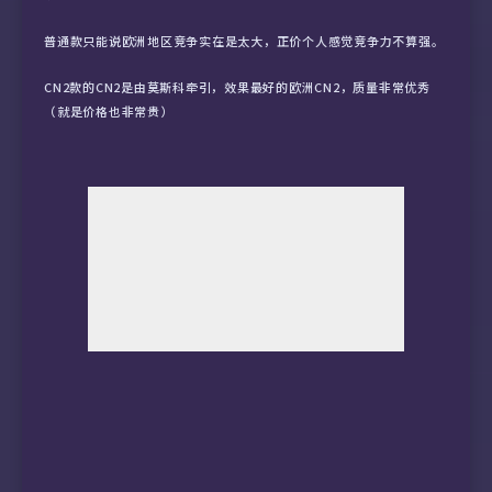
10  59.43.132.29 (59.43.132.29)  118.890 ms

普通款只能说欧洲地区竞争实在是太大，正价个人感觉竞争力不算强。
11  *

CN2款的CN2是由莫斯科牵引，效果最好的欧洲CN2，质量非常优秀
（就是价格也非常贵）
12  *

13  202.97.95.118 (202.97.95.118)  151.143 ms
14  *

15  221.183.90.213 (221.183.90.213)  216.413 
16  *

17  211.136.208.37 (211.136.208.37)  198.517 
18  211.139.129.5 (211.139.129.5)  222.165 m