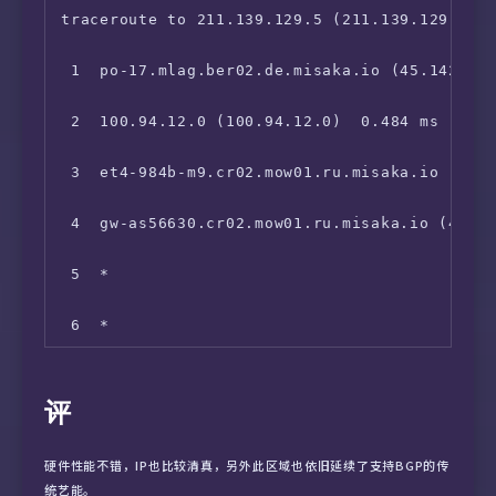
18  *

 9  *

traceroute to 211.139.129.5 (211.139.129.5), 
19  *

10  202.96.12.90 (202.96.12.90)  121.006 ms

 1  po-17.mlag.ber02.de.misaka.io (45.142.247
20  *

11  123.112.5.1 (123.112.5.1)  119.008 ms
 2  100.94.12.0 (100.94.12.0)  0.484 ms

21  218.80.64.1 (218.80.64.1)  141.823 ms
 3  et4-984b-m9.cr02.mow01.ru.misaka.io (199.
 4  gw-as56630.cr02.mow01.ru.misaka.io (45.11
 5  *

 6  *

 7  145.14.89.1 (145.14.89.1)  27.658 ms

评
 8  59.43.246.17 (59.43.246.17)  115.885 ms

硬件性能不错，IP也比较清真，另外此区域也依旧延续了支持BGP的传
 9  *

统艺能。