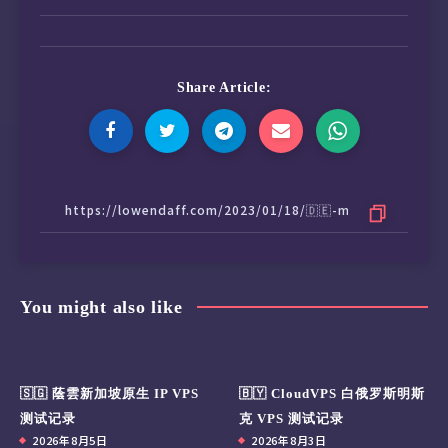
Share Article:
You might also like
🇸🇬 蔭雲新加坡原生 IP VPS
🇧🇾 CloudVPS 白俄罗斯明斯
测试记录
克 VPS 测试记录
2026年8月5日
2026年8月3日