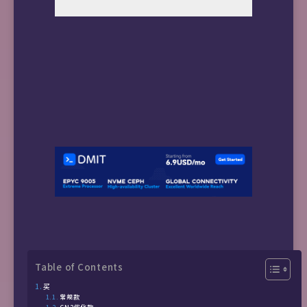
Table of Contents
买
常规款