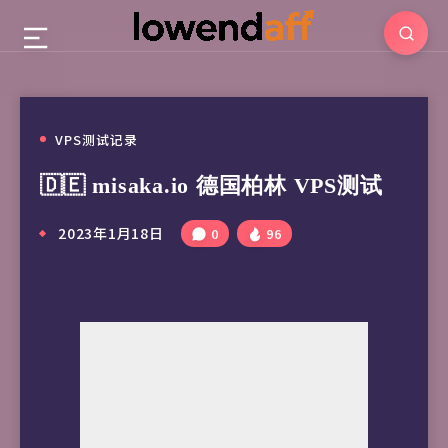
VPS测试记录
🇩🇪 misaka.io 德国柏林 VPS测试
2023年1月18日
0
96