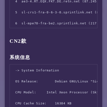
13  *

 4  ae3-4.RT.EQX.FKT.DE.retn.net (87.245.232.
14  *

 5  sl-crs1-fra-0-6-3-0.sprintlink.net (80.81
15  58.32.32.1 (58.32.32.1)  259.215 ms
 6  sl-mpe70-fra-be2.sprintlink.net (217.147.
 7  sl-mpe70-par-hu0-1-0-1.sprintlink.net (21
CN2款
 8  sl-crs1-dc-be1.sprintlink.net (144.232.9.
 9  sl-crs1-nsh-be7.sprintlink.net (144.232.1
系统信息
10  sl-crs1-kc-be8.sprintlink.net (144.232.22
 -> System Information

11  sl-crs1-oma-be2.sprintlink.net (144.232.1
 OS Release:        Debian GNU/Linux "Sid (Te
12  sl-crs1-oro-be7.sprintlink.net (144.232.1
 CPU Model:     Intel Xeon Processor (Skylake
13  sl-crs1-stk-be2.sprintlink.net (144.232.1
 CPU Cache Size:    16384 KB
