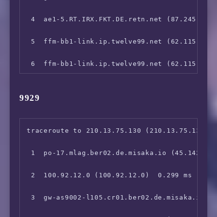
13  111.24.5.22 (111.24.5.22)  253.583 ms

 4  ae1-5.RT.IRX.FKT.DE.retn.net (87.245.232.
14  120.198.206.166 (120.198.206.166)  325.73
 5  ffm-bb1-link.ip.twelve99.net (62.115.114.
15  211.139.129.5 (211.139.129.5)  336.117 m
 6  ffm-bb1-link.ip.twelve99.net (62.115.114.
 7  prs-bb2-link.ip.twelve99.net (62.115.114.
9929
 8  ldn-bb1-link.ip.twelve99.net (62.115.135.
 9  ldn-b2-link.ip.twelve99.net (62.115.120.2
traceroute to 210.13.75.130 (210.13.75.130), 
10  chinatelecom-ic335972-ldn-b2.ip.twelve99-
 1  po-17.mlag.ber02.de.misaka.io (45.142.247
11  *

 2  100.92.12.0 (100.92.12.0)  0.299 ms

12  *

 3  gw-as9002-l105.cr01.ber02.de.misaka.io (1