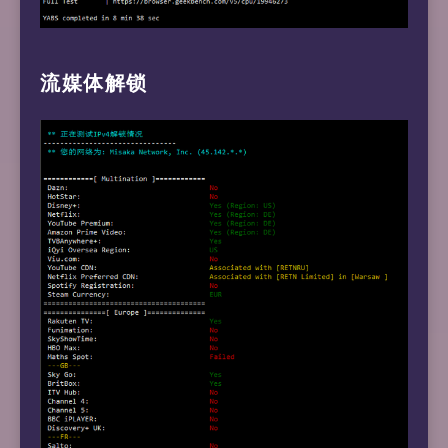
流媒体解锁