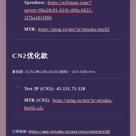
Speedtest:
https://wifiman.com/?
server=06a20c81-61fb-4f0a-b621-
1f7ba101f006
MTR:
https://ping.sx/mtr?p=misaka-ber02
CN2优化款
最低配: 1C/512M/10G/512G(双向) ~ 10.5 USD/mo
Test IP (CN2): 45.131.71.128
MTR (CN2):
https://ping.sx/mtr?p=misaka-
ber02-s2c
订购链接:
https://app.misaka.io/iaas/vm/create/ber02