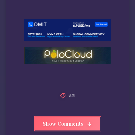
德国
Show Comments