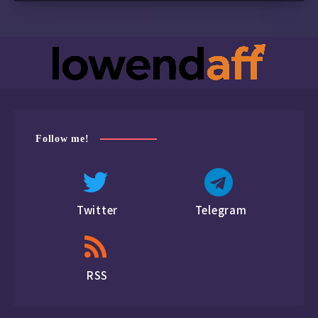
Follow me!
Twitter
Telegram
RSS