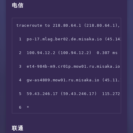
电信
traceroute to 218.80.64.1 (218.80.64.1), 30 h
 1  po-17.mlag.ber02.de.misaka.io (45.142.247
 2  100.94.12.2 (100.94.12.2)  0.307 ms

 3  et4-984b-m9.cr01p.mow01.ru.misaka.io (199
 4  gw-as4809.mow01.ru.misaka.io (45.11.107.2
 5  59.43.246.17 (59.43.246.17)  115.272 ms

 6  *

 7  59.43.132.29 (59.43.132.29)  117.777 ms

联通