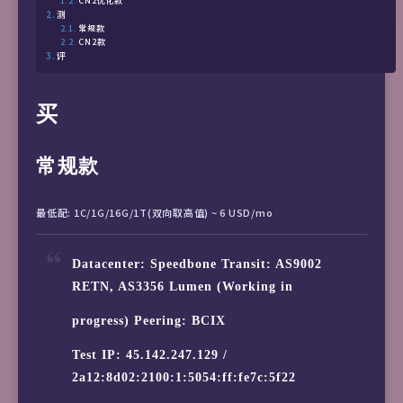
CN2优化款
测
常规款
CN2款
评
买
常规款
最低配: 1C/1G/16G/1T(双向取高值) ~ 6 USD/mo
Datacenter: Speedbone Transit: AS9002
RETN, AS3356 Lumen (Working in
progress) Peering: BCIX
Test IP: 45.142.247.129 /
2a12:8d02:2100:1:5054:ff:fe7c:5f22