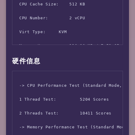
 CPU Cache Size:    512 KB

 CPU Number:        2 vCPU

 Virt Type:     KVM

 Memory Usage:      116.36 MB / 7.59 GB

硬件信息
 Swap Usage:        [ No Swapfile / Swap part
 Disk Usage:        3.23 GB / 125.59 GB

 -> CPU Performance Test (Standard Mode, 3-Pa
 Boot Device:       /dev/vda1

 1 Thread Test:         5204 Scores

 Load (1/5/15min):  1.81 0.42 0.14 

 2 Threads Test:        10411 Scores

 CPU Usage:     3.1% used, 0.0% iowait, 0.0% 
 -> Memory Performance Test (Standard Mode, 3
 Kernel Version:    5.10.0-8-amd64
