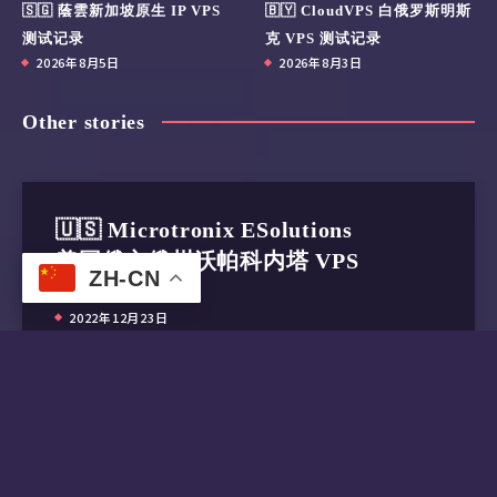
🇸🇬 蔭雲新加坡原生 IP VPS
🇧🇾 CloudVPS 白俄罗斯明斯
测试记录
克 VPS 测试记录
2026年8月5日
2026年8月3日
Other stories
🇺🇸 Microtronix ESolutions
美国俄亥俄州沃帕科内塔 VPS
ZH-CN
测试记录
2022年12月23日
🇸🇬 SpeedyPage 新加坡VPS测
试记录