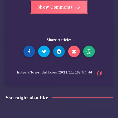
Show Comments
Share Article:
You might also like