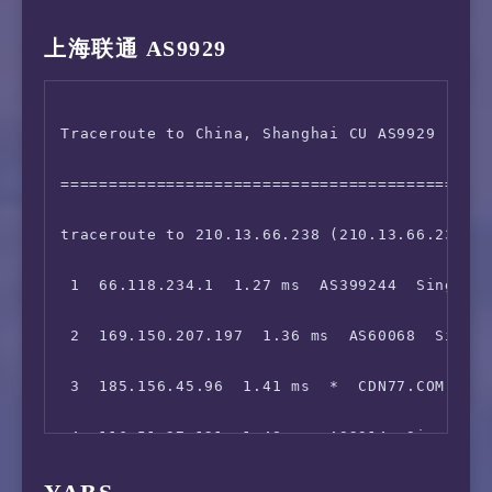
 5  129.250.2.148  2.10 ms  AS2914  Singapore
14  *

上海联通 AS9929
 6  *

15  111.24.14.86  203.75 ms  AS9808  China, G
Traceroute to China, Shanghai CU AS9929 (TCP 
 7  129.250.5.177  35.49 ms  AS2914  China, H
=============================================
 8  203.131.241.70  36.30 ms  AS2914  China, 
traceroute to 210.13.66.238 (210.13.66.238), 
 9  59.43.248.109  65.00 ms  *  China, Shangh
 1  66.118.234.1  1.27 ms  AS399244  Singapor
10  59.43.187.69  61.18 ms  *  China, Shangha
 2  169.150.207.197  1.36 ms  AS60068  Singap
11  59.43.138.45  64.48 ms  *  China, Shangha
 3  185.156.45.96  1.41 ms  *  CDN77.COM 骨干网
12  59.43.77.154  193.02 ms  *  China, Shangh
 4  116.51.27.121  1.48 ms  AS2914  Singapore
13  *

 5  *
