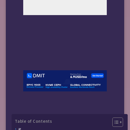
Table of Contents
买