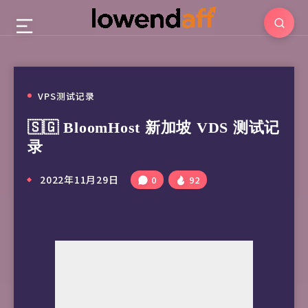
VPS测试记录
🇸🇬 BloomHost 新加坡 VDS 测试记
录
2022年11月29日
0
92