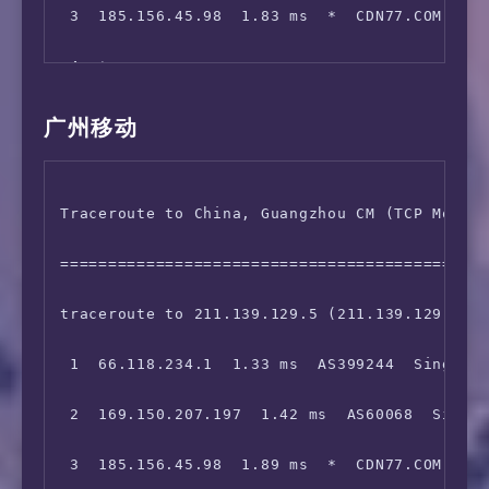
 3  185.156.45.98  1.83 ms  *  CDN77.COM 骨干网
12  219.158.8.201  241.97 ms  AS4837  China, 
 4  *

13  *

 5  154.54.27.54  184.94 ms  AS174  United St
14  139.226.214.33  244.17 ms  AS17621  China
广州移动
 6  154.54.42.101  184.31 ms  AS174  United S
Traceroute to China, Guangzhou CM (TCP Mode, 
 7  154.54.40.146  188.88 ms  AS174  United S
=============================================
 8  154.54.5.102  187.37 ms  AS174  United St
traceroute to 211.139.129.5 (211.139.129.5), 
 9  38.104.138.106  188.21 ms  AS174  United 
 1  66.118.234.1  1.33 ms  AS399244  Singapor
10  *

 2  169.150.207.197  1.42 ms  AS60068  Singap
11  *

 3  185.156.45.98  1.89 ms  *  CDN77.COM 骨干网
12  202.97.61.5  313.45 ms  AS4134  China, Sh