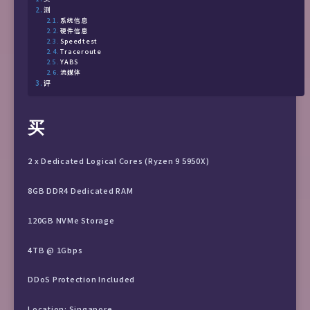
测
系统信息
硬件信息
Speedtest
Traceroute
YABS
流媒体
评
买
2 x Dedicated Logical Cores (Ryzen 9 5950X)
8GB DDR4 Dedicated RAM
120GB NVMe Storage
4TB @ 1Gbps
DDoS Protection Included
Location: Singapore