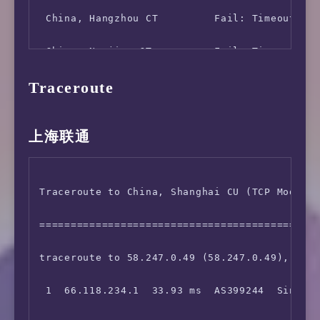
 China, Hangzhou CT         Fail: Timeout Exc
 China, Nanjing CT          Fail: Timeout Exc
Traceroute
 China, Guangzhou CT        6.70 MB/s   8.26 
 China, Wuhan CT            16.65 MB/s  37.67
上海联通
 China, Shenyang CM         Fail: Timeout Exc
 China, Hangzhou CM         Fail: Timeout Exc
Traceroute to China, Shanghai CU (TCP Mode, M
 China, Nanning CM          Fail: Timeout Exc
=============================================
 China, Lanzhou CM          Fail: Host resolv
traceroute to 58.247.0.49 (58.247.0.49), 30 h
 Hong Kong, CSL             91.40 MB/s  62.46
 1  66.118.234.1  33.93 ms  AS399244  Singapo
 Hong Kong, PCCW            106.65 MB/s 94.88