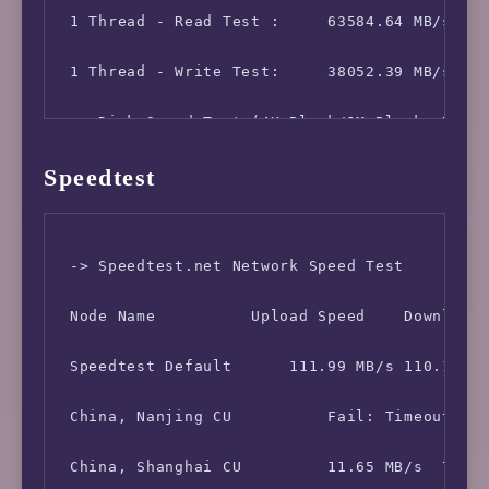
 1 Thread - Read Test :     63584.64 MB/s

 1 Thread - Write Test:     38052.39 MB/s

 -> Disk Speed Test (4K Block/1M Block, Direc
Speedtest
 Test Name      Write Speed             Read 
 10MB-4K Block      78.8 MB/s (0.05 IOPS, 0.1
 -> Speedtest.net Network Speed Test

 10MB-1M Block      925 MB/s (882 IOPS, 0.01 
 Node Name          Upload Speed    Download 
 100MB-4K Block     75.1 MB/s (0.05 IOPS, 1.4
 Speedtest Default      111.99 MB/s 110.16 MB
 100MB-1M Block     1.2 GB/s (1141 IOPS, 0.09
 China, Nanjing CU          Fail: Timeout Exc
 1GB-4K Block       79.8 MB/s (0.05 IOPS, 13.
 China, Shanghai CU         11.65 MB/s  71.76