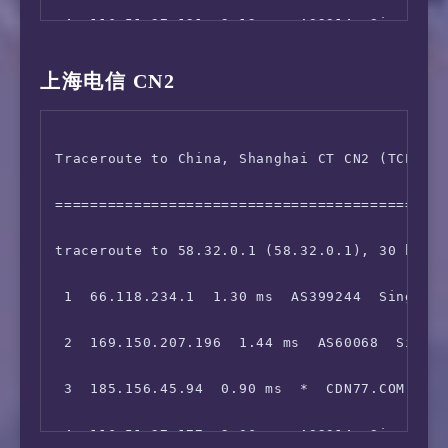
 4  116.51.27.121  2.12 ms  AS2914  Singapore
13  101.95.120.121  346.84 ms  AS4812  China,
 5  *

14  *

上海电信 CN2
 6  *

15  124.74.232.62  314.45 ms  AS4811  China, 
Traceroute to China, Shanghai CT CN2 (TCP Mod
 7  129.250.6.94  36.07 ms  AS2914  China, Ho
16  *

=============================================
 8  *

17  *

traceroute to 58.32.0.1 (58.32.0.1), 30 hops 
 9  223.120.2.117  37.61 ms  AS58453  China, 
18  *

 1  66.118.234.1  1.30 ms  AS399244  Singapor
10  *

 2  169.150.207.196  1.44 ms  AS60068  Singap
11  221.183.55.90  194.22 ms  AS9808  China, 
 3  185.156.45.94  0.90 ms  *  CDN77.COM 骨干网
12  *

 4  116.51.27.177  2.06 ms  AS2914  Singapore
13  221.176.22.157  227.71 ms  AS9808  China,