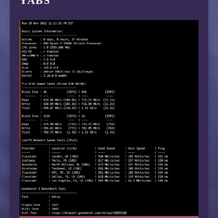
YABS
 6  129.250.2.243  90.21 ms  AS2914  Japan, T
 7  129.250.3.28  72.77 ms  AS2914  Japan, To
 8  129.250.8.54  105.39 ms  AS2914  Japan, T
 9  218.105.2.201  106.48 ms  AS9929  China, 
10  *

11  210.13.112.254  106.99 ms  AS9929  China,
12  *

13  210.13.64.110  108.39 ms  AS9929  China, 
14  210.13.66.237  110.41 ms  AS9929  China, 