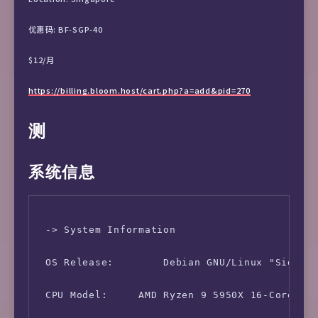
优惠码: BF-SGP-40
$12/月
https://billing.bloom.host/cart.php?a=add&pid=270
测
系统信息
 -> System Information

 OS Release:        Debian GNU/Linux "Sid (Te
 CPU Model:     AMD Ryzen 9 5950X 16-Core Pro