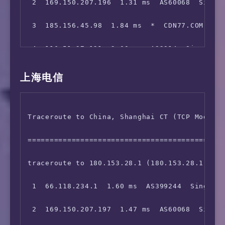
 2  169.150.207.196  1.31 ms  AS60068  Singap
 Korea, South Korea         88.95 MB/s  54.69
 3  185.156.45.98  1.84 ms  *  CDN77.COM 骨干网
 Japan, GLBB                94.64 MB/s  98.33
 4  116.51.27.121  2.00 ms  AS2914  Singapore
 Taiwan, FET                Fail: Timeout Exc
 5  129.250.2.96  4.41 ms  AS2914  Singapore,
上海电信
 Taiwan, Chief              104.85 MB/s 114.3
 6  129.250.7.67  40.70 ms  AS2914  China, Ho
 Taiwan, TWM                Fail: Cannot open
Traceroute to China, Shanghai CT (TCP Mode, M
 7  129.250.2.42  84.48 ms  AS2914  Japan, Os
 Singapore, Singtel         112.85 MB/s 112.3
=============================================
 8  *

 Singapore, M1              111.98 MB/s 111.5
traceroute to 180.153.28.1 (180.153.28.1), 30
 9  129.250.2.128  88.06 ms  AS2914  Japan, O
 Singapore, NME             98.48 MB/s  86.92
 1  66.118.234.1  1.60 ms  AS399244  Singapor
10  219.158.39.193  255.05 ms  AS4837  China,
 2  169.150.207.197  1.47 ms  AS60068  Singap
11  219.158.6.185  254.23 ms  AS4837  China, 