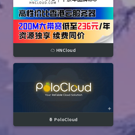
☁️ HNCloud
kets

🍍 PoloCloud