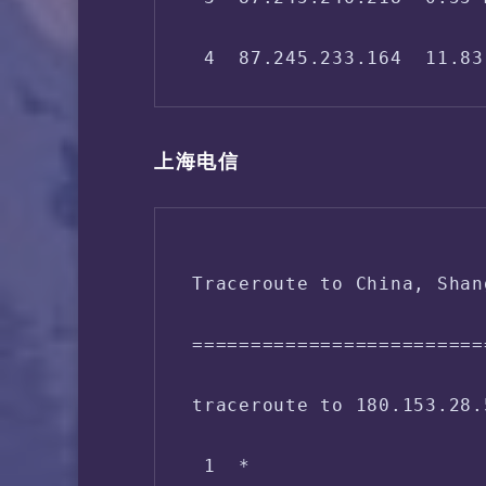
 IPV4 - ASN Info:   40994
 4  87.245.233.164  11.83
 5  146.188.112.181  11.9
上海电信
 6  *

 7  139.4.15.174  176.49 
Traceroute to China, Shan
 8  219.158.98.5  171.77 
=========================
 9  219.158.16.81  156.06
traceroute to 180.153.28.
10  219.158.18.69  161.27
 1  *

11  202.96.12.94  172.65 