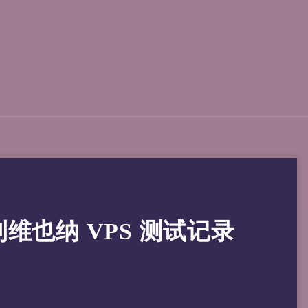
奥地利维也纳 VPS 测试记录