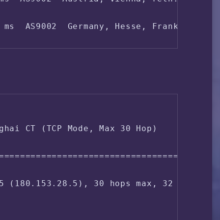
 (Alwyzon - Michael Hohl trading as Hohl I
 ms  AS9002  Germany, Hesse, Frankfurt, re
3 ms  AS702  Germany, Hesse, Frankfurt, ve
ms  AS702  Germany, verizon.com

ghai CT (TCP Mode, Max 30 Hop)

ms  AS4837  China, Beijing, ChinaUnicom

===================================

 ms  AS4837  China, Beijing, ChinaUnicom

5 (180.153.28.5), 30 hops max, 32 byte pac
 ms  AS4837  China, Beijing, ChinaUnicom

ms  AS4808  China, Beijing, ChinaUnicom
