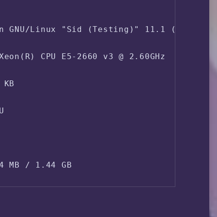
n GNU/Linux "Sid (Testing)" 11.1 (x86_64)

Xeon(R) CPU E5-2660 v3 @ 2.60GHz  2.60 GHz
KB



4 MB / 1.44 GB

Swapfile / Swap partition ]
