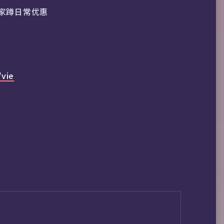
家蹲日常优惠
/vie