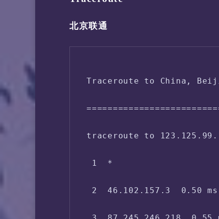
 Disk Usage:        1.37 
北京联通
 Boot Device:       /dev/s
 Load (1/5/15min):  3.26 
Traceroute to China, Beij
 CPU Usage:     0.0% used
=========================
 Kernel Version:    5.10.
traceroute to 123.125.99.
 Network CC Method: bbr + 
 1  *

 -> Network Information

 2  46.102.157.3  0.50 ms
 IPV4 - IP Address: [AT] 
 3  87.245.246.218  0.55 