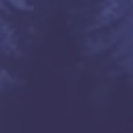
tn.net

tn.net




