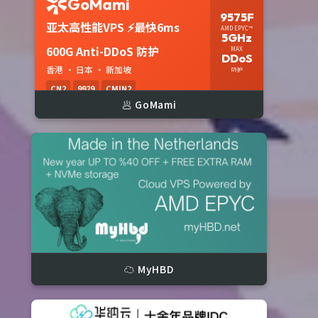


🥟 GoMami
☁️ MyHBD