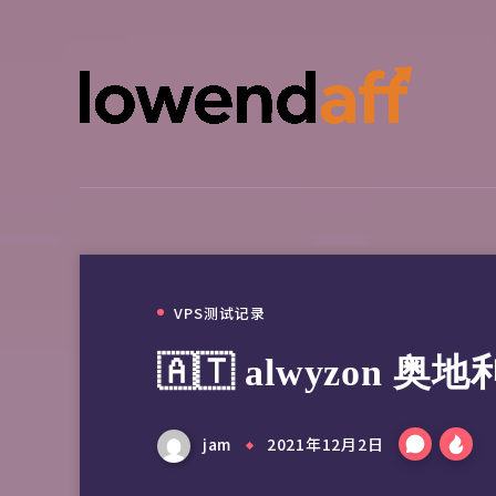
VPS测试记录
🇦🇹 alwyzon 
jam
2021年12月2日