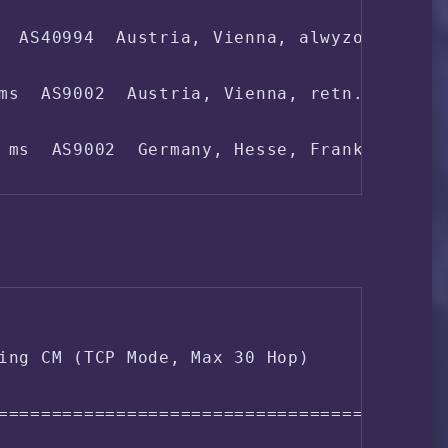
  AS40994  Austria, Vienna, alwyzon.com

 ms  AS4808  China, Beijing, ChinaUnicom

ms  AS9002  Austria, Vienna, retn.net

8 ms  AS4808  China, Beijing, ChinaUnicom

 ms  AS9002  Germany, Hesse, Frankfurt, re
4 ms  AS4808  China, Beijing, ChinaUnicom

 ms  AS9002  Germany, Hesse, Frankfurt, re
ms  AS4134  China, Shanghai, ChinaTelecom

ing CM (TCP Mode, Max 30 Hop)

 ms  AS4134  China, Shanghai, ChinaTelecom
===================================

 ms  AS4812  China, Shanghai, ChinaTelecom