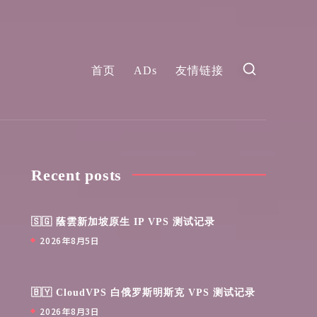
首页
ADs
友情链接
Recent posts
🇸🇬 蔭雲新加坡原生 IP VPS 测试记录
2026年8月5日
🇧🇾 CloudVPS 白俄罗斯明斯克 VPS 测试记录
2026年8月3日