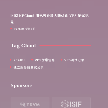
🇭🇰 KFCloud 腾讯云香港大陆优化 VPS 测试记
录
2026年7月31日
Tag Cloud
2024BF
VPS优惠信息
VPS测试记录
独立服务器测试记录
Sponsors