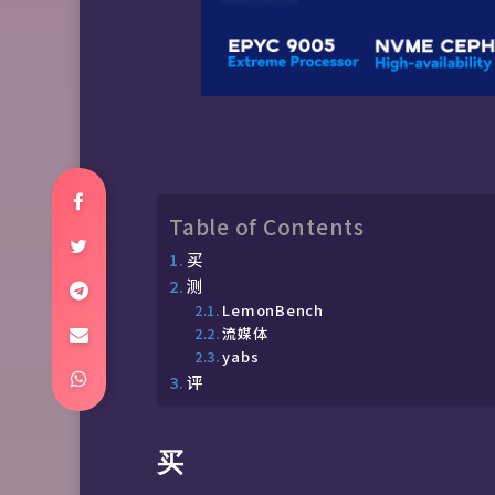
Table of Contents
买
测
LemonBench
流媒体
yabs
评
买