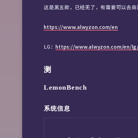
这是黑五款，已经无了，有需要可以去商
https://www.alwyzon.com/en
LG：
https://www.alwyzon.com/en/lg
测
LemonBench
系统信息