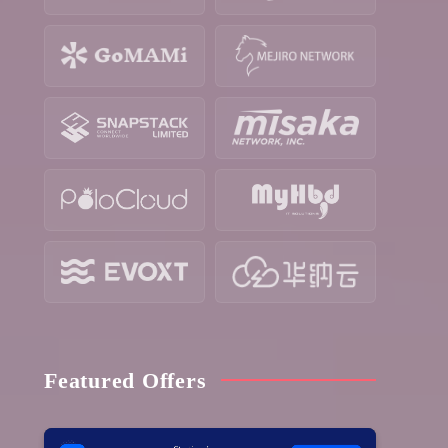
Featured Offers