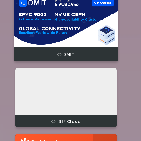
☁️ DMIT
☁️ ISIF Cloud