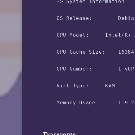
 -> System Information

 OS Release:        Debia
 CPU Model:     Intel(R) 
 CPU Cache Size:    16384 
 CPU Number:        1 vCPU
 Virt Type:     KVM

 Memory Usage:      119.2
 Swap Usage:        [ No 
Traceroute