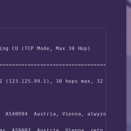
GB / 15.32 GB

da1

0.96 0.33 

ing CU (TCP Mode, Max 30 Hop)

, 0.0% iowait, 0.0% steal

===================================

0-9-amd64

1 (123.125.99.1), 30 hops max, 32 byte pac
fq

  AS40994  Austria, Vienna, alwyzon.com

83.138.55.*

ms  AS9002  Austria, Vienna, retn.net
