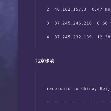
 2  46.102.157.3  0.47 ms
12  125.33.187.58  169.92
 3  87.245.246.218  0.68 
13  124.65.194.138  170.2
 4  87.245.232.139  12.38
14  61.135.113.158  168.6
 5  87.245.236.153  15.08
15  *

北京移动
 6  202.97.63.25  216.15 
 7  *

Traceroute to China, Beij
 8  202.97.24.197  217.80
=========================
 9  61.152.25.105  233.44