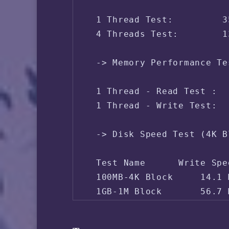
 IPV4 - Region:     Singa
 1 Thread Test:         3
 4 Threads Test:        1
 -> Memory Performance Te
 1 Thread - Read Test :  
 1 Thread - Write Test:  
 -> Disk Speed Test (4K B
 Test Name      Write Spe
 100MB-4K Block     14.1 
 1GB-1M Block       56.7 