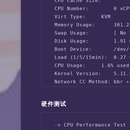
 CPU Cache Size:    

 CPU Number:        0 vCPU
 Virt Type:     KVM

 Memory Usage:      301.2
 Swap Usage:        [ No 
 Disk Usage:        1.91 
 Boot Device:       /dev/s
 Load (1/5/15min):  0.27 
 CPU Usage:     1.6% used
 Kernel Version:    5.11.
 Network CC Method: bbr + 
 -> Network Information

硬件测试
 IPV4 - IP Address: [SG] 
 IPV4 - ASN Info:   31898
 -> CPU Performance Test 