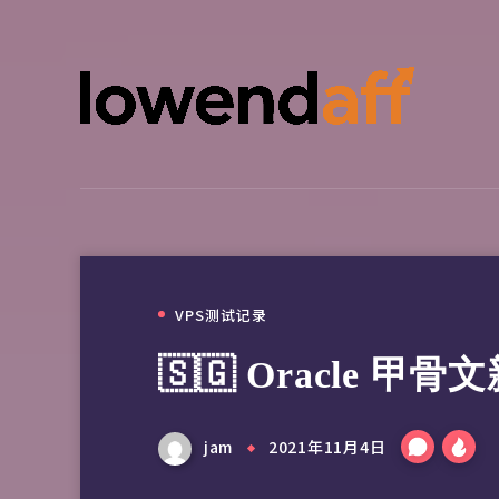
VPS测试记录
🇸🇬 Oracle 甲
jam
2021年11月4日