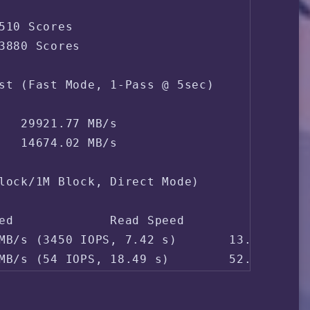
pore Singapore 
510 Scores

3880 Scores

st (Fast Mode, 1-Pass @ 5sec)

   29921.77 MB/s

   14674.02 MB/s

lock/1M Block, Direct Mode)

ed             Read Speed

MB/s (3450 IOPS, 7.42 s)       13.8 MB/s (
MB/s (54 IOPS, 18.49 s)        52.4 MB/s 