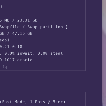


5 MB / 23.31 GB

Swapfile / Swap partition ]

GB / 47.16 GB

da1

0.21 0.18 

, 0.0% iowait, 0.0% steal

0-1017-oracle

fq

168.138.166.*

 (ORACLE-BMC-31898 - Oracle Corporation, U
(Fast Mode, 1-Pass @ 5sec)
