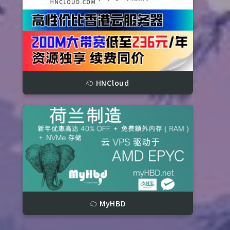
☁️ HNCloud
3366 IOPS, 7.60 s)

(49 IOPS, 20.02 s)
☁️ MyHBD