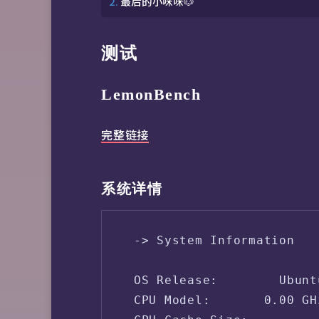
最后的小咪咪🐶
测试
LemonBench
完整链接
系统详情
 -> System Information

 OS Release:        Ubunt
 CPU Model:       0.00 GHz