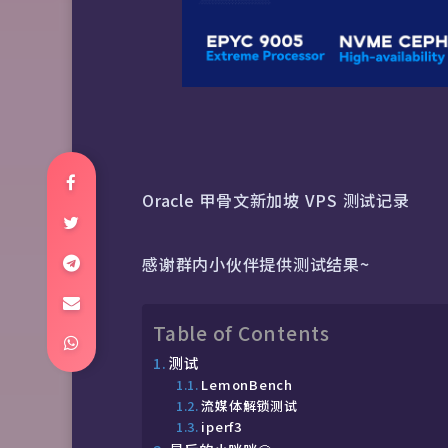
Oracle 甲骨文新加坡 VPS 测试记录
感谢群内小伙伴提供测试结果~
Table of Contents
测试
LemonBench
流媒体解锁测试
iperf3