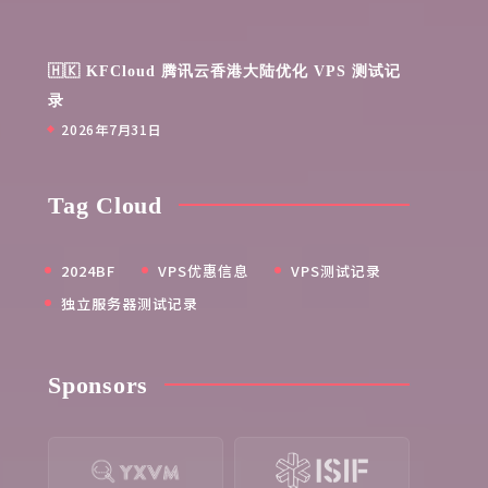
🇭🇰 KFCloud 腾讯云香港大陆优化 VPS 测试记
录
2026年7月31日
Tag Cloud
2024BF
VPS优惠信息
VPS测试记录
独立服务器测试记录
Sponsors