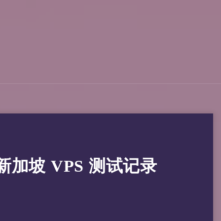
骨文新加坡 VPS 测试记录