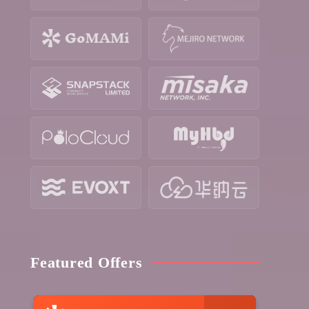
Featured Offers