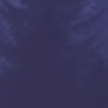
ta Clara, tatacommunications.com

n Jose, tatacommunications.com

ackets

om

om

com

com
