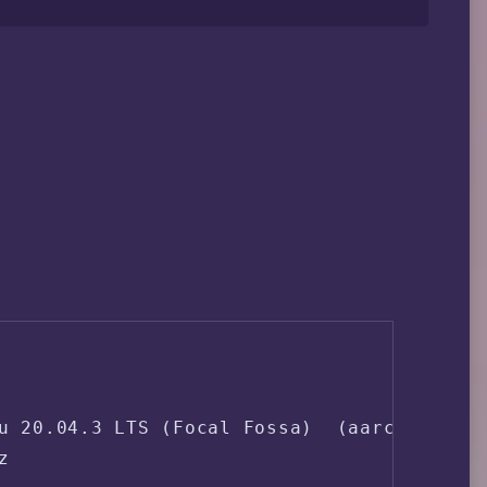
u 20.04.3 LTS (Focal Fossa)  (aarch64)


