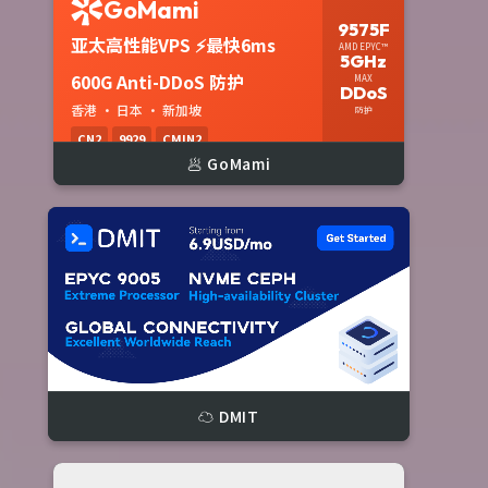
🥟 GoMami
☁️ DMIT