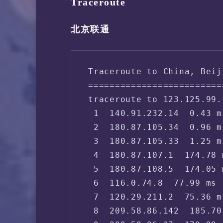
Traceroute
北京联通
Traceroute to China, Beij
=========================
traceroute to 123.125.99.
 1  140.91.232.14  0.43 m
 2  180.87.105.34  0.96 m
 3  180.87.105.33  1.25 m
 4  180.87.107.1  174.78 
 5  180.87.108.5  174.05 
 6  116.0.74.8  77.99 ms 
 7  120.29.211.2  75.36 m
 8  209.58.86.142  185.70