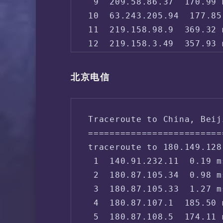
 9  209.58.86.37  170.99 
10  63.243.205.94  177.85
11  219.158.98.9  369.32 
12  219.158.3.49  357.93 
13  *

14  *

北京电信
15  61.51.169.178  268.34
16  61.148.158.106  271.9
17  61.135.113.154  258.5
Traceroute to China, Beij
18  *

=========================
19  123.125.99.1  279.83 
traceroute to 180.149.128
 1  140.91.232.11  0.19 m
 2  180.87.105.34  0.98 m
 3  180.87.105.33  1.27 m
 4  180.87.107.1  185.50 
 5  180.87.108.5  174.11 