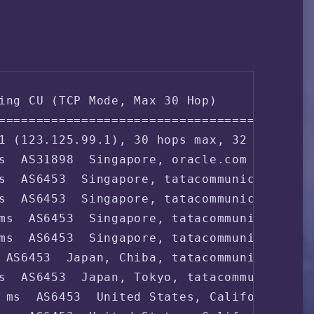
ing CU (TCP Mode, Max 30 Hop)

===================================

1 (123.125.99.1), 30 hops max, 32 byte pac
s  AS31898  Singapore, oracle.com

s  AS6453  Singapore, tatacommunications.c
s  AS6453  Singapore, tatacommunications.c
ms  AS6453  Singapore, tatacommunications.
ms  AS6453  Singapore, tatacommunications.
 AS6453  Japan, Chiba, tatacommunications.
s  AS6453  Japan, Tokyo, tatacommunication
 ms  AS6453  United States, California, Sa