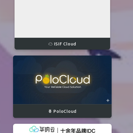
☁️ ISIF Cloud
🍍 PoloCloud
S)
