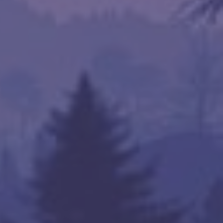
kets

om

om

com

com

com

s.com

nta Clara, tatacommunications.com
