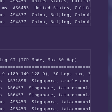
ms  AS6453  United States, California, San
 ms  AS6453  United States, California, Sa
ms  AS4837  China, Beijing, ChinaUnicom

ms  AS4837  China, Beijing, ChinaUnicom

 ms  AS4808  China, Beijing, ChinaUnicom

4 ms  AS4808  China, Beijing, ChinaUnicom

8 ms  AS4808  China, Beijing, ChinaUnicom

ing CT (TCP Mode, Max 30 Hop)

===================================

ms  AS4808  China, Beijing, ChinaUnicom
.9 (180.149.128.9), 30 hops max, 32 byte p
s  AS31898  Singapore, oracle.com

s  AS6453  Singapore, tatacommunications.c
s  AS6453  Singapore, tatacommunications.c
ms  AS6453  Singapore, tatacommunications.
ms  AS6453  Singapore, tatacommunications.