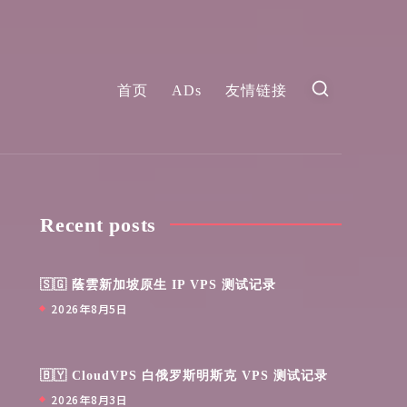
首页
ADs
友情链接
Recent posts
🇸🇬 蔭雲新加坡原生 IP VPS 测试记录
2026年8月5日
🇧🇾 CloudVPS 白俄罗斯明斯克 VPS 测试记录
2026年8月3日