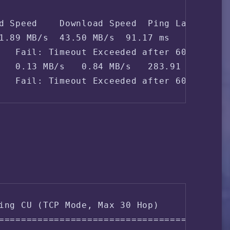
d Speed    Download Speed  Ping Latency   
1.89 MB/s  43.50 MB/s  91.17 ms    PT Indo
   Fail: Timeout Exceeded after 60 seconds
   0.13 MB/s   0.84 MB/s   283.91 ms   Chi
   Fail: Timeout Exceeded after 60 second
ing CU (TCP Mode, Max 30 Hop)

===================================
