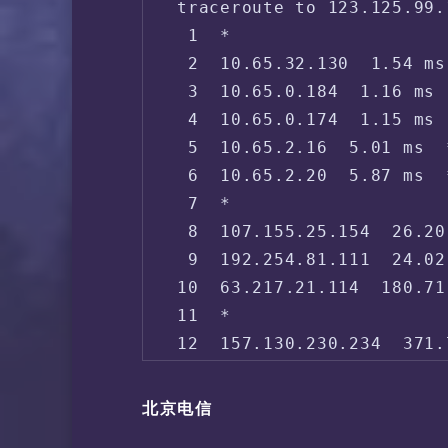
traceroute to 123.125.99.
 1  *

 2  10.65.32.130  1.54 ms
 3  10.65.0.184  1.16 ms 
 4  10.65.0.174  1.15 ms 
 5  10.65.2.16  5.01 ms  
 6  10.65.2.20  5.87 ms  
 7  *

 8  107.155.25.154  26.20
 9  192.254.81.111  24.02
10  63.217.21.114  180.71
11  *

12  157.130.230.234  371.
13  152.179.103.250  387.
14  219.158.96.25  380.67
北京电信
15  219.158.3.145  374.92