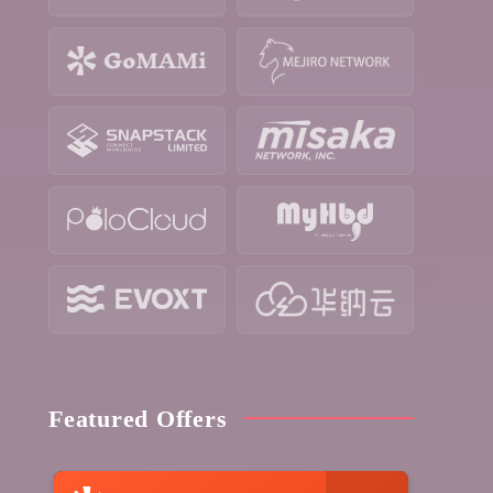
Featured Offers