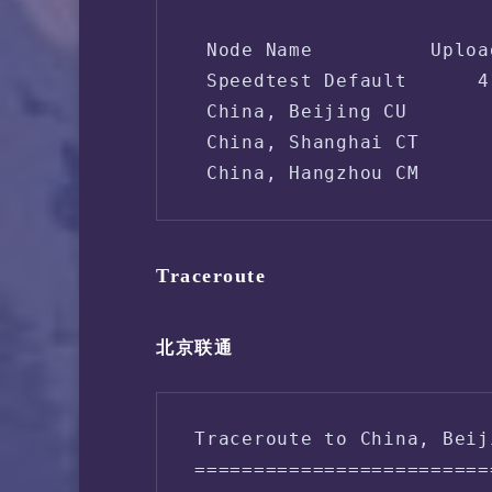
 Node Name          Uploa
 Speedtest Default      4
 China, Beijing CU       
 China, Shanghai CT      
 China, Hangzhou CM      
Traceroute
北京联通
Traceroute to China, Beij
=========================