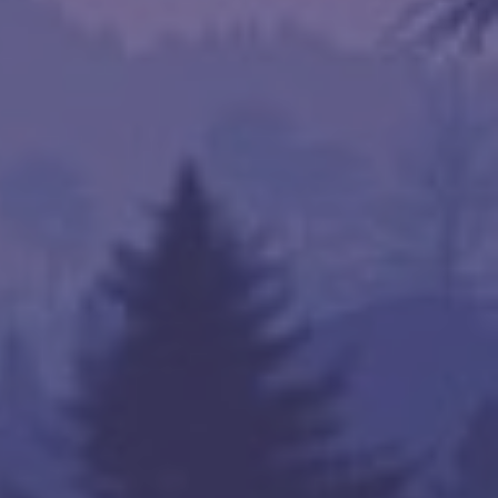
 Server Name

sat Tbk (Singapore Singapore)



na Telecom (China Shanghai)

s