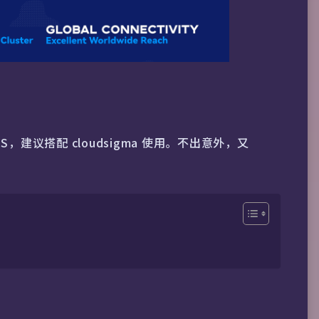
S，建议搭配 cloudsigma 使用。不出意外，又