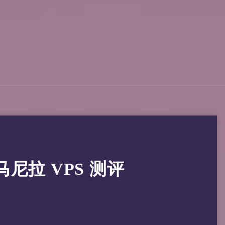
律宾马尼拉 VPS 测评