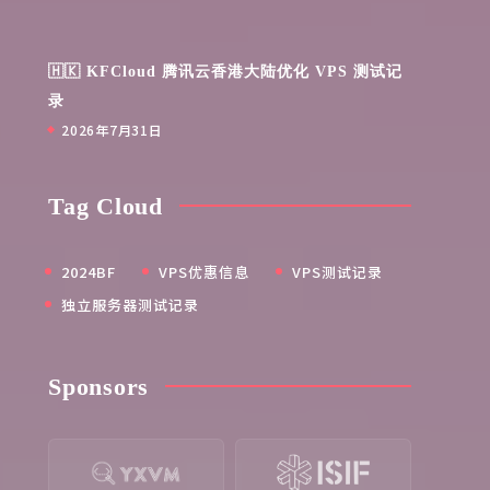
🇭🇰 KFCloud 腾讯云香港大陆优化 VPS 测试记
录
2026年7月31日
Tag Cloud
2024BF
VPS优惠信息
VPS测试记录
独立服务器测试记录
Sponsors