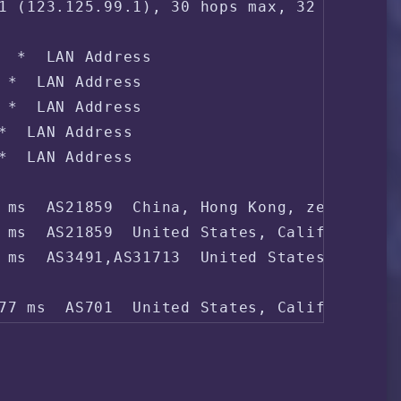
1 (123.125.99.1), 30 hops max, 32 byte pac
  *  LAN Address

 *  LAN Address

 *  LAN Address

*  LAN Address

*  LAN Address

 ms  AS21859  China, Hong Kong, zenlayer.c
 ms  AS21859  United States, California, L
 ms  AS3491,AS31713  United States, Califo
77 ms  AS701  United States, California, L
54 ms  AS701  United States, California, L
 ms  AS4837  China, ChinaUnicom

 ms  AS4837  China, ChinaUnicom
