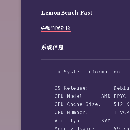
LemonBench Fast
完整测试链接
系统信息
 -> System Information

 OS Release:        Debia
 CPU Model:     AMD EPYC 
 CPU Cache Size:    512 KB
 CPU Number:        1 vCPU
 Virt Type:     KVM

 Memory Usage:      59.76