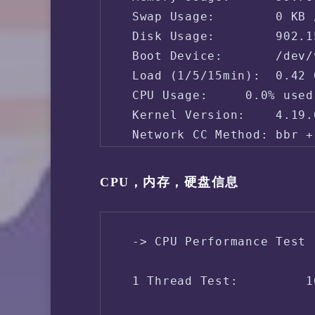
 Swap Usage:        0 KB 
 Disk Usage:        902.1
 Boot Device:       /dev/v
 Load (1/5/15min):  0.42 
 CPU Usage:     0.0% used
 Kernel Version:    4.19.
 Network CC Method: bbr + 
 -> Network Information

CPU，内存，硬盘信息
 IPV4 - IP Address: [PH] 
 IPV4 - ASN Info:   14200
 -> CPU Performance Test 
 IPV4 - Region:     Phili
 1 Thread Test:         1