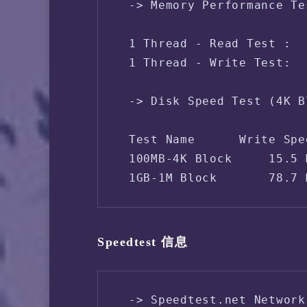
 -> Memory Performance Te
 1 Thread - Read Test :  
 1 Thread - Write Test:  
 -> Disk Speed Test (4K B
 Test Name      Write Spe
 100MB-4K Block     15.5 
 1GB-1M Block       78.7 
Speedtest 信息
 -> Speedtest.net Network