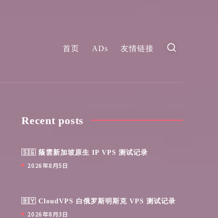
首页
ADs
友情链接
Recent posts
🇸🇬 蔭雲新加坡原生 IP VPS 测试记录
2026年8月5日
🇧🇾 CloudVPS 白俄罗斯明斯克 VPS 测试记录
2026年8月3日