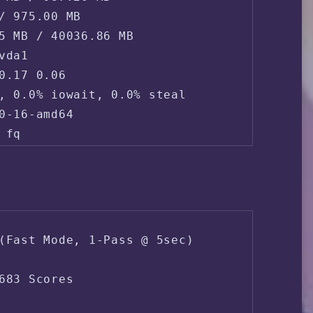
/ 975.00 MB

5 MB / 40036.86 MB

da1

0.17 0.06 

, 0.0% iowait, 0.0% steal

0-16-amd64

fq

165.154.233.*

2 (SCLOUDPTELTD-AS - Scloud Pte Ltd, SG)

(Fast Mode, 1-Pass @ 5sec)

ppines Metro Manila Manila
683 Scores
