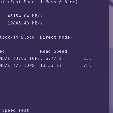
st (Fast Mode, 1-Pass @ 5sec)

   45154.04 MB/s

   19845.48 MB/s

lock/1M Block, Direct Mode)

ed             Read Speed

MB/s (3783 IOPS, 6.77 s)       15.6 MB/s (
MB/s (75 IOPS, 13.33 s)        78.6 MB/s 
 Speed Test
