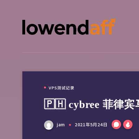
VPS测试记录
🇵🇭 cybree 菲
jam
2021年5月24日