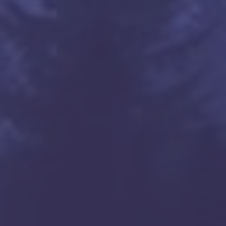
kets

om

os Angeles, zenlayer.com

rnia, San Jose, pccw.com

os Angeles, verizon.com

os Angeles, verizon.com
