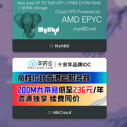
☁️ MyHBD
3799 IOPS, 6.74 s)

(74 IOPS, 13.33 s)
☁️ HNCloud