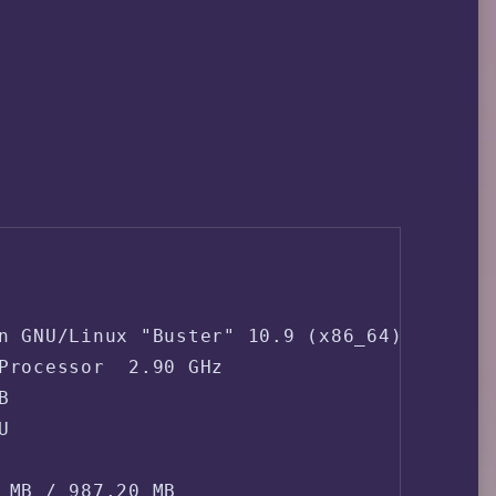
n GNU/Linux "Buster" 10.9 (x86_64)

Processor  2.90 GHz





 MB / 987.20 MB
