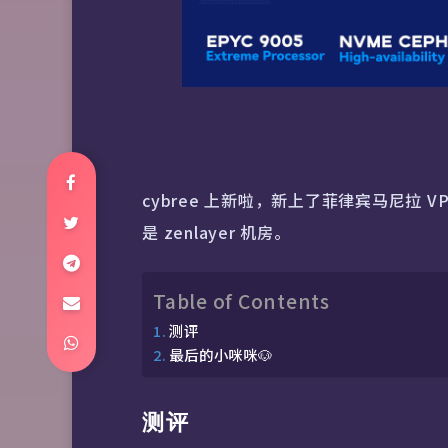
cybree 上新啦，新上了菲律宾马尼拉 VP
是 zenlayer 机房。
Table of Contents
测评
最后的小咪咪🐶
测评