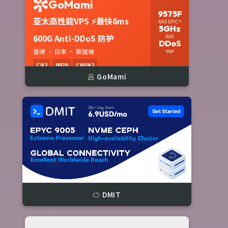
🥟 GoMami
☁️ DMIT