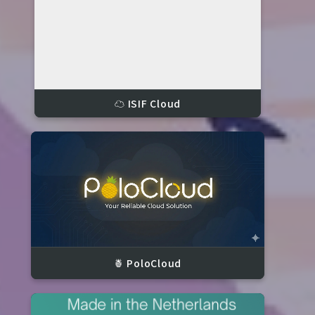
☁️ ISIF Cloud
🍍 PoloCloud