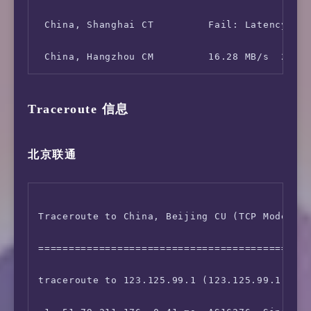
 China, Shanghai CT         Fail: Latency tes
Traceroute 信息
北京联通
Traceroute to China, Beijing CU (TCP Mode, Ma
=============================================
traceroute to 123.125.99.1 (123.125.99.1), 30