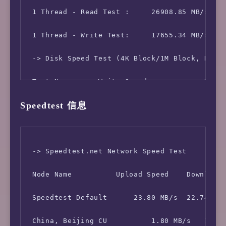
 Kernel Version:    4.19.0-5-amd64

 1 Thread - Read Test :     26908.85 MB/s

 Network CC Method: bbr + fq

 1 Thread - Write Test:     17655.34 MB/s

 -> Network Information

 -> Disk Speed Test (4K Block/1M Block, Direc
 IPV4 - IP Address: [SG] 51.79.214.*

 Test Name      Write Speed             Read 
Speedtest 信息
 IPV4 - ASN Info:   16276 (OVH - OVH SAS, FR)
 100MB-4K Block     37.1 MB/s (9066 IOPS, 2.8
 -> Speedtest.net Network Speed Test

 Node Name          Upload Speed    Download 
 Speedtest Default      23.80 MB/s  22.74 MB/
 China, Beijing CU          1.80 MB/s   11.26