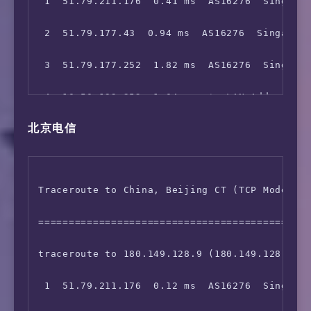
 1  51.79.211.176  0.41 ms  AS16276  Singapor
 2  51.79.177.43  0.94 ms  AS16276  Singapore
 3  51.79.177.252  1.82 ms  AS16276  Singapor
 4  10.50.192.252  1.04 ms  *  LAN Address

北京电信
 5  10.133.2.100  1.64 ms  *  LAN Address

 6  10.75.0.14  1.16 ms  *  LAN Address

Traceroute to China, Beijing CT (TCP Mode, Ma
 7  10.75.248.2  3.41 ms  *  LAN Address

=============================================
 8  103.5.15.4  1.68 ms  AS16276  Singapore o
traceroute to 180.149.128.9 (180.149.128.9), 
 9  103.5.15.4  1.94 ms  AS16276  Singapore o
 1  51.79.211.176  0.12 ms  AS16276  Singapor
10  *
