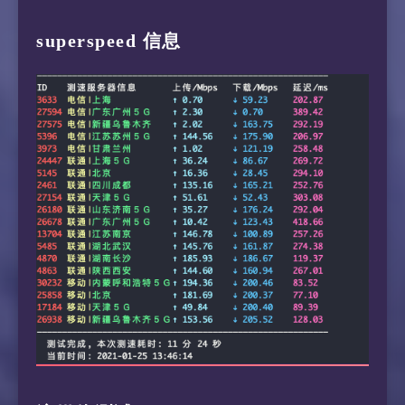
 5  10.133.2.102  1.55 ms  *  LAN Address

14  129.250.8.54  105.60 ms  AS2914  NTT.COM 
superspeed 信息
23  211.136.67.113  130.70 ms  AS56048  China
 6  10.75.0.14  1.25 ms  *  LAN Address

15  134.159.129.70  170.21 ms  AS4637  China 
24  *

 7  10.75.248.4  1.62 ms  *  LAN Address

16  218.105.2.198  106.04 ms  AS9929  China S
25  211.136.95.226  76.13 ms  AS56048  China 
 8  103.5.15.16  1.76 ms  AS16276  Singapore 
17  210.13.116.86  105.13 ms  AS9929  China S
26  *

 9  10.200.0.198  1.71 ms  *  LAN Address

18  *

27  *

10  103.16.102.53  168.05 ms  *  Singapore sg
19  *

11  103.16.102.53  164.11 ms  *  Singapore sg
20  210.13.116.82  85.47 ms  AS9929  China Sh
12  59.43.246.253  196.23 ms  *  China Shangh
13  59.43.138.45  208.12 ms  *  China Shangha
14  59.43.130.205  194.34 ms  *  China Shangh