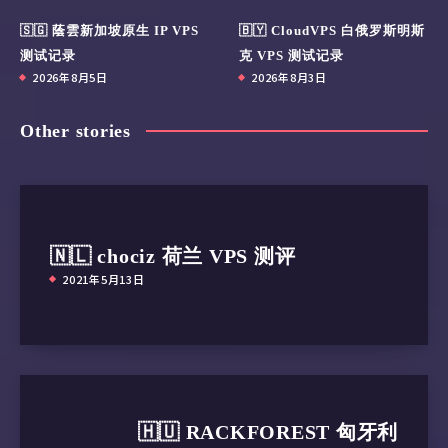
🇸🇬 蔭雲新加坡原生 IP VPS
🇧🇾 CloudVPS 白俄罗斯明斯
测试记录
克 VPS 测试记录
2026年8月5日
2026年8月3日
Other stories
🇳🇱 chociz 荷兰 VPS 测评
2021年5月13日
🇭🇺 RACKFOREST 匈牙利