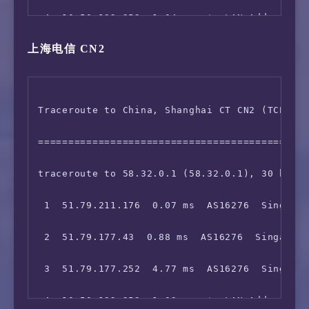
 4  10.50.192.252  1.04 ms  *  LAN Address

13  129.250.6.100  38.43 ms  AS2914  China Ho
上海电信 CN2
 5  10.133.2.98  1.53 ms  *  LAN Address

14  129.250.6.100  39.34 ms  AS2914  China Ho
 6  10.75.0.14  1.24 ms  *  LAN Address

15  *

Traceroute to China, Shanghai CT CN2 (TCP Mod
 7  10.75.248.2  1.85 ms  *  LAN Address

16  223.120.2.53  37.67 ms  AS58453  China Ho
=============================================
 8  103.5.15.16  1.87 ms  AS16276  Singapore 
17  *

traceroute to 58.32.0.1 (58.32.0.1), 30 hops 
 9  10.200.0.198  1.66 ms  *  LAN Address

18  *

 1  51.79.211.176  0.07 ms  AS16276  Singapor
10  *

19  *

 2  51.79.177.43  0.88 ms  AS16276  Singapore
11  129.250.4.133  2.06 ms  AS2914  Singapore
20  *

 3  51.79.177.252  4.77 ms  AS16276  Singapor
12  129.250.2.243  78.51 ms  AS2914  Japan To
21  *

 4  10.50.192.252  1.03 ms  *  LAN Address

13  202.84.141.110  32.80 ms  AS4637  China H
22  *
