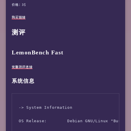
价格：3$
购买链接
测评
LemonBench Fast
完整测评连接
系统信息
 -> System Information

 OS Release:        Debian GNU/Linux "Buster"