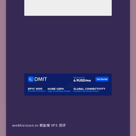
webhorizon.in 新加坡 VPS 测评