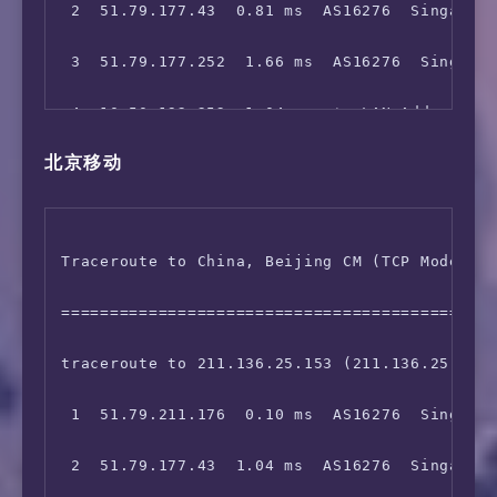
 2  51.79.177.43  0.81 ms  AS16276  Singapore
11  129.250.2.96  2.07 ms  AS2914  Singapore 
 3  51.79.177.252  1.66 ms  AS16276  Singapor
12  129.250.7.67  39.45 ms  AS2914  China Hon
 4  10.50.192.252  1.04 ms  *  LAN Address

13  129.250.2.67  77.45 ms  AS2914  Japan Osa
北京移动
 5  10.133.2.100  1.56 ms  *  LAN Address

14  219.158.34.153  288.29 ms  AS4837  China 
 6  10.75.0.14  1.17 ms  *  LAN Address

15  129.250.2.151  80.51 ms  AS2914  Japan Os
Traceroute to China, Beijing CM (TCP Mode, Ma
 7  10.75.248.2  1.96 ms  *  LAN Address

16  129.250.8.26  285.34 ms  AS2914  Japan Os
=============================================
 8  103.5.15.16  1.81 ms  AS16276  Singapore 
17  *

traceroute to 211.136.25.153 (211.136.25.153)
 9  10.200.0.198  1.89 ms  *  LAN Address

18  219.158.16.77  285.67 ms  AS4837  China B
 1  51.79.211.176  0.10 ms  AS16276  Singapor
10  *

19  *

 2  51.79.177.43  1.04 ms  AS16276  Singapore
11  180.87.12.250  192.56 ms  AS6453  Singapo
20  125.33.187.126  332.16 ms  AS4808  China 