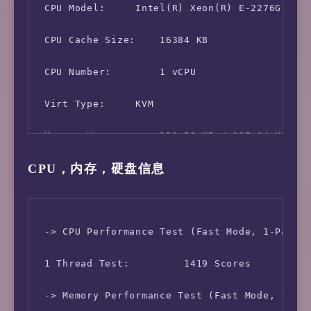
 CPU Model:     Intel(R) Xeon(R) E-2276G CPU 
 CPU Cache Size:    16384 KB

 CPU Number:        1 vCPU

 Virt Type:     KVM

 Memory Usage:      112.58 MB / 987.34 MB

CPU，内存，硬盘信息
 Swap Usage:        [ No Swapfile / Swap part
 Disk Usage:        1.14 GB / 5.14 GB

 Boot Device:       /dev/sda1

 -> CPU Performance Test (Fast Mode, 1-Pass @
 Load (1/5/15min):  0.07 0.02 0.00 

 1 Thread Test:         1419 Scores

 CPU Usage:     0.0% used, 0.0% iowait, 0.0% 
 -> Memory Performance Test (Fast Mode, 1-Pas