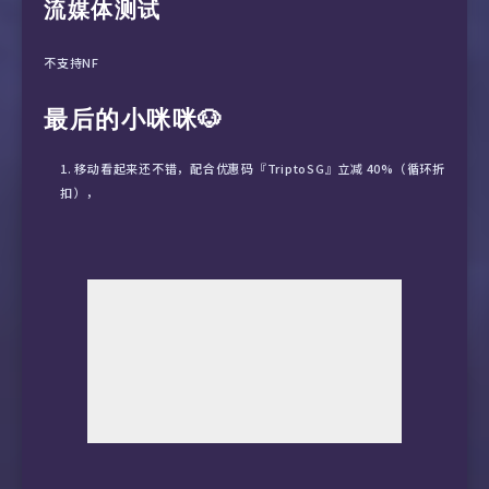
流媒体测试
15  101.95.88.58  87.09 ms  AS4812  China Sha
不支持NF
最后的小咪咪🐶
移动看起来还不错，配合优惠码『TriptoSG』立减 40%（循环折
扣），