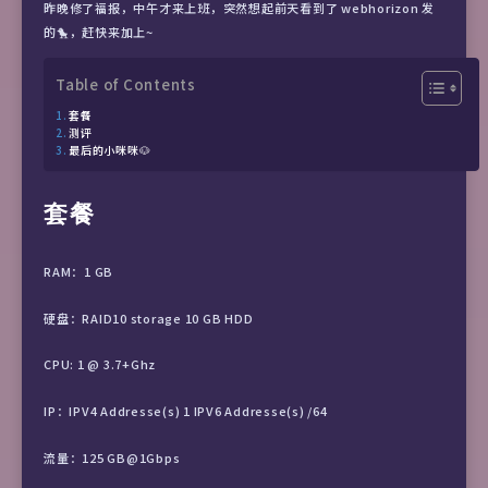
昨晚修了福报，中午才来上班，突然想起前天看到了 webhorizon 发
的🐤，赶快来加上~
Table of Contents
套餐
测评
最后的小咪咪🐶
套餐
RAM：1 GB
硬盘：RAID10 storage 10 GB HDD
CPU: 1 @ 3.7+Ghz
IP：IPV4 Addresse(s) 1 IPV6 Addresse(s) /64
流量：125 GB@1Gbps