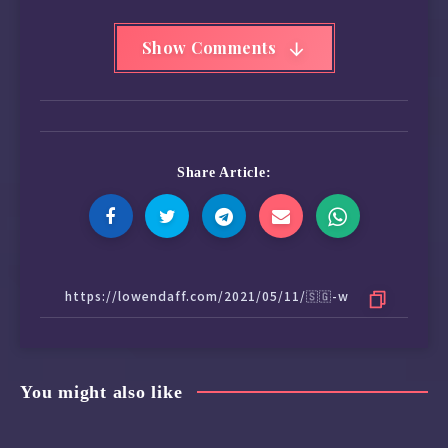
Show Comments
Share Article:
You might also like