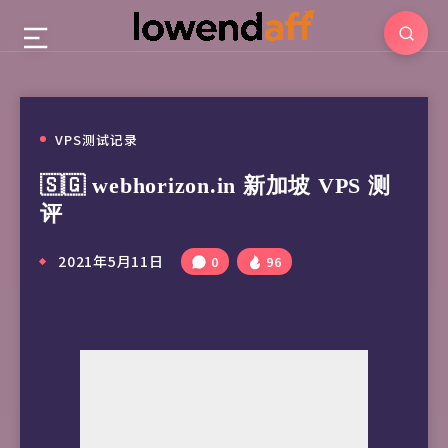
VPS测试记录
🇸🇬 webhorizon.in 新加坡 VPS 测
评
2021年5月11日
0
96