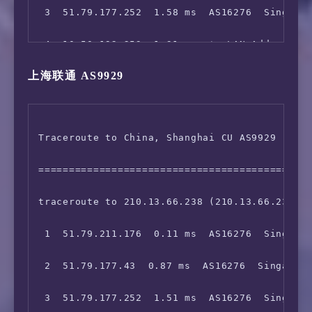
 3  51.79.177.252  1.58 ms  AS16276  Singapor
12  129.250.2.92  1.47 ms  AS2914  Singapore 
21  219.232.11.146  290.41 ms  AS4808  China 
 4  10.50.192.253  1.31 ms  *  LAN Address

13  183.91.56.125  123.60 ms  AS4134  Singapo
22  *

上海联通 AS9929
 5  10.133.2.98  1.60 ms  *  LAN Address

14  *

23  *

 6  10.75.0.8  1.02 ms  *  LAN Address

15  118.85.205.29  363.70 ms  AS4134  United 
24  *

Traceroute to China, Shanghai CU AS9929 (TCP 
 7  10.75.248.2  1.76 ms  *  LAN Address

16  202.97.57.26  225.30 ms  AS4134  China Sh
=============================================
 8  103.5.15.16  1.87 ms  AS16276  Singapore 
17  202.97.27.161  241.69 ms  AS4134  China B
traceroute to 210.13.66.238 (210.13.66.238), 
 9  10.200.0.192  1.94 ms  *  LAN Address

18  *

 1  51.79.211.176  0.11 ms  AS16276  Singapor
10  10.200.0.192  1.97 ms  *  LAN Address

19  36.110.245.249  231.73 ms  AS23724  China
 2  51.79.177.43  0.87 ms  AS16276  Singapore
11  129.250.2.96  2.13 ms  AS2914  Singapore 
 3  51.79.177.252  1.51 ms  AS16276  Singapor
12  129.250.7.67  38.71 ms  AS2914  China Hon