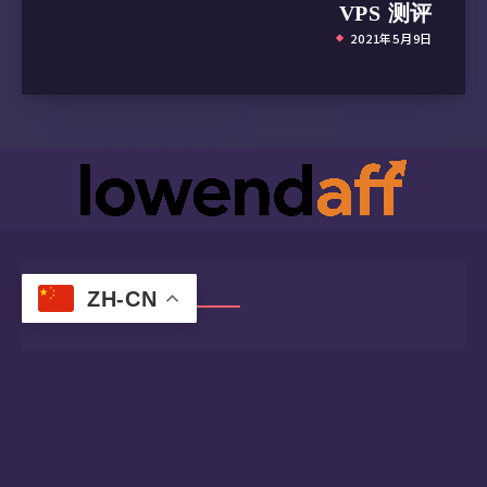
VPS 测评
2021年5月9日
ZH-CN
Follow me!
Twitter
Telegram