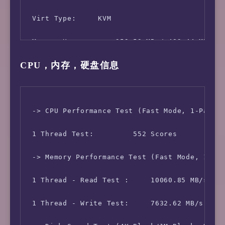
 Virt Type:     KVM

 Memory Usage:      359.53 MB / 483.44 MB

CPU，内存，硬盘信息
 Swap Usage:        67.75 MB / 510.00 MB

 Disk Usage:        2.62 GB / 19.51 GB

 Boot Device:       /dev/vda1

 -> CPU Performance Test (Fast Mode, 1-Pass @
 Load (1/5/15min):  0.00 0.04 0.01 

 1 Thread Test:         552 Scores

 CPU Usage:     0.0% used, 0.0% iowait, 0.0% 
 -> Memory Performance Test (Fast Mode, 1-Pas
 Kernel Version:    4.19.0-10-amd64

 1 Thread - Read Test :     10060.85 MB/s

 Network CC Method: bbr + fq

 1 Thread - Write Test:     7632.62 MB/s
