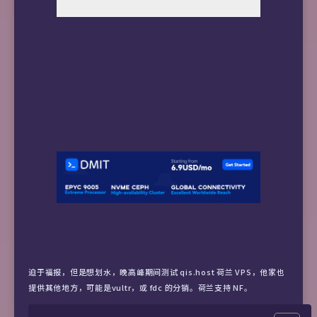
迫于福报，但是想划水，晚高峰期间测试 qis.host 荷兰 VPS，他家也
提供其他地方，可能是vultr，或 fdc 的分销。荷兰支持 NF。