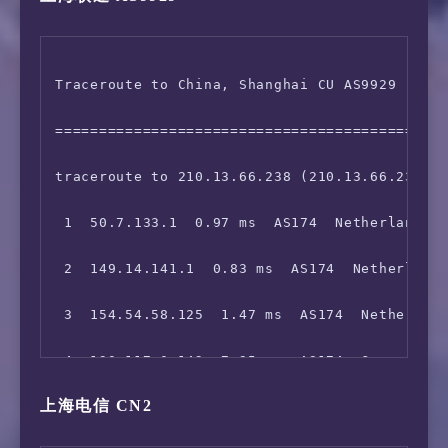
 6  154.54.85.245  86.45 ms  AS174  United St
Traceroute to China, Shanghai CU AS9929 (TCP 
 7  154.54.24.222  94.27 ms  AS174  COGENTCO.
=============================================
 8  154.54.28.70  112.52 ms  AS174  COGENTCO.
traceroute to 210.13.66.238 (210.13.66.238), 
 9  154.54.30.162  124.14 ms  AS174  COGENTCO
 1  50.7.133.1  0.97 ms  AS174  Netherlands N
10  154.54.42.65  135.15 ms  AS174  United St
 2  149.14.141.1  0.83 ms  AS174  Netherlands
11  154.54.44.86  143.75 ms  AS174  United St
 3  154.54.58.125  1.47 ms  AS174  Netherland
12  154.54.27.118  148.09 ms  AS174  United S
 4  130.117.0.142  7.95 ms  AS174  Germany He
13  38.104.85.162  905.28 ms  AS174  United S
上海电信 CN2
 5  154.54.56.190  8.16 ms  AS174  Germany He
14  223.120.6.217  906.68 ms  AS58453  United