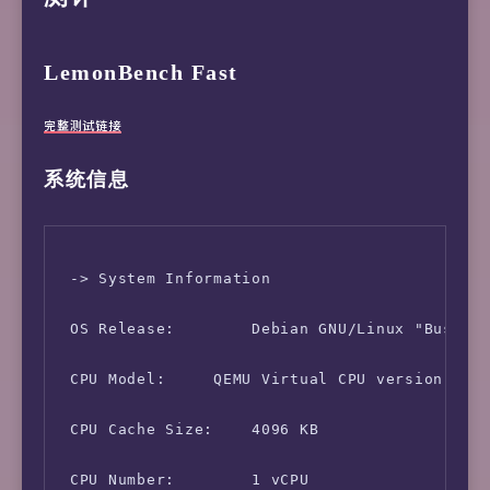
LemonBench Fast
完整测试链接
系统信息
 -> System Information

 OS Release:        Debian GNU/Linux "Buster"
 CPU Model:     QEMU Virtual CPU version 1.5.
 CPU Cache Size:    4096 KB

 CPU Number:        1 vCPU
