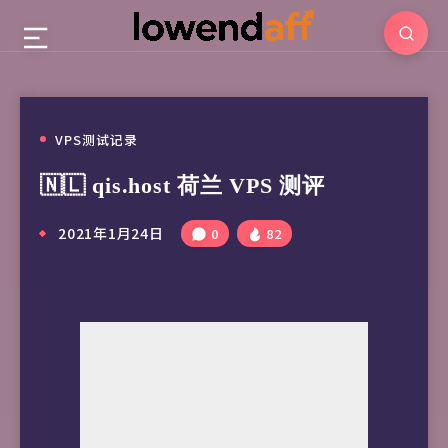
VPS测试记录
🇳🇱 qis.host 荷兰 VPS 测评
2021年1月24日
0
82