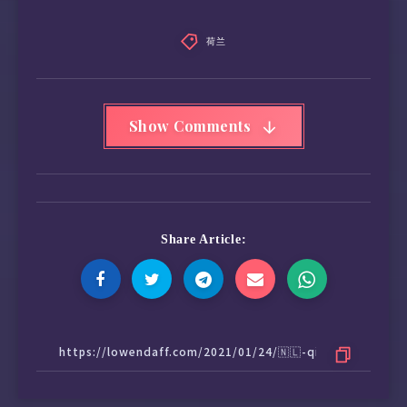
荷兰
Show Comments