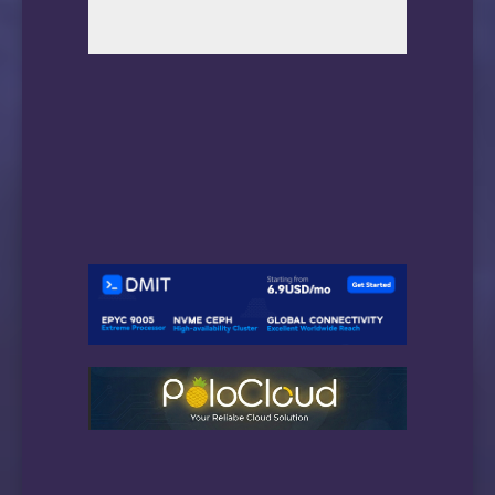
最后留下的小咪咪🐶
电信和移动就不要挣扎了…