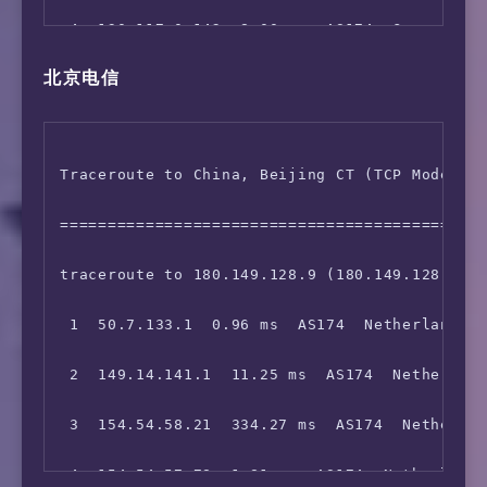
 4  130.117.0.142  8.00 ms  AS174  Germany He
北京电信
 5  130.117.1.117  8.24 ms  AS174  COGENTCO.C
 6  149.14.89.2  286.87 ms  AS174  Germany He
Traceroute to China, Beijing CT (TCP Mode, Ma
 7  *

=============================================
 8  219.158.3.177  299.18 ms  AS4837  China B
traceroute to 180.149.128.9 (180.149.128.9), 
 9  219.158.4.169  292.36 ms  AS4837  China B
 1  50.7.133.1  0.96 ms  AS174  Netherlands N
10  202.96.12.30  230.61 ms  AS4808  China Be
 2  149.14.141.1  11.25 ms  AS174  Netherland
11  221.219.202.242  280.97 ms  AS4808  China
 3  154.54.58.21  334.27 ms  AS174  Netherlan
12  124.65.194.46  223.76 ms  AS4808  China B
 4  154.54.57.78  1.81 ms  AS174  Netherlands
13  61.135.113.154  281.46 ms  AS4808  China 