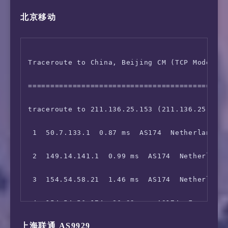
北京移动
 5  149.29.1.130  7.41 ms  AS174  Netherlands
14  *

 6  202.97.76.41  190.48 ms  *  China Beijing
15  *

Traceroute to China, Beijing CM (TCP Mode, Ma
 7  202.97.14.221  191.53 ms  AS4134  China B
=============================================
 8  *

traceroute to 211.136.25.153 (211.136.25.153)
 9  *

 1  50.7.133.1  0.87 ms  AS174  Netherlands N
10  *

 2  149.14.141.1  0.99 ms  AS174  Netherlands
 3  154.54.58.21  1.46 ms  AS174  Netherlands
 4  154.54.56.174  86.32 ms  AS174  France Il
上海联通 AS9929
 5  154.54.56.130  86.20 ms  AS174  France Il