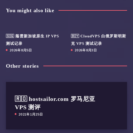
Share Article:
You might also like
🇸🇬 蔭雲新加坡原生 IP VPS
🇧🇾 CloudVPS 白俄罗斯明斯
测试记录
克 VPS 测试记录
2026年8月5日
2026年8月3日