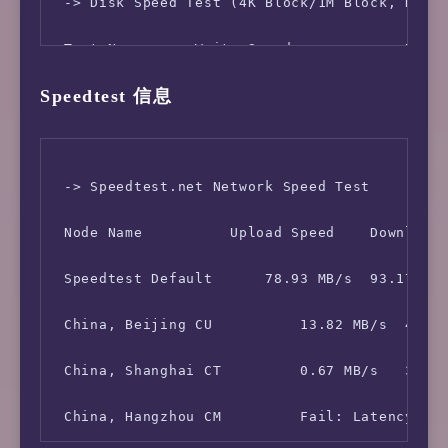
 -> Network Information

 -> Disk Speed Test (4K Block/1M Block, Direc
 IPV4 - IP Address: [NL] 103.119.112.*

 Test Name      Write Speed             Read 
Speedtest 信息
 IPV4 - ASN Info:   174 (COGENT-174 - Cogent 
 100MB-4K Block     25.1 MB/s (6132 IOPS, 4.1
 -> Speedtest.net Network Speed Test

 Node Name          Upload Speed    Download 
 Speedtest Default      78.93 MB/s  93.17 MB/
 China, Beijing CU          13.82 MB/s  49.03
 China, Shanghai CT         0.67 MB/s   34.00