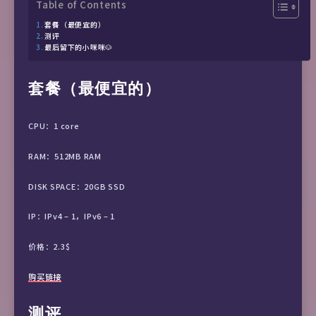
Table of Contents
套餐（最便宜的）
测评
最后留下的小咪咪🐶
套餐（最便宜的）
CPU：1 core
RAM：512MB RAM
DISK SPACE：20GB SSD
IP：IPv4 – 1，IPv6 – 1
价格：2.3$
购买链接
测评