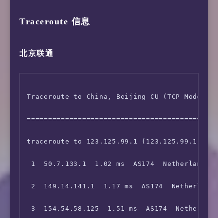
Traceroute 信息
北京联通
Traceroute to China, Beijing CU (TCP Mode, Ma
=============================================
traceroute to 123.125.99.1 (123.125.99.1), 30
 1  50.7.133.1  1.02 ms  AS174  Netherlands N
 2  149.14.141.1  1.17 ms  AS174  Netherlands
 3  154.54.58.125  1.51 ms  AS174  Netherland