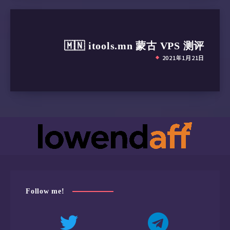
Other stories
🇷🇴 hostsailor.com 罗马尼亚
VPS 测评
2021年1月25日
🇲🇳 itools.mn 蒙古 VPS 测评
2021年1月21日