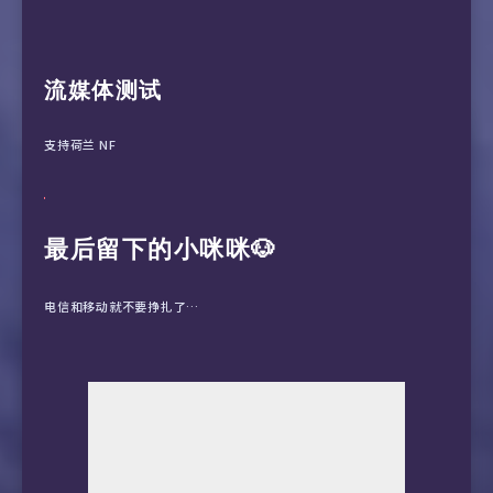
 7  *

25  *

 8  *

 9  *

10  61.152.24.186  228.99 ms  AS4812  China S
11  101.95.95.25  203.45 ms  AS4812  China Sh
流媒体测试
支持荷兰 NF