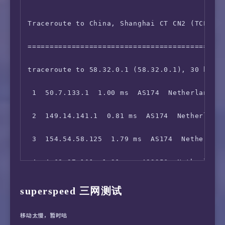
 6  154.25.12.77  8.38 ms  AS174  Germany Hes
15  *

Traceroute to China, Shanghai CT CN2 (TCP Mod
 7  149.11.84.106  135.74 ms  AS174  Germany 
16  *

=============================================
 8  210.78.28.145  135.43 ms  *  China Beijin
17  *

traceroute to 58.32.0.1 (58.32.0.1), 30 hops 
 9  *

18  *

 1  50.7.133.1  1.00 ms  AS174  Netherlands N
10  218.105.2.198  157.08 ms  AS9929  China S
19  111.24.2.249  917.01 ms  AS9808  China Be
 2  149.14.141.1  0.81 ms  AS174  Netherlands
11  210.13.112.254  172.30 ms  AS9929  China 
20  *

 3  154.54.58.125  1.79 ms  AS174  Netherland
12  210.13.66.237  164.96 ms  AS9929  China S
21  111.24.14.54  811.84 ms  AS9808  China Be
 4  4.68.37.101  1.31 ms  AS3356  Netherlands
13  *

22  *

 5  *

superspeed 三网测试
23  *

 6  212.187.165.22  16.51 ms  AS3356  United 
24  *

移动太慢，暂时咕