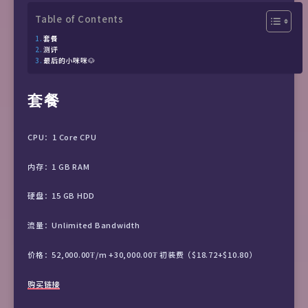
Table of Contents
套餐
测评
最后的小咪咪🐶
套餐
CPU：1 Core CPU
内存：1 GB RAM
硬盘：15 GB HDD
流量：Unlimited Bandwidth
价格：52,000.00₮/m +30,000.00₮ 初装费（$18.72+$10.80）
购买链接