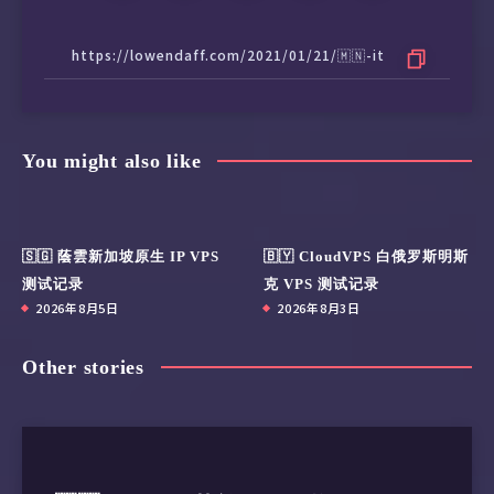
You might also like
🇸🇬 蔭雲新加坡原生 IP VPS
🇧🇾 CloudVPS 白俄罗斯明斯
测试记录
克 VPS 测试记录
2026年8月5日
2026年8月3日
Other stories