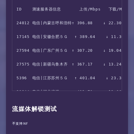
ID    测速服务器信息       上传/Mbps   下载/Mbps  
 7  202.84.157.226  88.10 ms  AS4637  China H
16  210.13.66.237  431.57 ms  AS9929  China S
24012 电信|内蒙古呼和浩特↑ 396.88    ↓ 22.30     1
 8  202.84.143.178  88.84 ms  AS4637  Singapo
17  *

17145 电信|安徽合肥５Ｇ　 ↑ 389.64    ↓ 11.30     
 9  202.84.224.197  87.33 ms  AS4637  Singapo
27594 电信|广东广州５Ｇ　↑ 307.20    ↓ 19.04     6
10  59.43.249.194  116.99 ms  *  China Shangh
27575 电信|新疆乌鲁木齐　↑ 367.17    ↓ 13.24     1
11  59.43.249.194  116.90 ms  *  China Shangh
5396  电信|江苏苏州５Ｇ　 ↑ 401.04    ↓ 23.33     
12  59.43.186.245  118.75 ms  *  China Shangh
23844 电信|湖北武汉　　　↑ 401.76    ↓ 18.66     8
13  *

29353 电信|湖北武汉５Ｇ　↑ 378.46    ↓ 11.89     8
流媒体解锁测试
28225 电信|湖南长沙５Ｇ　↑ 175.45    ↓ 6.36      2
不支持 NF
3973  电信|甘肃兰州　　　 ↑ 364.21    ↓ 17.89     