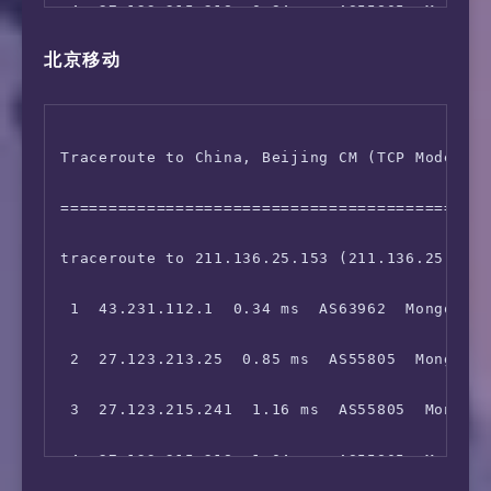
 4  27.123.215.218  0.94 ms  AS55805  Mongoli
13  202.96.12.54  225.83 ms  AS4808  China Be
北京移动
 5  203.100.48.125  60.48 ms  *  China Hong K
14  124.65.194.46  223.65 ms  AS4808  China B
 6  59.43.248.149  58.24 ms  *  China Hong Ko
15  61.135.113.158  221.71 ms  AS4808  China 
Traceroute to China, Beijing CM (TCP Mode, Ma
 7  59.43.246.209  95.40 ms  *  China Beijing
16  *

=============================================
 8  *

17  *

traceroute to 211.136.25.153 (211.136.25.153)
 9  59.43.132.17  98.60 ms  *  China Beijing 
 1  43.231.112.1  0.34 ms  AS63962  Mongolia 
10  *

 2  27.123.213.25  0.85 ms  AS55805  Mongolia
11  36.110.244.46  101.81 ms  AS23724  China 
 3  27.123.215.241  1.16 ms  AS55805  Mongoli
12  *

 4  27.123.215.218  1.04 ms  AS55805  Mongoli