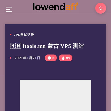
VPS测试记录
🇲🇳 itools.mn 蒙古 VPS 测评
2021年1月21日
0
89