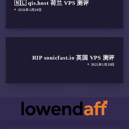
🇳🇱 qis.host 荷兰 VPS 测评
2021年1月24日
RIP sonicfast.io 英国 VPS 测评
2021年1月20日