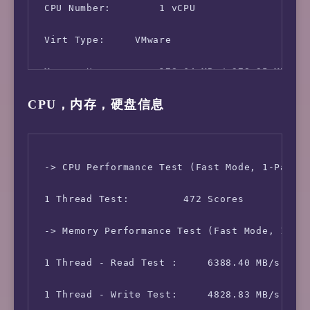
 CPU Number:        1 vCPU

 Virt Type:     VMware

 Memory Usage:      178.64 MB / 978.95 MB

CPU，内存，硬盘信息
 Swap Usage:        1.26 MB / 1.50 GB

 Disk Usage:        1.87 GB / 13.09 GB

 Boot Device:       /dev/mapper/centos-root

 -> CPU Performance Test (Fast Mode, 1-Pass @
 Load (1/5/15min):  0.41 0.15 0.05 

 1 Thread Test:         472 Scores

 CPU Usage:     17.7% used, 0.0% iowait, 0.0%
 -> Memory Performance Test (Fast Mode, 1-Pas
 Kernel Version:    5.10.2

 1 Thread - Read Test :     6388.40 MB/s

 Network CC Method: bbr + fq

 1 Thread - Write Test:     4828.83 MB/s
