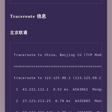
Traceroute 信息
北京联通
Traceroute to China, Beijing CU (TCP Mode, Ma
=============================================
traceroute to 123.125.99.1 (123.125.99.1), 30
 1  43.231.112.1  0.52 ms  AS63962  Mongolia 
 2  27.123.213.25  0.78 ms  AS55805  Mongolia