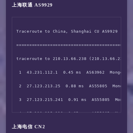
上海联通 AS9929
 5  27.123.212.205  55.90 ms  AS55805  Mongol
 6  203.131.242.57  54.15 ms  AS2914  China H
Traceroute to China, Shanghai CU AS9929 (TCP 
 7  129.250.5.162  61.77 ms  AS2914  China Ho
=============================================
 8  129.250.6.100  55.05 ms  AS2914  China Ho
traceroute to 210.13.66.238 (210.13.66.238), 
 9  *

 1  43.231.112.1  0.45 ms  AS63962  Mongolia 
10  223.120.2.53  85.02 ms  AS58453  China Ho
 2  27.123.213.25  0.88 ms  AS55805  Mongolia
11  *

 3  27.123.215.241  0.91 ms  AS55805  Mongoli
12  *

 4  27.123.215.218  0.85 ms  AS55805  Mongoli
13  *

上海电信 CN2
 5  27.123.212.205  55.82 ms  AS55805  Mongol
14  *
