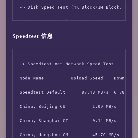
 -> Network Information

 -> Disk Speed Test (4K Block/1M Block, Direc
 IPV4 - IP Address: [MN] 43.231.114.*

 Test Name      Write Speed             Read 
Speedtest 信息
 IPV4 - ASN Info:   63962 (ITOOLS-AS - Intell
 100MB-4K Block     10.9 MB/s (2661 IOPS, 9.6
 -> Speedtest.net Network Speed Test

 Node Name          Upload Speed    Download 
 Speedtest Default      87.48 MB/s  6.78 MB/s
 China, Beijing CU          1.09 MB/s   4.16 
 China, Shanghai CT         0.14 MB/s   1.45 