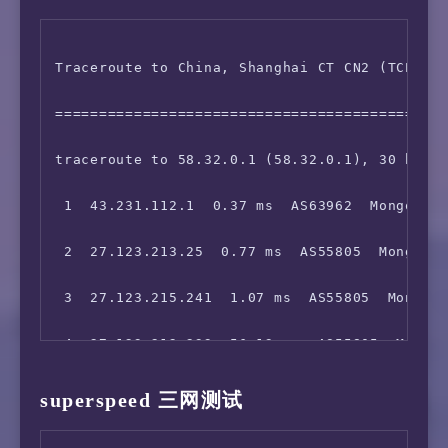
 6  203.131.242.57  56.32 ms  AS2914  China H
15  *

Traceroute to China, Shanghai CT CN2 (TCP Mod
 7  129.250.5.162  58.15 ms  AS2914  China Ho
16  *

=============================================
 8  *

17  111.24.2.134  136.78 ms  AS9808  China Be
traceroute to 58.32.0.1 (58.32.0.1), 30 hops 
 9  *

18  211.136.67.113  145.51 ms  AS56048  China
 1  43.231.112.1  0.37 ms  AS63962  Mongolia 
10  129.250.2.243  138.91 ms  AS2914  Japan T
19  211.136.67.166  160.88 ms  AS56048  China
 2  27.123.213.25  0.77 ms  AS55805  Mongolia
11  129.250.2.152  170.61 ms  AS2914  Japan T
20  211.136.95.226  131.07 ms  AS56048  China
 3  27.123.215.241  1.07 ms  AS55805  Mongoli
12  129.250.8.54  140.03 ms  AS2914  NTT.COM 
21  211.136.95.226  145.68 ms  AS56048  China
 4  27.123.212.233  56.13 ms  AS55805  Mongol
13  218.105.2.89  139.73 ms  AS9929  China Sh
22  *

 5  36.255.56.172  57.81 ms  AS9498  China Ho
14  218.105.2.198  144.97 ms  AS9929  China S
superspeed 三网测试
 6  202.84.157.226  60.04 ms  AS4637  China H
15  210.13.112.254  140.71 ms  AS9929  China 