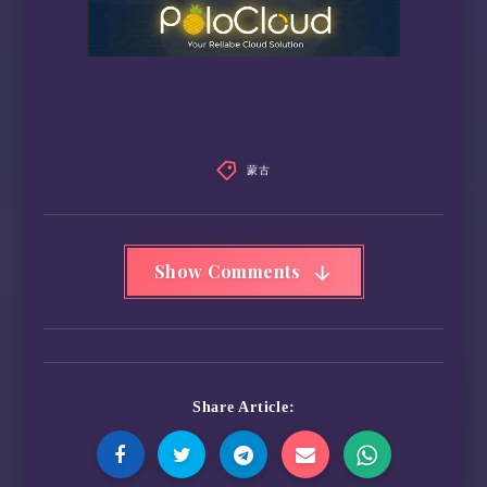
蒙古
Show Comments
Share Article: