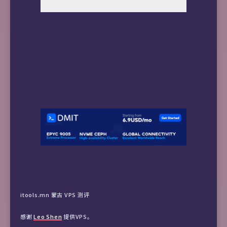
itools.mn 蒙古 VPS 测评
感谢
Leo Shen
提供VPS。