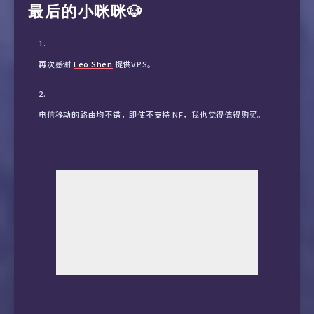
最后的小咪咪🐶
24447 联通|上海５Ｇ　　　↑ 145.34    ↓ 52.11     1
5145  联通|北京　　　　　 ↑ 10.38     ↓ 10.16     
再次感谢
Leo Shen
提供VPS。
2461  联通|四川成都　　　 ↑ 3.77      ↓ 19.84     
电信移动的路由均不错，即使不支持 NF，我也觉得值得购买。
27154 联通|天津５Ｇ　　　 ↑ 44.29     ↓ 10.24     
26180 联通|山东济南５Ｇ　 ↑ 7.83      ↓ 26.32     
26678 联通|广东广州５Ｇ　 ↑ 81.03     ↓ 12.65     
13704 联通|江苏南京　　　 ↑ 1.45      ↓ 14.51     
5485  联通|湖北武汉　　　 ↑ 1.67      ↓ 12.32     
4870  联通|湖南长沙　　　 ↑ 2.45      ↓ 28.52     