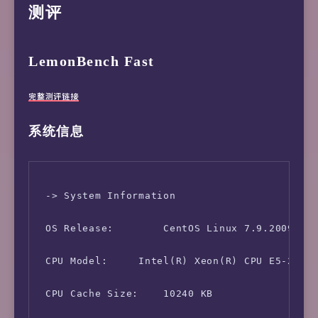
测评
LemonBench Fast
完整测评链接
系统信息
 -> System Information

 OS Release:        CentOS Linux 7.9.2009 (x8
 CPU Model:     Intel(R) Xeon(R) CPU E5-2609 
 CPU Cache Size:    10240 KB
