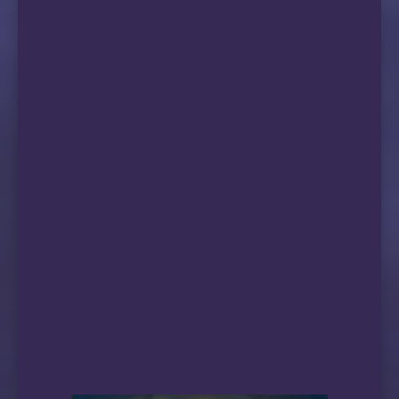
25858 移动|北京　　　　　 ↑ 373.30    ↓ 67.02     
17184 移动|天津５Ｇ　　　　↑ 186.27    ↓ 74.24    
26938 移动|新疆乌鲁木齐５Ｇ↑ 353.31    ↓ 79.95    
—————————————————————————————————————————————
  测试完成, 本次测速耗时: 12 分 11 秒
