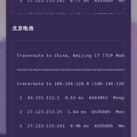
 3  27.123.215.241  6.77 ms  AS55805  Mongoli
 4  27.123.215.218  0.85 ms  AS55805  Mongoli
北京电信
 5  213.155.141.58  72.62 ms  AS1299  TELIA.C
 6  62.115.142.128  174.19 ms  AS1299  TELIA.
Traceroute to China, Beijing CT (TCP Mode, Ma
 7  62.115.136.47  179.76 ms  AS1299  United 
=============================================
 8  213.248.94.126  245.58 ms  AS1299  United
traceroute to 180.149.128.9 (180.149.128.9), 
 9  219.158.16.97  230.29 ms  AS4837  China B
 1  43.231.112.1  0.43 ms  AS63962  Mongolia 
10  219.158.3.177  227.59 ms  AS4837  China B
 2  27.123.213.25  1.64 ms  AS55805  Mongolia
11  219.158.5.153  226.42 ms  AS4837  China B
 3  27.123.215.241  0.96 ms  AS55805  Mongoli
12  202.96.12.14  227.47 ms  AS4808  China Be